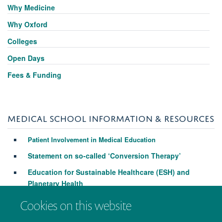
Why Medicine
Why Oxford
Colleges
Open Days
Fees & Funding
MEDICAL SCHOOL INFORMATION & RESOURCES
Patient Involvement in Medical Education
Statement on so-called ‘Conversion Therapy’
Education for Sustainable Healthcare (ESH) and
Planetary Health
Cookies on this website