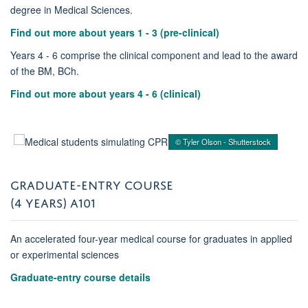
degree in Medical Sciences.
Find out more about years 1 - 3 (pre-clinical)
Years 4 - 6 comprise the clinical component and lead to the award
of the BM, BCh.
Find out more about years 4 - 6 (clinical)
© Tyler Olson - Shutterstock
GRADUATE-ENTRY COURSE
(4 YEARS) A101
An accelerated four-year medical course for graduates in applied
or experimental sciences
Graduate-entry course details