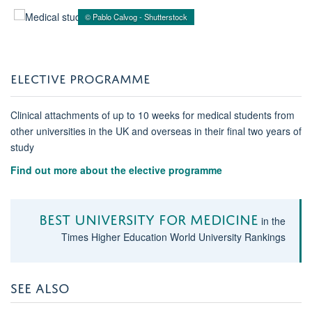
© Pablo Calvog - Shutterstock
ELECTIVE PROGRAMME
Clinical attachments of up to 10 weeks for medical students from
other universities in the UK and overseas in their final two years of
study
Find out more about the elective programme
Best University for medicine
in the
Times Higher Education World University Rankings
SEE ALSO