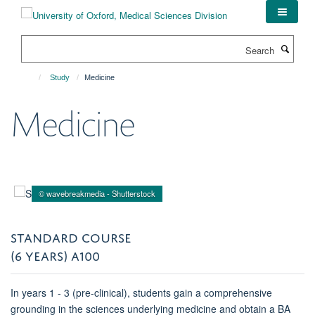
Skip
to
main
Search
content
Study
Medicine
Medicine
© wavebreakmedia - Shutterstock
STANDARD COURSE
(6 YEARS) A100
In years 1 - 3 (pre-clinical), students gain a comprehensive
grounding in the sciences underlying medicine and obtain a BA