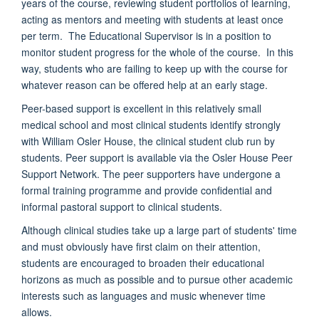
years of the course, reviewing student portfolios of learning,
acting as mentors and meeting with students at least once
per term. The Educational Supervisor is in a position to
monitor student progress for the whole of the course. In this
way, students who are failing to keep up with the course for
whatever reason can be offered help at an early stage.
Peer-based support is excellent in this relatively small
medical school and most clinical students identify strongly
with William Osler House, the clinical student club run by
students.
Peer support is available via the Osler House Peer
Support Network
. The peer supporters have undergone a
formal training programme and provide confidential and
informal pastoral support to clinical students.
Although clinical studies take up a large part of students' time
and must obviously have first claim on their attention,
students are encouraged to broaden their educational
horizons as much as possible and to pursue other academic
interests such as languages and music whenever time
allows.