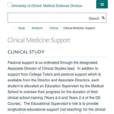
Skip
to
main
Search
content
Study
Medicine
Clinical
Clinical Medicine: Support
Clinical Medicine: Support
CLINICAL STUDY
Pastoral support is co-ordinated through the designated
Associate Director of Clinical Studies lead. In addition to
support from College Tutors and pastoral support which is
available from the Director and Associate Directors, each
student is allocated an Education Supervisor by the Medical
School to oversee their progress for the duration of their
clinical school training (Years 4-6 and Years 2-4 of the GE
Course). The Educational Supervisor's role is to provide
longitudinal educational support (
not
teaching) for the clinical