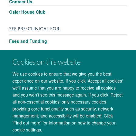
Contact Us
Osler House Club
SEE PRE-CLINICAL FOR
Fees and Funding
Cookies on this website
We use cookies to ensure that we give you the best
experience on our website. If you click 'Accept all cookies'
we'll assume that you are happy to receive all cookies
and you won't see this message again. If you click 'Reject
all non-essential cookies' only necessary cookies
providing core functionality such as security, network
management, and accessibility will be enabled. Click
Copyright Statement
Data Privacy Notice
Freedom of Information
'Find out more' for information on how to change your
cookie settings.
Accessibility
Cookies
Contact us
Log in