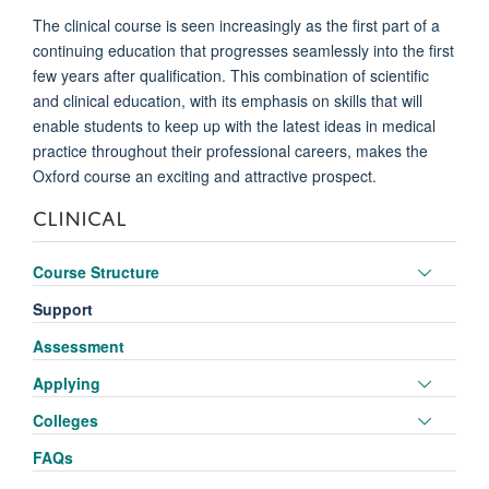
The clinical course is seen increasingly as the first part of a
continuing education that progresses seamlessly into the first
few years after qualification. This combination of scientific
and clinical education, with its emphasis on skills that will
enable students to keep up with the latest ideas in medical
practice throughout their professional careers, makes the
Oxford course an exciting and attractive prospect.
CLINICAL
Toggle
Course Structure
panel
Support
visibili
Assessment
Toggle
Applying
panel
Toggle
Colleges
visibili
panel
FAQs
visibili