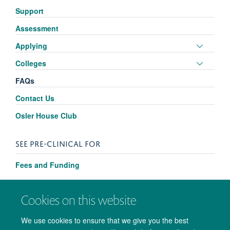
panel
Support
visibili
Assessment
Toggle
Applying
panel
Toggle
Colleges
visibili
panel
FAQs
visibili
Contact Us
Osler House Club
SEE PRE-CLINICAL FOR
Fees and Funding
Cookies on this website
We use cookies to ensure that we give you the best