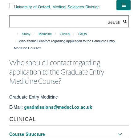
Skip
to
main
Search
content
Study
Medicine
Clinical
FAQs
Who should I contact regarding application to the Graduate Entry
Medicine Course?
Who should I contact regarding
application to the Graduate Entry
Medicine Course?
Graduate Entry Medicine
E-Mail:
geadmissions@medsci.ox.ac.uk
CLINICAL
Toggle
Course Structure