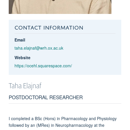
CONTACT INFORMATION
Email
taha.elajnaf@wrh.ox.ac.uk
Website
https://ocehl.squarespace.com/
Taha
Elajnaf
POSTDOCTORAL RESEARCHER
I completed a BSc (Hons) in Pharmacology and Physiology
followed by an (MRes) in Neuropharmacology at the