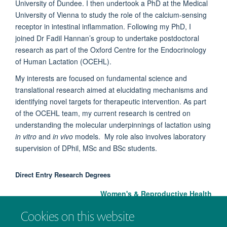
University of Dundee. I then undertook a PhD at the Medical
University of Vienna to study the role of the calcium-sensing
receptor in intestinal inflammation. Following my PhD, I
joined Dr Fadil Hannan’s group to undertake postdoctoral
research as part of the Oxford Centre for the Endocrinology
of Human Lactation (OCEHL).
My interests are focused on fundamental science and
translational research aimed at elucidating mechanisms and
identifying novel targets for therapeutic intervention. As part
of the OCEHL team, my current research is centred on
understanding the molecular underpinnings of lactation using
in vitro
and
in vivo
models. My role also involves laboratory
supervision of DPhil, MSc and BSc students.
Direct Entry Research Degrees
Women's & Reproductive Health
Cookies on this website