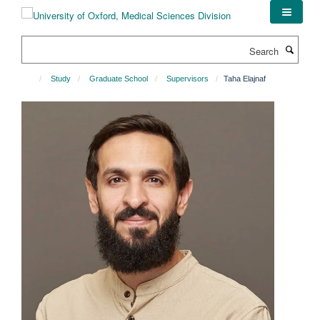
Skip
to
main
Search
content
Study
Graduate School
Supervisors
Taha Elajnaf