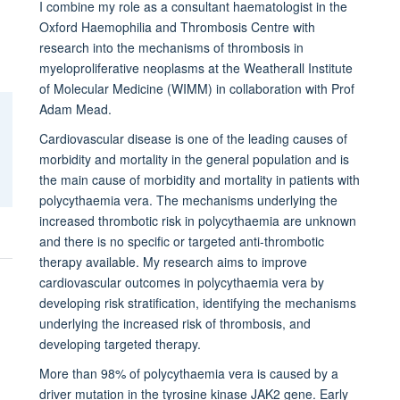
I combine my role as a consultant haematologist in the
Oxford Haemophilia and Thrombosis Centre with
research into the mechanisms of thrombosis in
myeloproliferative neoplasms at the Weatherall Institute
of Molecular Medicine (WIMM) in collaboration with Prof
Adam Mead.
Cardiovascular disease is one of the leading causes of
morbidity and mortality in the general population and is
the main cause of morbidity and mortality in patients with
polycythaemia vera. The mechanisms underlying the
increased thrombotic risk in polycythaemia are unknown
and there is no specific or targeted anti-thrombotic
therapy available. My research aims to improve
cardiovascular outcomes in polycythaemia vera by
developing risk stratification, identifying the mechanisms
underlying the increased risk of thrombosis, and
developing targeted therapy.
More than 98% of polycythaemia vera is caused by a
driver mutation in the tyrosine kinase JAK2 gene. Early