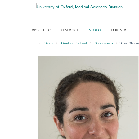
Skip
to
main
content
ABOUT US
RESEARCH
STUDY
FOR STAFF
Study
Graduate School
Supervisors
Susie Shapir