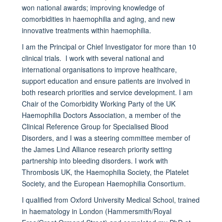
won national awards; improving knowledge of
comorbidities in haemophilia and aging, and new
innovative treatments within haemophilia.
I am the Principal or Chief Investigator for more than 10
clinical trials. I work with several national and
international organisations to improve healthcare,
support education and ensure patients are involved in
both research priorities and service development. I am
Chair of the Comorbidity Working Party of the UK
Haemophilia Doctors Association, a member of the
Clinical Reference Group for Specialised Blood
Disorders, and I was a steering committee member of
the James Lind Alliance research priority setting
partnership into bleeding disorders. I work with
Thrombosis UK, the Haemophilia Society, the Platelet
Society, and the European Haemophilia Consortium.
I qualified from Oxford University Medical School, trained
in haematology in London (Hammersmith/Royal