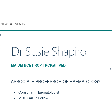
NEWS & EVENTS
o
Dr Susie
Shapiro
MA BM BCh FRCP FRCPath PhD
Di
ASSOCIATE PROFESSOR OF HAEMATOLOGY
Consultant Haematologist
MRC CARP Fellow