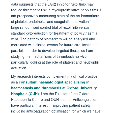
data suggests that the JAK2 inhibitor ruxolitinib may
reduce thrombotic risk in myeloproliferative neoplasms. I
am prospectively measuring state of the art biomarkers
of platelet, endothelial and coagulation activation in a
large randomised control trial of ruxolitinib versus
standard cytoreduction for treatment of polycythaemia
vera. The pattern of biomarkers will be analysed and
correlated with clinical events for future stratification. In
parallel, in order to develop targeted therapies I am
studying the mechanisms of thrombosis
ex vivo
,
particularly looking at the role of platelet and neutrophil
activation.
My research interests complement my clinical practice
as a
consultant haematologist specialising in
haemostasis and thrombosis at Oxford University
Hospitals (OUH)
. I am the Director of the Oxford
Haemophilia Centre and OUH lead for Anticoagulation. I
have particular interest in improving patient safety
including anticoagulation optimisation for which we have