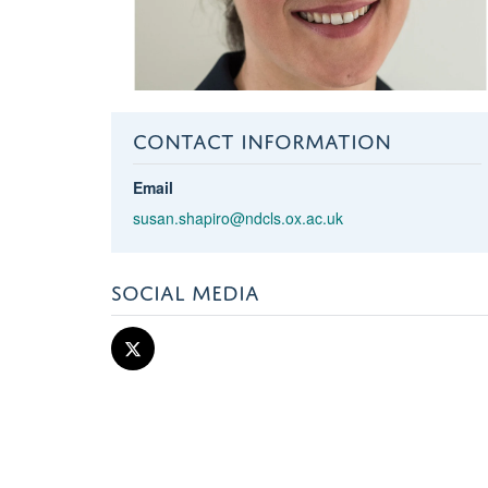
CONTACT INFORMATION
Email
susan.shapiro@ndcls.ox.ac.uk
SOCIAL MEDIA