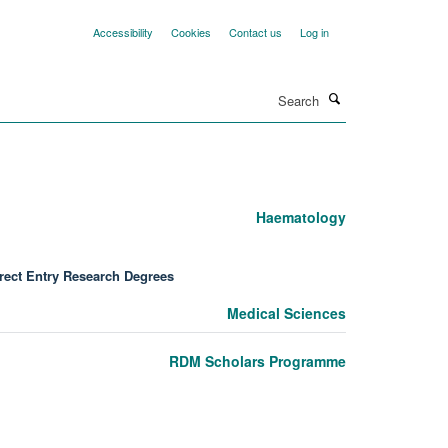
Accessibility
Cookies
Contact us
Log in
Search
Haematology
rect Entry Research Degrees
Medical Sciences
RDM Scholars Programme