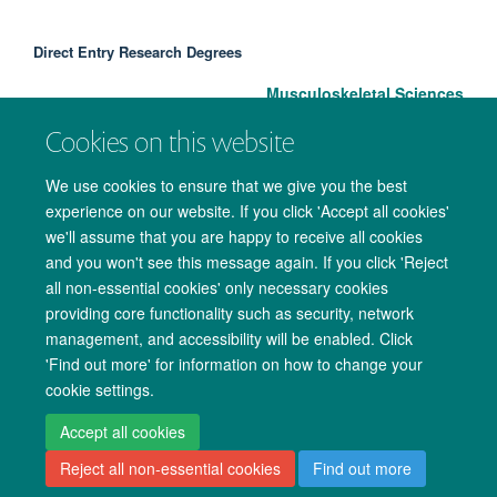
Direct Entry Research Degrees
Musculoskeletal Sciences
Cookies on this website
We use cookies to ensure that we give you the best
experience on our website. If you click 'Accept all cookies'
we'll assume that you are happy to receive all cookies
and you won't see this message again. If you click 'Reject
all non-essential cookies' only necessary cookies
providing core functionality such as security, network
management, and accessibility will be enabled. Click
Copyright Statement
Data Privacy Notice
Freedom of Information
'Find out more' for information on how to change your
cookie settings.
Accessibility
Cookies
Contact us
Log in
Accept all cookies
Reject all non-essential cookies
Find out more