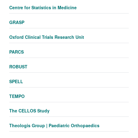
Centre for Statistics in Medicine
GRASP
Oxford Clinical Trials Research Unit
PARCS
ROBUST
SPELL
TEMPO
The CELLOS Study
Theologis Group | Paediatric Orthopaedics