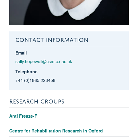
CONTACT INFORMATION
Email
sally.hopewell@csm.ox.ac.uk
Telephone
+44 (0)1865 223458
RESEARCH GROUPS
Anti Freaze-F
Centre for Rehabilitation Research in Oxford