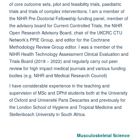
of core outcome sets, pilot and feasibility trials, paediatric
trials and trials of complex interventions. I am a member of
the NIHR Pre-Doctorial Fellowship funding panel, member of
the advisory board for Current Controlled Trials, the NIHR
Open Research Advisory Board, chair of the UKCRC CTU
Network’s PPIE Group, and editor for the Cochrane
Methodology Review Group editor. I was a member of the
NIHR Health Technology Assessment Clinical Evaluation and
Trials Board (2018 – 2022) and regularly carry out peer
review for high impact medical journals and various funding
bodies (e.g. NIHR and Medical Research Council)
I have considerable experience in the teaching and
supervision of MSc and DPhil students both at the University
of Oxford and Université Paris Descartes and previously for
the
London School of Hygiene and Tropical Medicine and
Stellenbosch University in South Africa.
Musculoskeletal Science