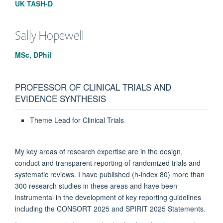
UK TASH-D
Sally
Hopewell
MSc, DPhil
PROFESSOR OF CLINICAL TRIALS AND
EVIDENCE SYNTHESIS
Theme Lead for Clinical Trials
My key areas of research expertise are in the design,
conduct and transparent reporting of randomized trials and
systematic reviews. I have published (h-index 80) more than
300 research studies in these areas and have been
instrumental in the development of key reporting guidelines
including the CONSORT 2025 and SPIRIT 2025 Statements.