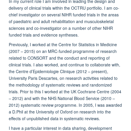
In my current role I am involved in leading the design and
delivery of clinical trials within the OCTRU portfolio. I am co-
chief investigator on several NIHR funded trials in the areas
of paediatric and adult rehabilitation and musculoskeletal
sciences and co-investigator on a number of other NIHR
funded trials and evidence syntheses.
Previously, I worked at the Centre for Statistics in Medicine
(2007 – 2015) on an MRC-funded programme of research
related to CONSORT and the conduct and reporting of
clinical trials. I also worked, and continue to collaborate with,
the Centre d’Epidemiologie Clinique (2012 – present),
University Paris Descartes, on research activities related to
the methodology of systematic reviews and randomized
trials. Prior to this I worked at the UK Cochrane Centre (2004
– 2012) and with the NHS National Blood Service (2010 –
2012) systematic review programme. In 2005, I was awarded
a D.Phil at the University of Oxford on research into the
effects of unpublished data in systematic reviews.
I have a particular interest in data sharing, development