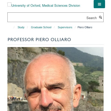
Skip
to
main
Search
content
Study
Graduate School
Supervisors
Piero Olliaro
PROFESSOR PIERO OLLIARO