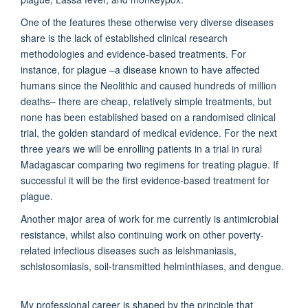
One of the features these otherwise very diverse diseases
share is the lack of established clinical research
methodologies and evidence-based treatments. For
instance, for plague –a disease known to have affected
humans since the Neolithic and caused hundreds of million
deaths– there are cheap, relatively simple treatments, but
none has been established based on a randomised clinical
trial, the golden standard of medical evidence. For the next
three years we will be enrolling patients in a trial in rural
Madagascar comparing two regimens for treating plague. If
successful it will be the first evidence-based treatment for
plague.
Another major area of work for me currently is antimicrobial
resistance, whilst also continuing work on other poverty-
related infectious diseases such as leishmaniasis,
schistosomiasis, soil-transmitted helminthiases, and dengue.
My professional career is shaped by the principle that