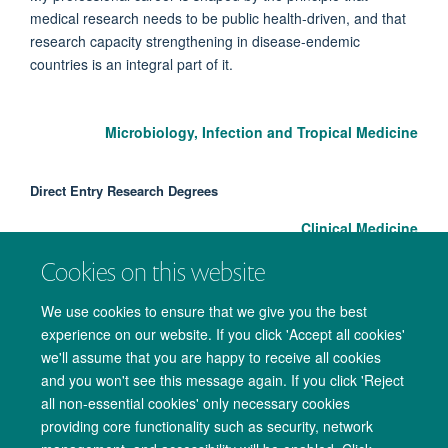
medical research needs to be public health-driven, and that
research capacity strengthening in disease-endemic
countries is an integral part of it.
Microbiology, Infection and Tropical Medicine
Direct Entry Research Degrees
Clinical Medicine
Cookies on this website
We use cookies to ensure that we give you the best
experience on our website. If you click 'Accept all cookies'
we'll assume that you are happy to receive all cookies
and you won't see this message again. If you click 'Reject
all non-essential cookies' only necessary cookies
providing core functionality such as security, network