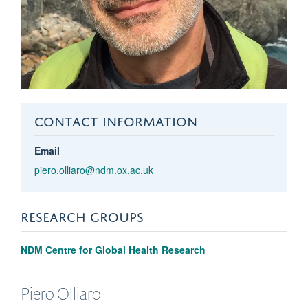
CONTACT INFORMATION
Email
piero.olliaro@ndm.ox.ac.uk
RESEARCH GROUPS
NDM Centre for Global Health Research
Piero
Olliaro