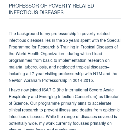
PROFESSOR OF POVERTY RELATED
INFECTIOUS DISEASES
The background to my professorship in poverty-related
infectious diseases lies in the 25 years spent with the Special
Programme for Research & Training in Tropical Diseases of
the World Health Organization –during which I lead
programmes from basic to implementation research on
malaria, tuberculosis, and neglected tropical diseases–,
including a 17-year visiting professorship with NTM and the
Newton-Abraham Professorship in 2014-2015.
I have now joined ISARIC (the International Severe Acute
Respiratory and Emerging Infection Consortium) as Director
of Science. Our programme primarily aims to accelerate
clinical research to prevent illness and deaths from epidemic
infectious diseases. While the range of diseases covered is
potentially wide, my work currently focusses primarily on
plague, Lassa fever, and monkeypox.