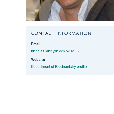
CONTACT INFORMATION
Email
nicholas.lakin@bioch.ox.ac.uk
Website
Department of Biochemistry profile