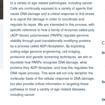
to a variety of age related pathologies, including cancer.
Cells are continually exposed to a variety of agents that
cause DNA damage and a critical response to this stress
is to signal the damage in order to coordinate and
regulate its repair. We are interested in this process, with
specific reference to how a family of enzymes called poly
(ADP-ribose) polymerases (PARPs) regulate genome
stability through post-translationally modifying proteins
C
by a process called ADP-ribosylation. By exploiting
cutting-edge genome engineering, cell imaging,
Di
proteomic and genetic screening techniques, we aim to
elucidate how PARPs recognise DNA damage, what
proteins they ADP-ribosylate, and how this regulates the
DNA repair process. This work will not only decipher the
molecular basis of the cellular response to DNA damage,
Do
but also provide critical information in targeting these
pathways to treat a variety of age related diseases,
including cancer.
Ot