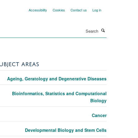
Accessibility
Cookies
Contact us
Log in
Search
UBJECT AREAS
Ageing, Geratology and Degenerative Diseases
Bioinformatics, Statistics and Computational
Biology
Cancer
Developmental Biology and Stem Cells