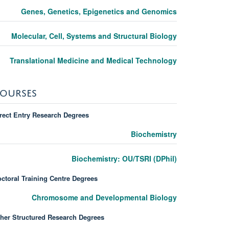
Genes, Genetics, Epigenetics and Genomics
Molecular, Cell, Systems and Structural Biology
Translational Medicine and Medical Technology
OURSES
rect Entry Research Degrees
Biochemistry
Biochemistry: OU/TSRI (DPhil)
ctoral Training Centre Degrees
Chromosome and Developmental Biology
her Structured Research Degrees