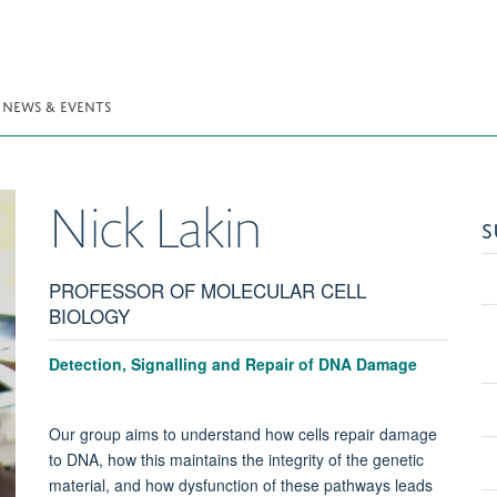
NEWS & EVENTS
Nick
Lakin
S
PROFESSOR OF MOLECULAR CELL
BIOLOGY
Detection, Signalling and Repair of DNA Damage
Our group aims to understand how cells repair damage
to DNA, how this maintains the integrity of the genetic
material, and how dysfunction of these pathways leads