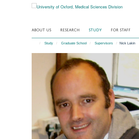
Skip
to
main
content
ABOUT US
RESEARCH
STUDY
FOR STAFF
Study
Graduate School
Supervisors
Nick Lakin