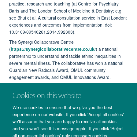
practice, research and teaching (at Centre for Psychiatry,
Barts and The London School of Medicine & Dentistry; e.g.
see
Bhui et al. A cultural consultation service in East London:
experiences and outcomes from implementation. doi:
10.3109/09540261.2014.992303).
The Synergi Collaborative Centre
(
https://synergicollaborativecentre.co.uk/
) a national
partnership to understand and tackle ethnic inequalities in
severe mental illness. The collaborative has won a national
Guardian New Radicals Award, QMUL community
engagement awards, and QMUL Innovations Award.
Cookies on this website
We use cookies to ensure that we give you the best
experience on our website. If you click 'Accept all cookies'
we'll assume that you are happy to receive all cookies
and you won't see this message again. If you click 'Reject
all non-essential cookies' only necessary cookies