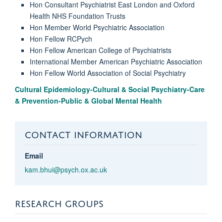
Hon Consultant Psychiatrist East London and Oxford
Health NHS Foundation Trusts
Hon Member World Psychiatric Association
Hon Fellow RCPych
Hon Fellow American College of Psychiatrists
International Member American Psychiatric Association
Hon Fellow World Association of Social Psychiatry
Cultural Epidemiology-Cultural & Social Psychiatry-Care
& Prevention-Public & Global Mental Health
CONTACT INFORMATION
Email
kam.bhui@psych.ox.ac.uk
RESEARCH GROUPS