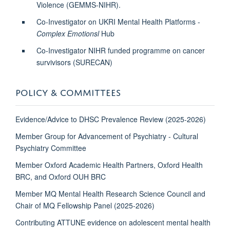
Violence (GEMMS-NIHR).
Co-Investigator on UKRI Mental Health Platforms -
Complex Emotionsl
Hub
Co-Investigator NIHR funded programme on cancer
survivisors (SURECAN)
POLICY & COMMITTEES
Evidence/Advice to DHSC Prevalence Review (2025-2026)
Member Group for Advancement of Psychiatry - Cultural
Psychiatry Committee
Member Oxford Academic Health Partners, Oxford Health
BRC, and Oxford OUH BRC
Member MQ Mental Health Research Science Council and
Chair of MQ Fellowship Panel (2025-2026)
Contributing ATTUNE evidence on adolescent mental health