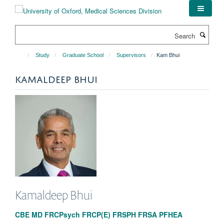
Skip
to
main
Search
content
Study
Graduate School
Supervisors
Kam Bhui
KAMALDEEP BHUI
Kamaldeep
Bhui
CBE MD FRCPsych FRCP(E) FRSPH FRSA PFHEA