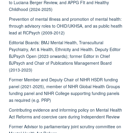
to Luciana Berger Review, and APPG FIt and Healthy
Childhood (2024-2025)
Prevention of mental illness and promotion of mental health:
through advisory roles to OHID/UKHSA, and as public heatlh
lead at RCPsych (2009-2012)
Editorial Boards: BMJ Mental Health, Transcultural
Psychiatry, Art & Health, Ethnicity and Health. Deputy Editor
BJPsych Open (2023 onwards); former Editor in Chief
BJPsych and Chair of Publications Management Board
(2013-2023)
Former Member and Deputy Chair of NIHR HSDR funding
panel (2021-2025), member of NIHR Global Health Groups
funding panel and NIHR College supporting funding panels
as required (e.g. PRP)
Contributing evidence and informing policy on Mental Health
Act Reforms and coercive care during Independent Review
Former Advisor to parliamentary joint scrutiny committee on