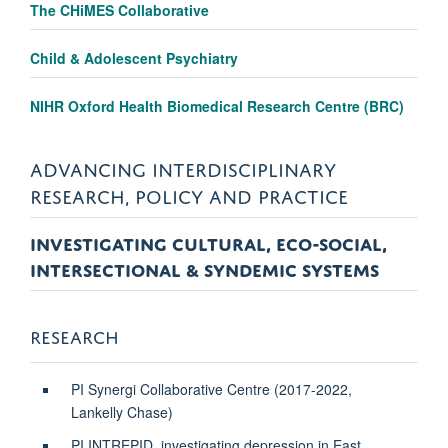
The CHiMES Collaborative
Child & Adolescent Psychiatry
NIHR Oxford Health Biomedical Research Centre (BRC)
ADVANCING INTERDISCIPLINARY
RESEARCH, POLICY AND PRACTICE
INVESTIGATING CULTURAL, ECO-SOCIAL,
INTERSECTIONAL & SYNDEMIC SYSTEMS
RESEARCH
PI Synergi Collaborative Centre (2017-2022,
Lankelly Chase)
PI INTREPID, investigating depression in East