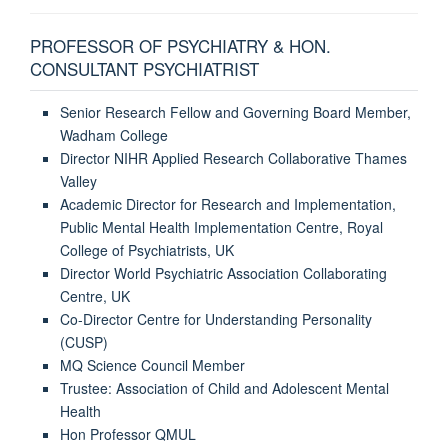
PROFESSOR OF PSYCHIATRY & HON.
CONSULTANT PSYCHIATRIST
Senior Research Fellow and Governing Board Member,
Wadham College
Director NIHR Applied Research Collaborative Thames
Valley
Academic Director for Research and Implementation,
Public Mental Health Implementation Centre, Royal
College of Psychiatrists, UK
Director World Psychiatric Association Collaborating
Centre, UK
Co-Director Centre for Understanding Personality
(CUSP)
MQ Science Council Member
Trustee: Association of Child and Adolescent Mental
Health
Hon Professor QMUL