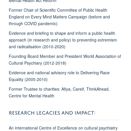
Mental Health Act Reform
Former Chair of Scientific Committee of Public Health
England on Every Mind Matters Campaign (before and
through COVID pandemic)
Evidence and briefing to shape and inform a public health
approach (in research and policy) to preventing extremism
and radicalisation (2010-2020)
Founding Board Member and President World Association of
Cultural Psychiary (2012-2018)
Evidence and national advisory role to Delivering Race
Equality (2005-2010)
Former Trustee to charities: Afiya, Careif, ThinkAhead,
Centre for Mental Health
RESEARCH LEGACIES AND IMPACT:
An international Centre of Excellence on cultural psychiatry