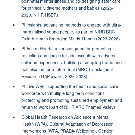
postnatal mental illness and co-designing safer care
for ethnically diverse mothers and babies (2025-
2029, NIHR HSDR)
PI Insights, advancing methods to engage with ultra-
marginalised young people, as part of NIHR BRC
Oxford Health Emerging Minds Theme (2023-2028)
PI Ace of Hearts, a serious game for promoting
reflection and choice for adolescents with adverse
chilhood experiences: building a sampling frame and
optimisation for a future trial (MRC Translational
Research GAP award, 2026-2028)
PI Live Well - supporting the health and social care
workforce with multiple long term conditions-
protecting and promoting sustained employment and
return to work (part of NIHR ARC Thames Valley)
Global Health Research on Adolescent Mental
Health (WPA), Cultural Adaptation of Depression
Interventions (WPA, PRADA-Wellcome), Gender