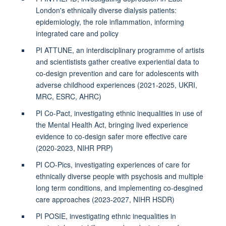
London's ethnically diverse dialysis patients:
epidemiologiy, the role inflammation, informing
integrated care and policy
PI ATTUNE, an interdisciplinary programme of artists
and scientistists gather creative experiential data to
co-design prevention and care for adolescents with
adverse childhood experiences (2021-2025, UKRI,
MRC, ESRC, AHRC)
PI Co-Pact, investigating ethnic inequalities in use of
the Mental Health Act, bringing lived experience
evidence to co-design safer more effective care
(2020-2023, NIHR PRP)
PI CO-Pics, investigating experiences of care for
ethnically diverse people with psychosis and multiple
long term conditions, and implementing co-desgined
care approaches (2023-2027, NIHR HSDR)
PI POSIE, investigating ethnic inequalities in