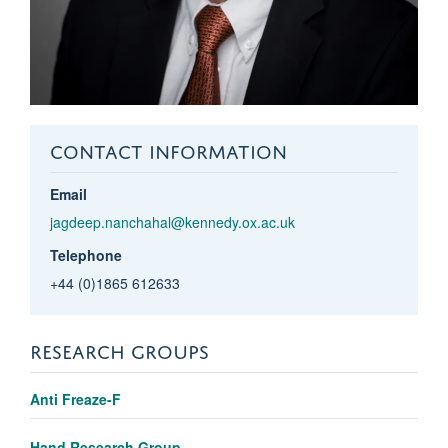
CONTACT INFORMATION
Email
jagdeep.nanchahal@kennedy.ox.ac.uk
Telephone
+44 (0)1865 612633
RESEARCH GROUPS
Anti Freaze-F
Hand Research Group