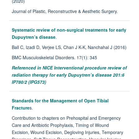
(2020)
Journal of Plastic, Reconstructive & Aesthetic Surgery.
Systematic review of non-surgical treatments for early
Dupuytren’s disease
.
Ball C, Izadi D, Verjee LS, Chan J K-K, Nanchahal J (2016)
BMC Musculoskeletal Disorders. 17(1): 345
Referenced in NICE Interventional procedure review of
radiation therapy for early Dupuytren’s disease 201:6
IP780/2 (IPG573)
Standards for the Management of Open Tibial
Fracture
s.
Contribution to chapters on Prehospital and Emergency
Care and Antibiotic Prophylaxis, Timing of Wound
Excision, Wound Excision, Degloving Injuries, Temporary