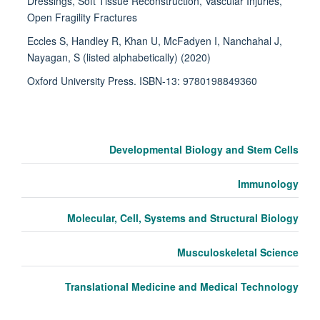
Dressings, Soft Tissue Reconstruction, Vascular Injuries,
Open Fragility Fractures
Eccles S, Handley R, Khan U, McFadyen I, Nanchahal J,
Nayagan, S (listed alphabetically) (2020)
Oxford University Press. ISBN-13: 9780198849360
Developmental Biology and Stem Cells
Immunology
Molecular, Cell, Systems and Structural Biology
Musculoskeletal Science
Translational Medicine and Medical Technology