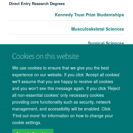
Direct Entry Research Degrees
Kennedy Trust Prize Studentships
Musculoskeletal Sciences
Surgical Sciences
Cookies on this website
We use cookies to ensure that we give you the best
experience on our website. If you click 'Accept all cookies'
we'll assume that you are happy to receive all cookies
and you won't see this message again. If you click 'Reject
all non-essential cookies' only necessary cookies
providing core functionality such as security, network
management, and accessibility will be enabled. Click
Copyright Statement
Data Privacy Notice
Freedom of Information
'Find out more' for information on how to change your
cookie settings.
Accessibility
Cookies
Contact us
Log in