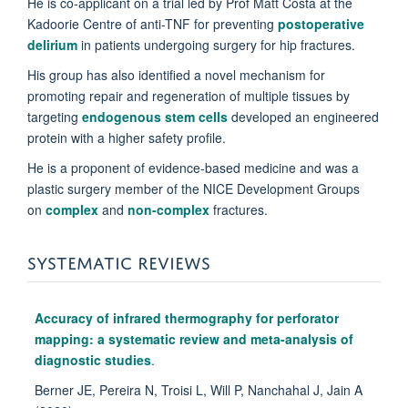
He is co-applicant on a trial led by Prof Matt Costa at the
Kadoorie Centre of anti-TNF for preventing
postoperative
delirium
in patients undergoing surgery for hip fractures.
His group has also identified a novel mechanism for
promoting repair and regeneration of multiple tissues by
targeting
endogenous stem cells
developed an engineered
protein with a higher safety profile.
He is a proponent of evidence-based medicine and was a
plastic surgery member of the NICE Development Groups
on
complex
and
non-complex
fractures.
SYSTEMATIC REVIEWS
Accuracy of infrared thermography for perforator
mapping: a systematic review and meta-analysis of
diagnostic studies
.
Berner JE, Pereira N, Troisi L, Will P, Nanchahal J, Jain A