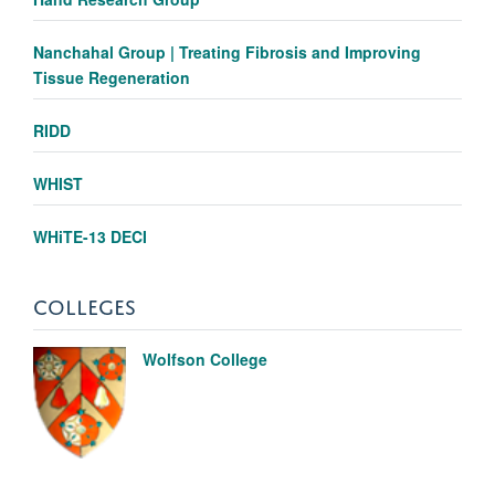
Nanchahal Group | Treating Fibrosis and Improving
Tissue Regeneration
RIDD
WHIST
WHiTE-13 DECI
COLLEGES
Wolfson College