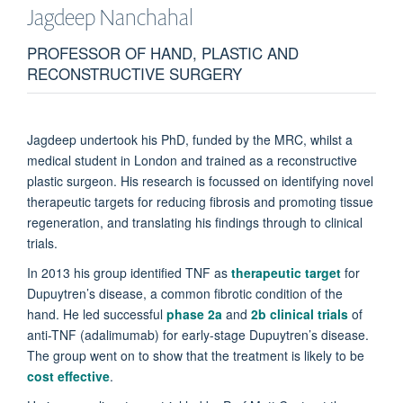
Jagdeep
Nanchahal
PROFESSOR OF HAND, PLASTIC AND
RECONSTRUCTIVE SURGERY
Jagdeep undertook his PhD, funded by the MRC, whilst a
medical student in London and trained as a reconstructive
plastic surgeon. His research is focussed on identifying novel
therapeutic targets for reducing fibrosis and promoting tissue
regeneration, and translating his findings through to clinical
trials.
In 2013 his group identified TNF as
therapeutic target
for
Dupuytren’s disease, a common fibrotic condition of the
hand. He led successful
phase 2a
and
2b clinical trials
of
anti-TNF (adalimumab) for early-stage Dupuytren’s disease.
The group went on to show that the treatment is likely to be
cost effective
.