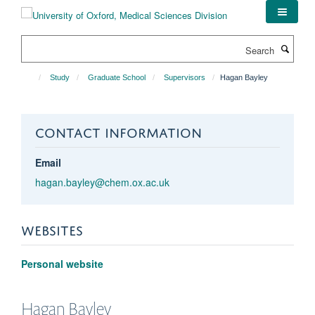
Skip
to
main
Search
content
Study
Graduate School
Supervisors
Hagan Bayley
CONTACT INFORMATION
Email
hagan.bayley@chem.ox.ac.uk
WEBSITES
Personal website
Hagan
Bayley