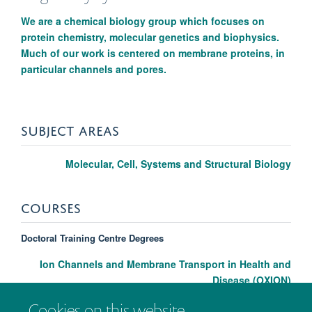
We are a chemical biology group which focuses on
protein chemistry, molecular genetics and biophysics.
Much of our work is centered on membrane proteins, in
particular channels and pores.
SUBJECT AREAS
Molecular, Cell, Systems and Structural Biology
COURSES
Doctoral Training Centre Degrees
Ion Channels and Membrane Transport in Health and
Disease (OXION)
Cookies on this website