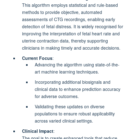
This algorithm employs statistical and rule-based
methods to provide objective, automated
assessments of CTG recordings, enabling early
detection of fetal distress. It is widely recognised for
improving the interpretation of fetal heart rate and
uterine contraction data, thereby supporting
clinicians in making timely and accurate decisions.
Current Focus
:
Advancing the algorithm using state-of-the-
art machine learning techniques.
Incorporating additional biosignals and
clinical data to enhance prediction accuracy
for adverse outcomes.
Validating these updates on diverse
populations to ensure robust applicability
across varied clinical settings.
Clinical Impact
:
The goal is to create enhanced tools that reduce