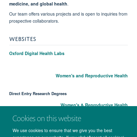
medicine, and global health
.
Our team offers various projects and is open to inquiries from
prospective collaborators.
WEBSITES
Oxford Digital Health Labs
Women's and Reproductive Health
Direct Entry Research Degrees
Women's & Reproductive Health
Cookies on this website
We use cookies to ensure that we give you the best