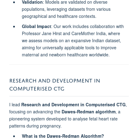
Validation
: Models are validated on diverse
populations, leveraging datasets from various
geographical and healthcare contexts.
Global Impact
: Our work includes collaboration with
Professor Jane Hirst and CareMother India, where
we assess models on an expansive Indian dataset,
aiming for universally applicable tools to improve
maternal and newborn healthcare worldwide.
RESEARCH AND DEVELOPMENT IN
COMPUTERISED CTG
I lead
Research and Development in Computerised CTG
,
focusing on advancing the
Dawes-Redman algorithm
, a
pioneering system developed to analyse fetal heart rate
patterns during pregnancy.
What is the Dawes-Redman Algorithm?