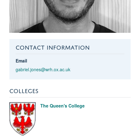
CONTACT INFORMATION
Email
gabriel.jones@wrh.ox.ac.uk
COLLEGES
The Queen's College