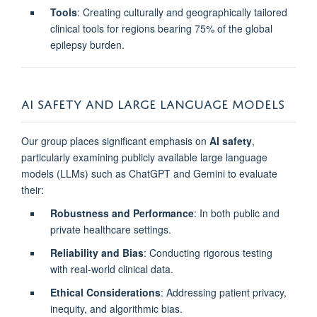
Tools
: Creating culturally and geographically tailored
clinical tools for regions bearing 75% of the global
epilepsy burden.
AI SAFETY AND LARGE LANGUAGE MODELS
Our group places significant emphasis on
AI safety
,
particularly examining publicly available large language
models (LLMs) such as ChatGPT and Gemini to evaluate
their:
Robustness and Performance
: In both public and
private healthcare settings.
Reliability and Bias
: Conducting rigorous testing
with real-world clinical data.
Ethical Considerations
: Addressing patient privacy,
inequity, and algorithmic bias.