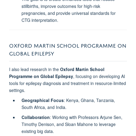
stillbirths, improve outcomes for high-risk
pregnancies, and provide universal standards for
CTG interpretation.
OXFORD MARTIN SCHOOL PROGRAMME ON
GLOBAL EPILEPSY
I also lead research in the
Oxford Martin School
Programme on Global Epilepsy
, focusing on developing AI
tools for epilepsy diagnosis and treatment in resource-limited
settings.
Geographical Focus
: Kenya, Ghana, Tanzania,
South Africa, and India.
Collaboration
: Working with Professors Arjune Sen,
Timothy Denison, and Sloan Mahone to leverage
existing big data.