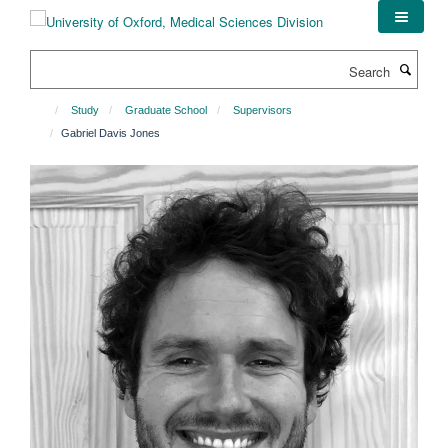
Skip
to
main
Search
content
Study
Graduate School
Supervisors
Gabriel Davis Jones