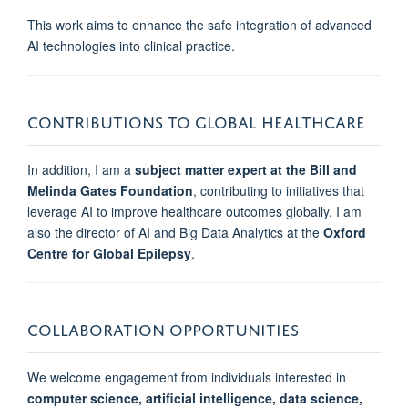
This work aims to enhance the safe integration of advanced
AI technologies into clinical practice.
CONTRIBUTIONS TO GLOBAL HEALTHCARE
In addition, I am a
subject matter expert at the Bill and
Melinda Gates Foundation
, contributing to initiatives that
leverage AI to improve healthcare outcomes globally. I am
also the
director of AI and Big Data Analytics at the
Oxford
Centre for Global Epilepsy
.
COLLABORATION OPPORTUNITIES
We welcome engagement from individuals interested in
computer science, artificial intelligence, data science,