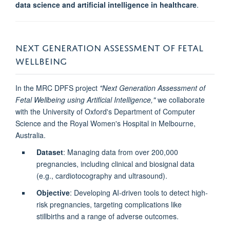
data science and artificial intelligence in healthcare
.
NEXT GENERATION ASSESSMENT OF FETAL
WELLBEING
In the MRC DPFS project
"Next Generation Assessment of
Fetal Wellbeing using Artificial Intelligence,"
we collaborate
with the University of Oxford's Department of Computer
Science and the Royal Women's Hospital in Melbourne,
Australia.
Dataset
: Managing data from over 200,000
pregnancies, including clinical and biosignal data
(e.g., cardiotocography and ultrasound).
Objective
: Developing AI-driven tools to detect high-
risk pregnancies, targeting complications like
stillbirths and a range of adverse outcomes.