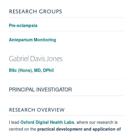
RESEARCH GROUPS
Pre-eclampsia
Antepartum Monitoring
Gabriel
Davis Jones
BSc (Hons), MD, DPhil
PRINCIPAL INVESTIGATOR
RESEARCH OVERVIEW
I lead
Oxford Digital Health Labs
, where our research is
centred on the
practical development and application of