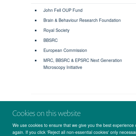
John Fell OUP Fund
Brain & Behaviour Research Foundation
Royal Society
BBSRC
European Commission
MRC, BBSRC & EPSRC Next Generation
Microscopy Initiative
Cookies on this website
We use cookies to ensure that we give you the best experience on
again. If you click 'Reject all non-essential cookies' only necess