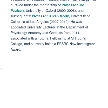
pursued under the mentorship of
Professor Ole
Paulsen
, University of Oxford (2002-2006), and
subsequently
Professor Istvan Mody
, University of
California at Los Angeles (2007-2010). He was
appointed University Lecturer at the Department of
Physiology Anatomy and Genetics from 2011,
associated with a Tutorial Fellowship at St Hugh's
College, and currently holds a BBSRC New Investigator
Award.