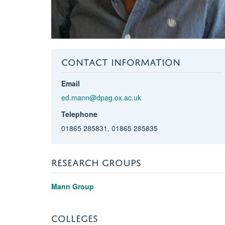
CONTACT INFORMATION
Email
ed.mann@dpag.ox.ac.uk
Telephone
01865 285831, 01865 285835
RESEARCH GROUPS
Mann Group
COLLEGES