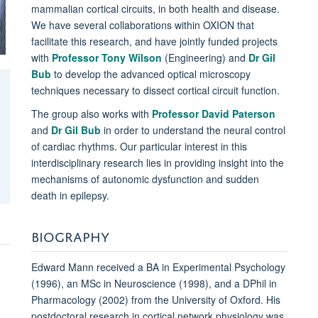
mammalian cortical circuits, in both health and disease.
We have several collaborations within OXION that
facilitate this research, and have jointly funded projects
with
Professor Tony Wilson
(Engineering) and
Dr Gil
Bub
to develop the advanced optical microscopy
techniques necessary to dissect cortical circuit function.
The group also works with
Professor David Paterson
and
Dr Gil Bub
in order to understand the neural control
of cardiac rhythms. Our particular interest in this
interdisciplinary research lies in providing insight into the
mechanisms of autonomic dysfunction and sudden
death in epilepsy.
BIOGRAPHY
Edward Mann received a BA in Experimental Psychology
(1996), an MSc in Neuroscience (1998), and a DPhil in
Pharmacology (2002) from the University of Oxford. His
postdoctoral research in cortical network physiology was