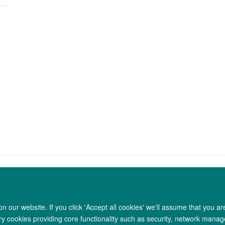
 our website. If you click 'Accept all cookies' we'll assume that you a
Copyright Statement
Data Privacy Notice
Freedom of Information
ary cookies providing core functionality such as security, network manage