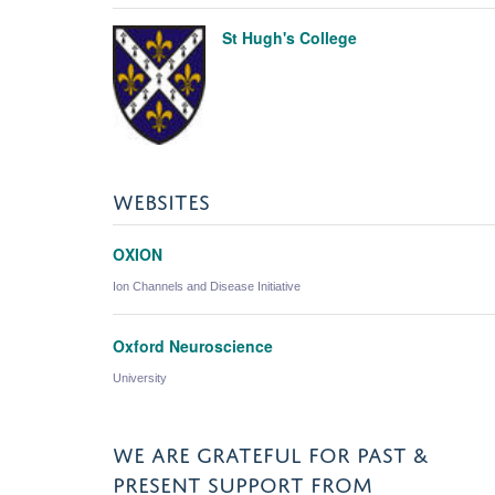
St Hugh's College
WEBSITES
OXION
Ion Channels and Disease Initiative
Oxford Neuroscience
University
WE ARE GRATEFUL FOR PAST &
PRESENT SUPPORT FROM