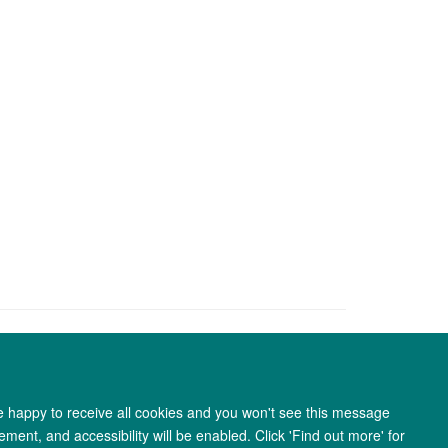
re happy to receive all cookies and you won't see this message
ment, and accessibility will be enabled. Click 'Find out more' for