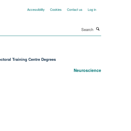
Accessibility
Cookies
Contact us
Log in
Search
ctoral Training Centre Degrees
Neuroscience