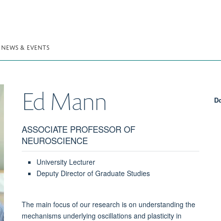
NEWS & EVENTS
Ed
Mann
Do
ASSOCIATE PROFESSOR OF
NEUROSCIENCE
University Lecturer
Deputy Director of Graduate Studies
The main focus of our research is on understanding the
mechanisms underlying oscillations and plasticity in