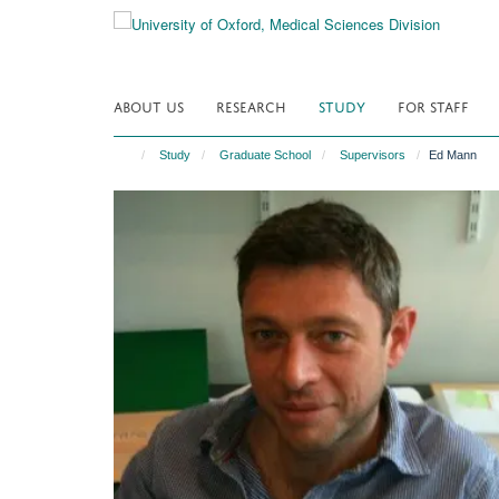
Skip
to
main
content
ABOUT US
RESEARCH
STUDY
FOR STAFF
Study
Graduate School
Supervisors
Ed Mann