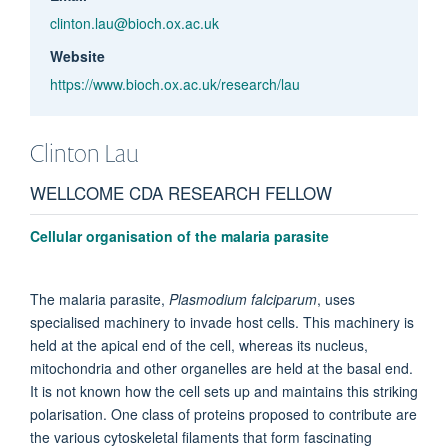
clinton.lau@bioch.ox.ac.uk
Website
https://www.bioch.ox.ac.uk/research/lau
Clinton
Lau
WELLCOME CDA RESEARCH FELLOW
Cellular organisation of the malaria parasite
The malaria parasite,
Plasmodium falciparum
, uses
specialised machinery to invade host cells. This machinery is
held at the apical end of the cell, whereas its nucleus,
mitochondria and other organelles are held at the basal end.
It is not known how the cell sets up and maintains this striking
polarisation. One class of proteins proposed to contribute are
the various cytoskeletal filaments that form fascinating