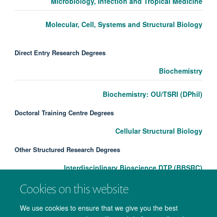
Microbiology, Infection and Tropical Medicine
Molecular, Cell, Systems and Structural Biology
Direct Entry Research Degrees
Biochemistry
Biochemistry: OU/TSRI (DPhil)
Doctoral Training Centre Degrees
Cellular Structural Biology
Other Structured Research Degrees
Interdisciplinary Bioscience DTP (BBSRC)
Cookies on this website
We use cookies to ensure that we give you the best