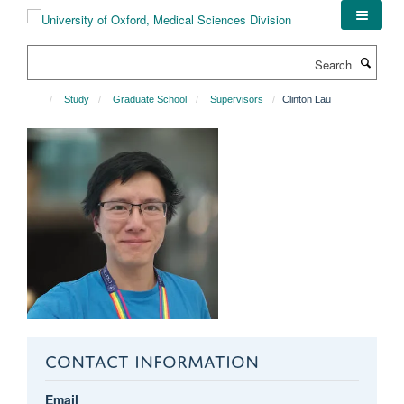
Skip
to
main
Search
content
Study
Graduate School
Supervisors
Clinton Lau
CONTACT INFORMATION
Email