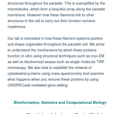
structures throughout the parasite. This is exemplified by the
microtubules, which form a beautiful array along the parasite
membrane. However how these filaments link to other
structures in the cell to carry out their function remains
mysterious.
Our lab is interested in how these filament systems position
and shape organelles throughout the parasite cell. We strive
to understand the mechanisms by which these proteins
function
in vitro
using structural techniques such as cryo-EM
as well as biochemical assays such as single-molecule TIRF
microscopy. We also look to establish the network of
cytoskeletal proteins using mass spectrometry and examine
what happens when you remove these proteins by using
CRISPR/Cas9-mediated gene editing.
Bioinformatics, Statistics and Computational Biology