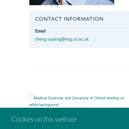
CONTACT INFORMATION
Email
cheng.ouyang@eng.ox.ac.uk
Cookies on this website