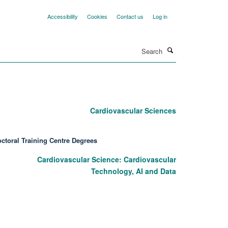
Accessibility
Cookies
Contact us
Log in
Search
Cardiovascular Sciences
ctoral Training Centre Degrees
Cardiovascular Science: Cardiovascular
Technology, AI and Data