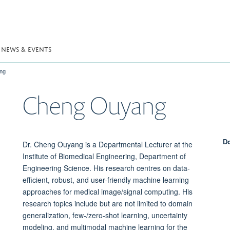
NEWS & EVENTS
ng
Cheng
Ouyang
Do
Dr. Cheng Ouyang is a Departmental Lecturer at the
Institute of Biomedical Engineering, Department of
Engineering Science. His research centres on data-
efficient, robust, and user-friendly machine learning
approaches for medical image/signal computing. His
research topics include but are not limited to domain
generalization, few-/zero-shot learning, uncertainty
modeling, and multimodal machine learning for the