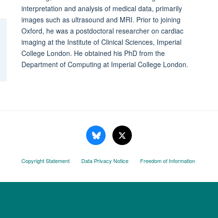
interpretation and analysis of medical data, primarily
images such as ultrasound and MRI. Prior to joining
Oxford, he was a postdoctoral researcher on cardiac
imaging at the Institute of Clinical Sciences, Imperial
College London. He obtained his PhD from the
Department of Computing at Imperial College London.
Copyright Statement
Data Privacy Notice
Freedom of Information