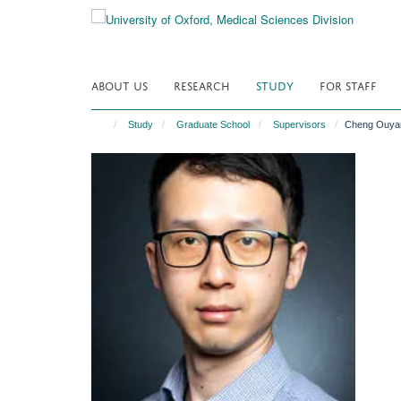
Skip
to
main
content
ABOUT US
RESEARCH
STUDY
FOR STAFF
Study
Graduate School
Supervisors
Cheng Ouya