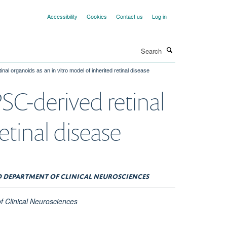
Accessibility
Cookies
Contact us
Log in
Search
nal organoids as an in vitro model of inherited retinal disease
PSC-derived retinal
etinal disease
LD DEPARTMENT OF CLINICAL NEUROSCIENCES
of Clinical Neurosciences