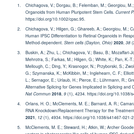
Chichagova, V.; Dorgau, B.; Felemban, M.; Georgiou, M.; A
Organoids from Human Pluripotent Stem Cells.
Current P
https://doi.org/10.1002/cpsc.95.
Chichagova, V.; Hilgen, G.; Ghareeb, A.; Georgiou, M.; Ca
Human IPSC Differentiation to Retinal Organoids in Resp
Method‐dependent.
Stem cells (Dayton, Ohio)
2020
,
38
(
Buskin, A.; Zhu, L.; Chichagova, V.; Basu, B.; Mozaffari-Jov
Mehrotra, S.; Farkas, M.; Hilgen, G.; White, K.; Pan, K.-T
Mellough, C.; Ding, Y.; Krasnogor, N.; Przyborski, S.; Zwol
G.; Szymanska, K.; McKibbin, M.; Inglehearn, C. F.; Elliott,
L.; Sernagor, E.; Urlaub, H.; Pierce, E.; Lührmann, R.; Gr
Alternative Splicing for Genes Implicated in Splicing an
Nat Commun
2018
,
9
(1), 4234. https://doi.org/10.1038
Orlans, H. O.; McClements, M. E.; Barnard, A. R.; Camara
RNA Knockdown/Replacement Therapy for the Treatment 
2021
,
12
(1), 4934. https://doi.org/10.1038/s41467-021-
McClements, M. E.; Steward, H.; Atkin, W.; Archer Goode
vectors in photoreceptor-like cells of human iPSC-derived