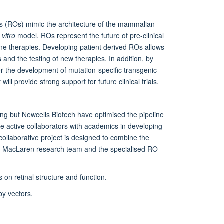
ids (ROs) mimic the architecture of the mammalian
n vitro
model. ROs represent the future of pre-clinical
ene therapies. Developing patient derived ROs allows
and the testing of new therapies. In addition, by
or the development of mutation-specific transgenic
ill provide strong support for future clinical trials.
ng but Newcells Biotech have optimised the pipeline
e active collaborators with academics in developing
 collaborative project is designed to combine the
the MacLaren research team and the specialised RO
on retinal structure and function.
py vectors.