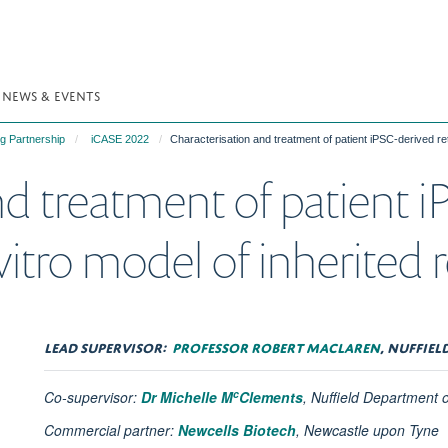
NEWS & EVENTS
g Partnership
iCASE 2022
Characterisation and treatment of patient iPSC-derived reti
d treatment of patient i
vitro model of inherited r
LEAD SUPERVISOR:
PROFESSOR ROBERT MACLAREN
, NUFFIE
c
Co-supervisor:
Dr Michelle M
Clements
, Nuffield Department 
Commercial partner:
Newcells Biotech
,
Newcastle upon Tyne