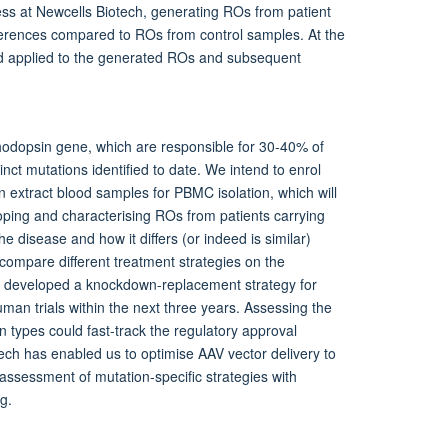
ess at Newcells Biotech, generating ROs from patient
ferences compared to ROs from control samples. At the
and applied to the generated ROs and subsequent
 rhodopsin gene, which are responsible for 30-40% of
nct mutations identified to date. We intend to enrol
 extract blood samples for PBMC isolation, which will
ping and characterising ROs from patients carrying
he disease and how it differs (or indeed is similar)
 compare different treatment strategies on the
 developed a knockdown-replacement strategy for
man trials within the next three years. Assessing the
 types could fast-track the regulatory approval
ech has enabled us to optimise AAV vector delivery to
e assessment of mutation-specific strategies with
g.