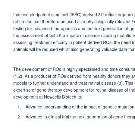
Induced pluripotent stem cell (iPSC) derived 3D retinal organo
retina and can therefore be used as a physiologically relevant
i
testing for advanced therapeutics and the next generation of g
the assessment of both the impact of disease-causing mutations 
assessing treatment efficacy in patient-derived ROs, the need f
animals will be reduced whilst also generating valuable data that w
The development of ROs is highly specialised and time consumi
(1,2). As a producer of ROs derived from healthy donors they ar
models to further understand and treat retinal disease (3). This
expertise of gene therapy development for retinal disease of 
development at Newcells Biotech to:
Advance understanding of the impact of genetic mutations 
Advance to clinical trial the next generation of gene thera