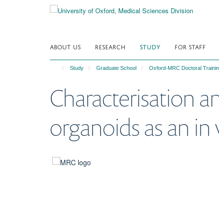
Skip
to
main
content
ABOUT US
RESEARCH
STUDY
FOR STAFF
Study
Graduate School
Oxford-MRC Doctoral Trainin
Characterisation an
organoids as an in 