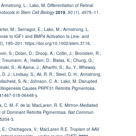
rmstrong, L.; Lako, M. Differentiation of Retinal
rotocols in Stem Cell Biology
2019
,
50
(1), 4975–11.
rter, M.; Sernagor, E.; Lako, M.; Armstrong, L.
onse to IGF1 and BMP4 Activation Is Line‐ and
2), 195–201. https://doi.org/10.1002/stem.3116.
in, S.; Dolan, D.; Droop, A.; Collin, J.; Bronstein, R.;
.; Treumann, A.; Hallam, D.; Bialas, K.; Chung, G.;
inski, S.; Al-Aama, J.; Alharthi, S.; Xu, Y.; Wheway,
 D. J.; Lindsay, S.; Ali, R. R.; Steel, D. H.; Armstrong,
ellscheid, S.-N.; Johnson, C. A.; Lako, M. Disrupted
d Ciliogenesis Causes PRPF31 Retinitis Pigmentosa.
/s41467-018-06448-y.
, C. M.-F. de la; MacLaren, R. E. Mirtron-Mediated
of Dominant Retinitis Pigmentosa.
Nat Commun
25204-3.
, E.; Chichagova, V.; MacLaren R.E. Tropism of AAV
 retinal organoids
– under review (TVST)
2021