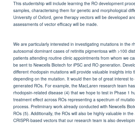
This studentship will include learning the RO development proc
samples, characterising them for genetic and morphological dif
University of Oxford, gene therapy vectors will be developed 
assessments of vector efficacy will be made.
We are particularly interested in investigating mutations in the
autosomal dominant cases of retinitis pigmentosa with >100 disti
patients attending routine clinic appointments from whom we can
be sent to Newcells Biotech for iPSC and RO generation. Develo
different rhodopsin mutations will provide valuable insights into t
depending on the mutation. It would then be of great interest to
generated ROs. For example, the MacLaren research team has
rhodopsin-related disease (4) that we hope to test in Phase 1 hu
treatment effect across ROs representing a spectrum of mutation
process. Preliminary work already conducted with Newcells Biot
ROs (5). Additionally, the ROs will also be highly valuable in th
CRISPR-based vectors that our research team is also developin