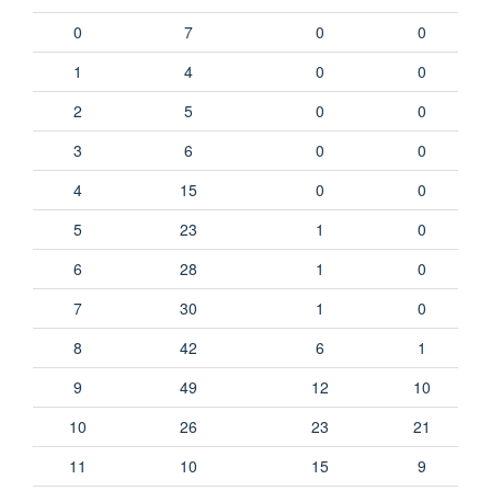
0
7
0
0
1
4
0
0
2
5
0
0
3
6
0
0
4
15
0
0
5
23
1
0
6
28
1
0
7
30
1
0
8
42
6
1
9
49
12
10
10
26
23
21
11
10
15
9