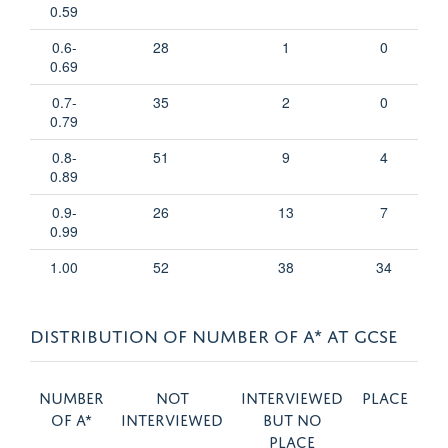
0.59
0.6-
28
1
0
0.69
0.7-
35
2
0
0.79
0.8-
51
9
4
0.89
0.9-
26
13
7
0.99
1.00
52
38
34
DISTRIBUTION OF NUMBER OF A* AT GCSE
Number
Not
Interviewed
Place
of A*
interviewed
but no
place