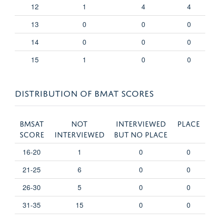
12
1
4
4
13
0
0
0
14
0
0
0
15
1
0
0
DISTRIBUTION OF BMAT SCORES
BMSAT
Not
Interviewed
Place
score
interviewed
but no place
16-20
1
0
0
21-25
6
0
0
26-30
5
0
0
31-35
15
0
0