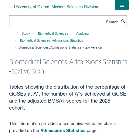
Skip
to
main
Search
content
Study
Biomedical Sciences
Applying
Biomedical Sciences: Admissions Statistics
Biomedical Sciences: Admissions Statistics - text version
Biomedical Sciences: Admissions Statistics
- text version
Tables showing the distribution of the percentage of
GCSEs at A*, the number of A*s achieved at GCSE
and the adjusted BMSAT scores for the 2025
cohort.
This information provides a text equivalent to the charts
provided on the
Admissions Statistics
page.