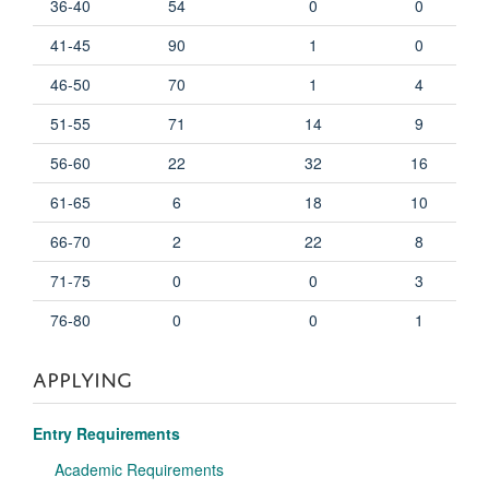
36-40
54
0
0
41-45
90
1
0
46-50
70
1
4
51-55
71
14
9
56-60
22
32
16
61-65
6
18
10
66-70
2
22
8
71-75
0
0
3
76-80
0
0
1
APPLYING
Entry Requirements
Academic Requirements