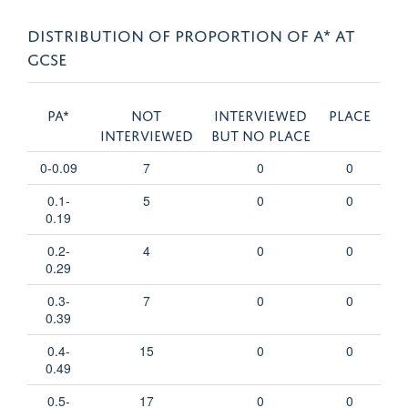
DISTRIBUTION OF PROPORTION OF A* AT
GCSE
pA*
Not
Interviewed
Place
interviewed
but no place
0-0.09
7
0
0
0.1-
5
0
0
0.19
0.2-
4
0
0
0.29
0.3-
7
0
0
0.39
0.4-
15
0
0
0.49
0.5-
17
0
0