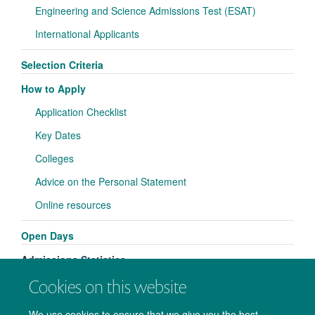
Engineering and Science Admissions Test (ESAT)
International Applicants
Selection Criteria
How to Apply
Application Checklist
Key Dates
Colleges
Advice on the Personal Statement
Online resources
Open Days
Admissions Statistics
Cookies on this website
We use cookies to ensure that we give you the best