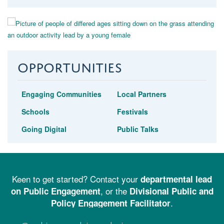
Opportunities
Engaging Communities
Local Partners
Schools
Festivals
Going Digital
Public Talks
Keen to get started? Contact your
departmental lead
, or the
on Public Engagement
Divisional Public and
.
Policy Engagement Facilitator