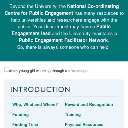
Beyond the University, the
National Co-ordinating
has many resources to
Centre for Public Engagement
help universities and researchers engage with the
public. Your department may have a
Public
and the University maintains a
Engagement lead
.
Public Engagement Facilitator Network
So, there is always someone who can help.
Introduction
Who, What and Where?
Reward and Recognition
Funding
Training
Finding Time
Physical Resources