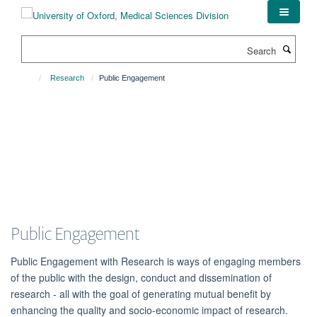
Skip
to
main
Search
content
Research
Public Engagement
Public Engagement
Public Engagement with Research is ways of engaging members
of the public with the design, conduct and dissemination of
research - all with the goal of generating mutual benefit by
enhancing the quality and socio-economic impact of research.