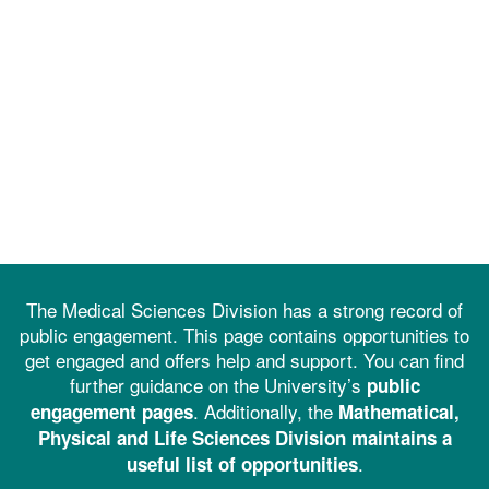
The Medical Sciences Division has a strong record of
public engagement. This page contains opportunities to
get engaged and offers help and support. You can find
further guidance on the University’s
public
. Additionally, the
engagement pages
Mathematical,
Physical and Life Sciences Division maintains a
.
useful list of opportunities