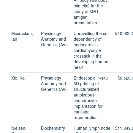
Affibody (antibody
mimetic) for the
study of MR1
antigen
presentation.
Mccracken,
Physiology
Unravelling the co-
£10,000.
Ian
Anatomy and
dependency of
Genetics (AV)
endocardial -
cardiomyocyte
crosstalk in the
developing human
heart
Xie, Kai
Physiology
Endoscopic in-situ
£6,520.
Anatomy and
3D printing of
Genetics (AV)
structuralized
autologous
chondrocyte
implantation for
cartilage
regeneration
Nielsen,
Biochemistry
Human lymph node
£11,849.