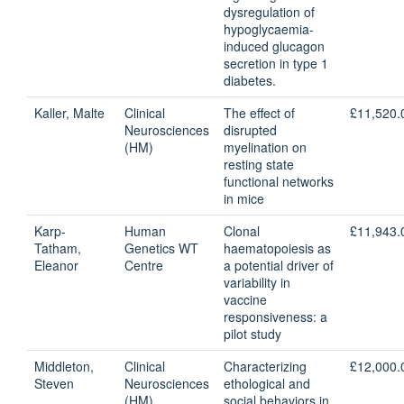
dysregulation of
hypoglycaemia-
induced glucagon
secretion in type 1
diabetes.
Kaller, Malte
Clinical
The effect of
£11,520.
Neurosciences
disrupted
(HM)
myelination on
resting state
functional networks
in mice
Karp-
Human
Clonal
£11,943.
Tatham,
Genetics WT
haematopoiesis as
Eleanor
Centre
a potential driver of
variability in
vaccine
responsiveness: a
pilot study
Middleton,
Clinical
Characterizing
£12,000.
Steven
Neurosciences
ethological and
(HM)
social behaviors in