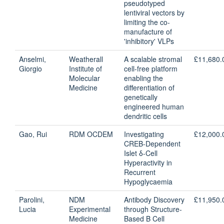
pseudotyped
lentiviral vectors by
limiting the co-
manufacture of
'inhibitory' VLPs
Anselmi,
Weatherall
A scalable stromal
£11,680.
Giorgio
Institute of
cell-free platform
Molecular
enabling the
Medicine
differentiation of
genetically
engineered human
dendritic cells
Gao, Rui
RDM OCDEM
Investigating
£12,000.
CREB-Dependent
Islet δ-Cell
Hyperactivity in
Recurrent
Hypoglycaemia
Parolini,
NDM
Antibody Discovery
£11,950.
Lucia
Experimental
through Structure-
Medicine
Based B Cell