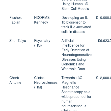
Using Human 3D
Stem Cell Models
Fischer,
NDORMS -
Developing an IL-
£10,000.
Fabian
Kennedy
1b biosensor to
track IL-1-activated
cells in disease
Zhu, Taiyu
Psychiatry
Artificial
£6,623.
(HQ)
Intelligence for
Early Detection of
Neurodegenerative
Diseases Using
Genomics and
Wearable Data
Cherix,
Clinical
Towards 13C-
£12,000.
Antoine
Neurosciences
Magnetic
(HM)
Resonance
Spectroscopy as a
widespread tool for
human
neuroscience: a
pilot study