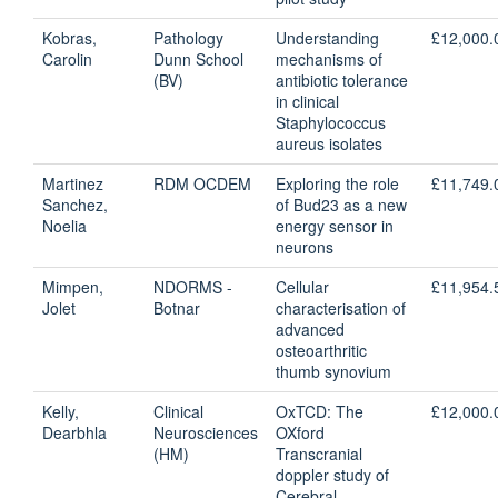
Kobras,
Pathology
Understanding
£12,000.
Carolin
Dunn School
mechanisms of
(BV)
antibiotic tolerance
in clinical
Staphylococcus
aureus isolates
Martinez
RDM OCDEM
Exploring the role
£11,749.
Sanchez,
of Bud23 as a new
Noelia
energy sensor in
neurons
Mimpen,
NDORMS -
Cellular
£11,954.
Jolet
Botnar
characterisation of
advanced
osteoarthritic
thumb synovium
Kelly,
Clinical
OxTCD: The
£12,000.
Dearbhla
Neurosciences
OXford
(HM)
Transcranial
doppler study of
Cerebral