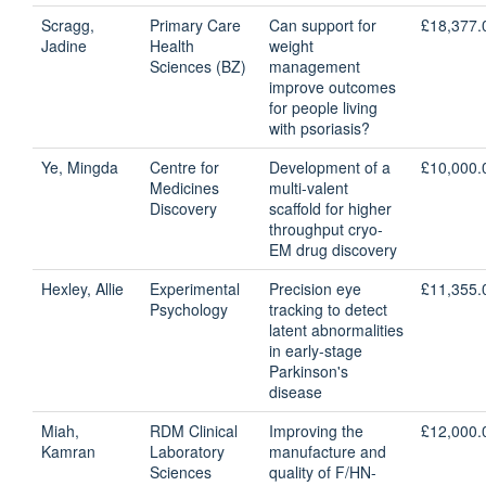
Scragg,
Primary Care
Can support for
£18,377.
Jadine
Health
weight
Sciences (BZ)
management
improve outcomes
for people living
with psoriasis?
Ye, Mingda
Centre for
Development of a
£10,000.
Medicines
multi-valent
Discovery
scaffold for higher
throughput cryo-
EM drug discovery
Hexley, Allie
Experimental
Precision eye
£11,355.
Psychology
tracking to detect
latent abnormalities
in early-stage
Parkinson's
disease
Miah,
RDM Clinical
Improving the
£12,000.
Kamran
Laboratory
manufacture and
Sciences
quality of F/HN-