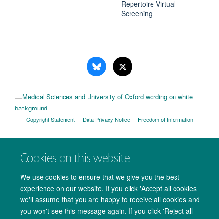
Repertoire Virtual
Screening
Copyright Statement
Data Privacy Notice
Freedom of Information
Accessibility
Cookies
Contact us
Log in
Cookies on this website
We use cookies to ensure that we give you the best
experience on our website. If you click 'Accept all cookies'
we'll assume that you are happy to receive all cookies and
you won't see this message again. If you click 'Reject all