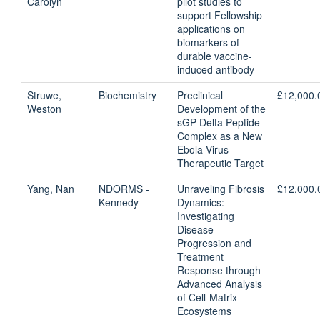
Carolyn
pilot studies to
support Fellowship
applications on
biomarkers of
durable vaccine-
induced antibody
Struwe,
Biochemistry
Preclinical
£12,000.
Weston
Development of the
sGP-Delta Peptide
Complex as a New
Ebola Virus
Therapeutic Target
Yang, Nan
NDORMS -
Unraveling Fibrosis
£12,000.
Kennedy
Dynamics:
Investigating
Disease
Progression and
Treatment
Response through
Advanced Analysis
of Cell-Matrix
Ecosystems