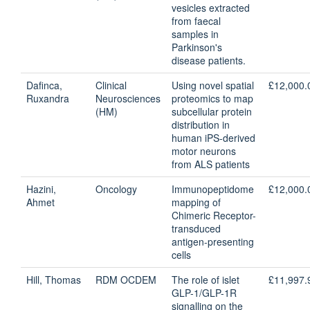
vesicles extracted
from faecal
samples in
Parkinson's
disease patients.
Dafinca,
Clinical
Using novel spatial
£12,000.
Ruxandra
Neurosciences
proteomics to map
(HM)
subcellular protein
distribution in
human iPS-derived
motor neurons
from ALS patients
Hazini,
Oncology
Immunopeptidome
£12,000.
Ahmet
mapping of
Chimeric Receptor-
transduced
antigen-presenting
cells
Hill, Thomas
RDM OCDEM
The role of islet
£11,997.
GLP-1/GLP-1R
signalling on the