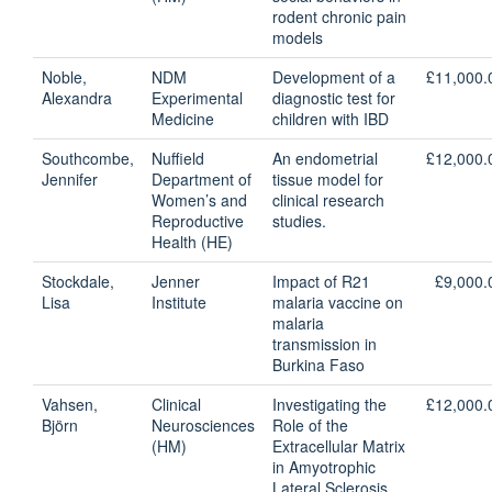
rodent chronic pain
models
Noble,
NDM
Development of a
£11,000.
Alexandra
Experimental
diagnostic test for
Medicine
children with IBD
Southcombe,
Nuffield
An endometrial
£12,000.
Jennifer
Department of
tissue model for
Women’s and
clinical research
Reproductive
studies.
Health (HE)
Stockdale,
Jenner
Impact of R21
£9,000.
Lisa
Institute
malaria vaccine on
malaria
transmission in
Burkina Faso
Vahsen,
Clinical
Investigating the
£12,000.
Björn
Neurosciences
Role of the
(HM)
Extracellular Matrix
in Amyotrophic
Lateral Sclerosis