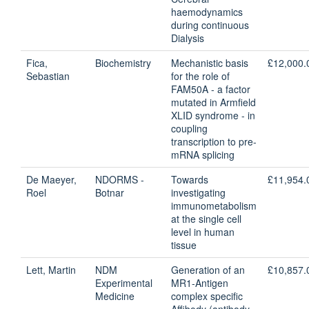
haemodynamics
during continuous
Dialysis
Fica,
Biochemistry
Mechanistic basis
£12,000.
Sebastian
for the role of
FAM50A - a factor
mutated in Armfield
XLID syndrome - in
coupling
transcription to pre-
mRNA splicing
De Maeyer,
NDORMS -
Towards
£11,954.
Roel
Botnar
investigating
immunometabolism
at the single cell
level in human
tissue
Lett, Martin
NDM
Generation of an
£10,857.
Experimental
MR1-Antigen
Medicine
complex specific