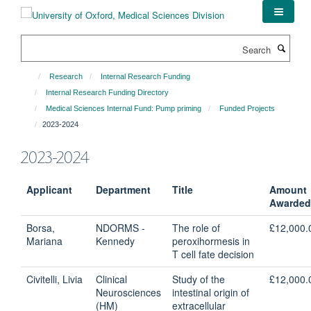
Skip
to
main
Search
content
Research
Internal Research Funding
Internal Research Funding Directory
Medical Sciences Internal Fund: Pump priming
Funded Projects
2023-2024
2023-2024
Applicant
Department
Title
Amount
Awarded
Borsa,
NDORMS -
The role of
£12,000.
Mariana
Kennedy
peroxihormesis in
T cell fate decision
Civitelli, Livia
Clinical
Study of the
£12,000.
Neurosciences
intestinal origin of
(HM)
extracellular