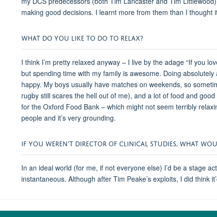
my DCS predecessors (both Tim Lancaster and Tim Littlewood) ma
making good decisions. I learnt more from them than I thought 
WHAT DO YOU LIKE TO DO TO RELAX?
I think I’m pretty relaxed anyway – I live by the adage “If you lov
but spending time with my family is awesome. Doing absolutely a
happy. My boys usually have matches on weekends, so sometim
rugby still scares the hell out of me), and a lot of food and go
for the Oxford Food Bank – which might not seem terribly relaxing
people and it’s very grounding.
IF YOU WEREN'T DIRECTOR OF CLINICAL STUDIES, WHAT WO
In an ideal world (for me, if not everyone else) I’d be a stage ac
instantaneous. Although after Tim Peake’s exploits, I did think i