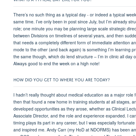
There’s no such thing as a typical day - or indeed a typical week,
same time. I’ve only been in post since July, but I’m already stru
role; one minute you may be planning large scale strategic direct
between Divisions on timelines of several years, and then sudden
that needs a completely different form of immediate attention and
mode to the other (and back again) is something I’m learning pre
the same though, which do lend structure – I’m in clinic all da
Always good to end the week on a high note!
HOW DID YOU GET TO WHERE YOU ARE TODAY?
I hadn’t really thought about medical education as a major role f
then that found a new home in training students at all stages, and
developed opportunities as they arose, whether as Clinical Lectu
Associate Director, and the role and experience expanded. I can'
timing plays its part in any career, but I was especially fortu
and inspired me. Andy Carr (my HoD at NDORMS) has been amaz