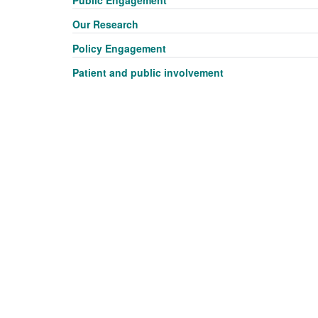
Public Engagement
Our Research
Policy Engagement
Patient and public involvement