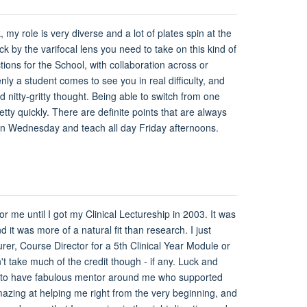
 my role is very diverse and a lot of plates spin at the
ck by the varifocal lens you need to take on this kind of
ions for the School, with collaboration across or
ly a student comes to see you in real difficulty, and
 nitty-gritty thought. Being able to switch from one
tty quickly. There are definite points that are always
y on Wednesday and teach all day Friday afternoons.
or me until I got my Clinical Lectureship in 2003. It was
 it was more of a natural fit than research. I just
rer, Course Director for a 5th Clinical Year Module or
t take much of the credit though - if any. Luck and
nate to have fabulous mentor around me who supported
ing at helping me right from the very beginning, and