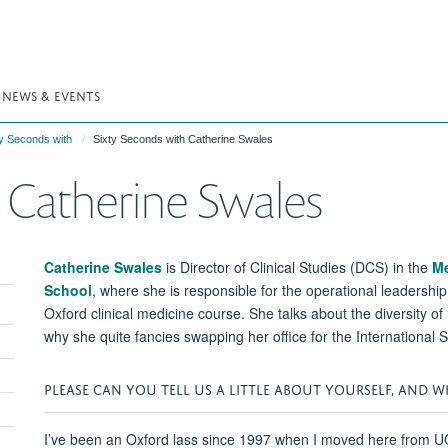
NEWS & EVENTS
ty Seconds with
Sixty Seconds with Catherine Swales
 Catherine Swales
Catherine Swales
is Director of Clinical Studies (DCS) in the
Me
School
, where she is responsible for the operational leadership
Oxford clinical medicine course. She talks about the diversity o
why she quite fancies swapping her office for the International
PLEASE CAN YOU TELL US A LITTLE ABOUT YOURSELF, AND 
I’ve been an Oxford lass since 1997 when I moved here from UCL