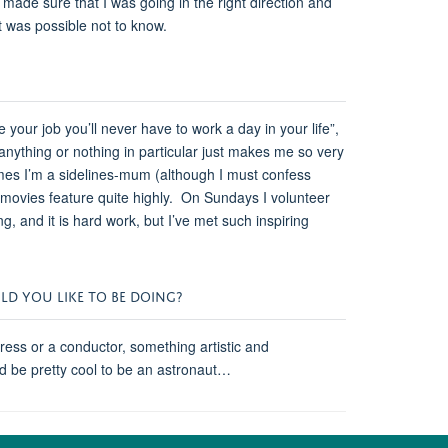
de sure that I was going in the right direction and
it was possible not to know.
e your job you’ll never have to work a day in your life”,
nything or nothing in particular just makes me so very
es I’m a sidelines-mum (although I must confess
od movies feature quite highly. On Sundays I volunteer
, and it is hard work, but I’ve met such inspiring
ULD YOU LIKE TO BE DOING?
tress or a conductor, something artistic and
t’d be pretty cool to be an astronaut…