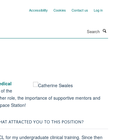
Accessibility
Cookies
Contact us
Log in
Search
dical
 of the
f her role, the importance of supportive mentors and
 Space Station!
WHAT ATTRACTED YOU TO THIS POSITION?
 for my undergraduate clinical training. Since then