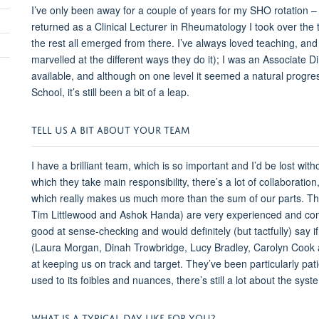
I’ve only been away for a couple of years for my SHO rotation
returned as a Clinical Lecturer in Rheumatology I took over t
the rest all emerged from there. I’ve always loved teaching, and
marvelled at the different ways they do it); I was an Associate
available, and although on one level it seemed a natural progre
School, it’s still been a bit of a leap.
TELL US A BIT ABOUT YOUR TEAM
I have a brilliant team, which is so important and I’d be lost wi
which they take main responsibility, there’s a lot of collabora
which really makes us much more than the sum of our parts. Th
Tim Littlewood and Ashok Handa) are very experienced and comm
good at sense-checking and would definitely (but tactfully) say
(Laura Morgan, Dinah Trowbridge, Lucy Bradley, Carolyn Cook a
at keeping us on track and target. They’ve been particularly pat
used to its foibles and nuances, there’s still a lot about the sys
WHAT IS A TYPICAL DAY LIKE FOR YOU?