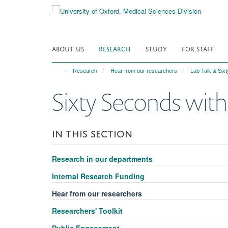
Skip
to
main
content
ABOUT US
RESEARCH
STUDY
FOR STAFF
Research
Hear from our researchers
Lab Talk & Six
Sixty Seconds with
IN THIS SECTION
Research in our departments
Internal Research Funding
Hear from our researchers
Researchers' Toolkit