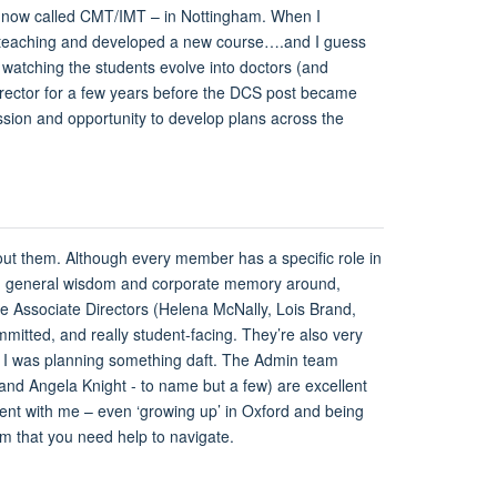
 – now called CMT/IMT – in Nottingham. When I
he teaching and developed a new course….and I guess
 watching the students evolve into doctors (and
 Director for a few years before the DCS post became
ssion and opportunity to develop plans across the
thout them. Although every member has a specific role in
tion, general wisdom and corporate memory around,
e Associate Directors (Helena McNally, Lois Brand,
itted, and really student-facing. They’re also very
 if I was planning something daft. The Admin team
nd Angela Knight - to name but a few) are excellent
ient with me – even ‘growing up’ in Oxford and being
tem that you need help to navigate.