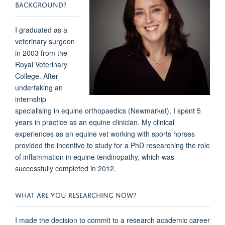
BACKGROUND?
I graduated as a
veterinary surgeon
in 2003 from the
Royal Veterinary
College. After
undertaking an
internship
specialising in equine orthopaedics (Newmarket), I spent 5
years in practice as an equine clinician. My clinical
experiences as an equine vet working with sports horses
provided the incentive to study for a PhD researching the role
of inflammation in equine tendinopathy, which was
successfully completed in 2012.
WHAT ARE YOU RESEARCHING NOW?
I made the decision to commit to a research academic career