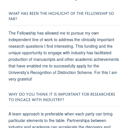
WHAT HAS BEEN THE HIGHLIGHT OF THE FELLOWSHIP SO
FAR?
The Fellowship has allowed me to pursue my own
independent line of work to address the clinically important
research questions I find interesting. This funding and the
unique opportunity to engage with industry has facilitated
production of manuscripts and other academic achievements
that have enabled me to successfully apply for the
University’s Recognition of Distinction Scheme. For this I am
very grateful!
WHY DO YOU THINK IT IS IMPORTANT FOR RESEARCHERS
TO ENGAGE WITH INDUSTRY?
A team approach is preferable when each party can bring
particular elements to the table. Partnerships between
industry and academia can accelerate the discovery and