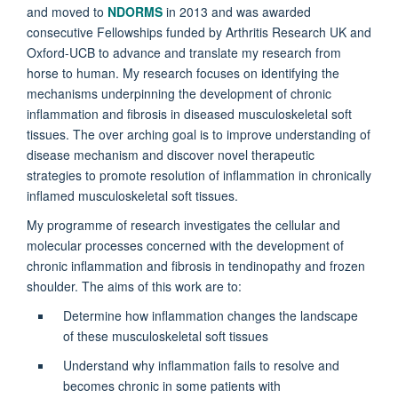
and moved to
NDORMS
in 2013 and was awarded
consecutive Fellowships funded by Arthritis Research UK and
Oxford-UCB to advance and translate my research from
horse to human. My research focuses on identifying the
mechanisms underpinning the development of chronic
inflammation and fibrosis in diseased musculoskeletal soft
tissues. The over arching goal is to improve understanding of
disease mechanism and discover novel therapeutic
strategies to promote resolution of inflammation in chronically
inflamed musculoskeletal soft tissues.
My programme of research investigates the cellular and
molecular processes concerned with the development of
chronic inflammation and fibrosis in tendinopathy and frozen
shoulder. The aims of this work are to:
Determine how inflammation changes the landscape
of these musculoskeletal soft tissues
Understand why inflammation fails to resolve and
becomes chronic in some patients with