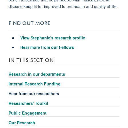
disease keep fit for improved future health and quality of life.
FIND OUT MORE
View Stephanie's research profile
Hear more from our Fellows
IN THIS SECTION
Research in our departments
Internal Research Funding
Hear from our researchers
Researchers' Toolkit
Public Engagement
Our Research