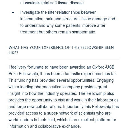
musculoskeletal soft tissue disease
Investigate the inter-relationships between
inflammation, pain and structural tissue damage and
to understand why some patients improve after
treatment but others remain symptomatic
WHAT HAS YOUR EXPERIENCE OF THIS FELLOWSHIP BEEN
LIKE?
I feel very fortunate to have been awarded an Oxford-UCB
Prize Fellowship, it has been a fantastic experience thus far.
This funding has provided several opportunities. Engaging
with a leading pharmaceutical company provides great
insight into how the industry operates. The Fellowship also
provides the opportunity to visit and work in their laboratories
and forge new collaborations. Importantly this Fellowship has
provided access to a super-network of scientists who are
world leaders in their field, which is an excellent platform for
information and collaborative exchange.