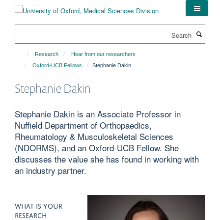
Skip
to
main
Search
content
Research
Hear from our researchers
Oxford-UCB Fellows
Stephanie Dakin
Stephanie Dakin
Stephanie Dakin is an Associate Professor in
Nuffield Department of Orthopaedics,
Rheumatology & Musculoskeletal Sciences
(NDORMS), and an Oxford-UCB Fellow. She
discusses the value she has found in working with
an industry partner.
WHAT IS YOUR
RESEARCH