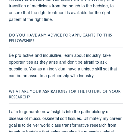
transition of medicines from the bench to the bedside, to
ensure that the right treatment is available for the right
patient at the right time.
DO YOU HAVE ANY ADVICE FOR APPLICANTS TO THIS
FELLOWSHIP?
Be pro-active and inquisitive, learn about industry, take
opportunities as they arise and don’t be afraid to ask
questions. You as an individual have a unique skill set that
can be an asset to a partnership with industry.
WHAT ARE YOUR ASPIRATIONS FOR THE FUTURE OF YOUR
RESEARCH?
I aim to generate new insights into the pathobiology of
disease of musculoskeletal soft tissues. Ultimately my career
goal is to deliver world class transformative research from
bench to bedside that helps people with musculoskeletal