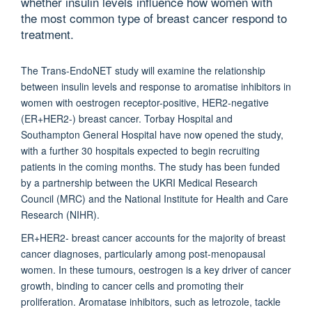
whether insulin levels influence how women with
the most common type of breast cancer respond to
treatment.
The Trans-EndoNET study will examine the relationship
between insulin levels and response to aromatise inhibitors in
women with oestrogen receptor-positive, HER2-negative
(ER+HER2-) breast cancer. Torbay Hospital and
Southampton General Hospital have now opened the study,
with a further 30 hospitals expected to begin recruiting
patients in the coming months. The study has been funded
by a partnership between the UKRI Medical Research
Council (MRC) and the National Institute for Health and Care
Research (NIHR).
ER+HER2- breast cancer accounts for the majority of breast
cancer diagnoses, particularly among post-menopausal
women. In these tumours, oestrogen is a key driver of cancer
growth, binding to cancer cells and promoting their
proliferation. Aromatase inhibitors, such as letrozole, tackle