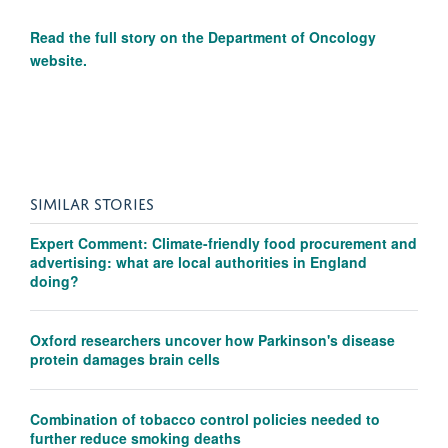
Read the full story on the
Department of Oncology
website.
SIMILAR STORIES
Expert Comment: Climate-friendly food procurement and
advertising: what are local authorities in England
doing?
Oxford researchers uncover how Parkinson's disease
protein damages brain cells
Combination of tobacco control policies needed to
further reduce smoking deaths