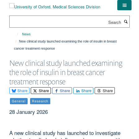
Skip
to
main
Search
content
News
New clinical study launched examining the role of insulin in breast
cancer treatment response
New clinical study launched examining
the role of insulin in breast cancer
treatment response
Share
Share
Share
Share
Share
General
Research
28 January 2026
A new clinical study has launched to investigate