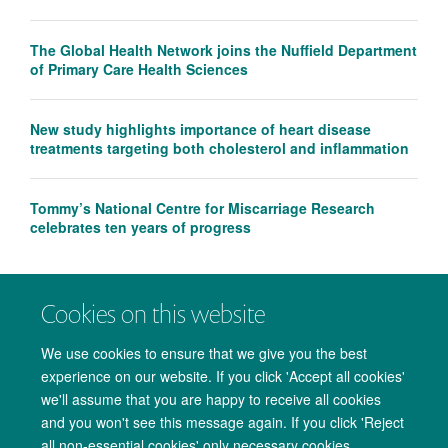
The Global Health Network joins the Nuffield Department
of Primary Care Health Sciences
New study highlights importance of heart disease
treatments targeting both cholesterol and inflammation
Tommy’s National Centre for Miscarriage Research
celebrates ten years of progress
Cookies on this website
We use cookies to ensure that we give you the best
experience on our website. If you click 'Accept all cookies'
we'll assume that you are happy to receive all cookies
and you won't see this message again. If you click 'Reject
all non-essential cookies' only necessary cookies