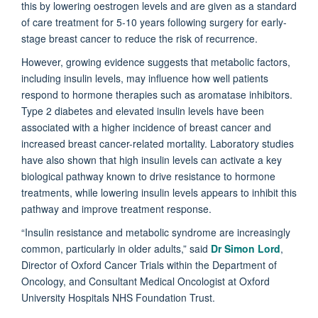
this by lowering oestrogen levels and are given as a standard
of care treatment for 5-10 years following surgery for early-
stage breast cancer to reduce the risk of recurrence.
However, growing evidence suggests that metabolic factors,
including insulin levels, may influence how well patients
respond to hormone therapies such as aromatase inhibitors.
Type 2 diabetes and elevated insulin levels have been
associated with a higher incidence of breast cancer and
increased breast cancer-related mortality. Laboratory studies
have also shown that high insulin levels can activate a key
biological pathway known to drive resistance to hormone
treatments, while lowering insulin levels appears to inhibit this
pathway and improve treatment response.
“Insulin resistance and metabolic syndrome are increasingly
common, particularly in older adults,” said
Dr Simon Lord
,
Director of Oxford Cancer Trials within the Department of
Oncology, and Consultant Medical Oncologist at Oxford
University Hospitals NHS Foundation Trust.