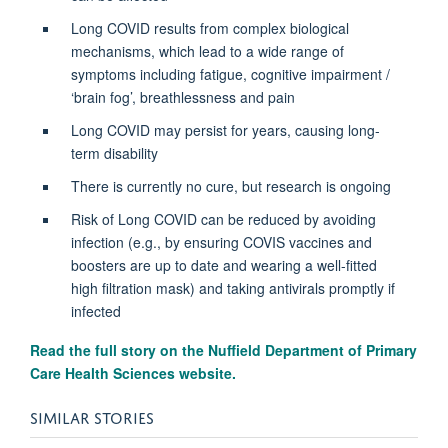
Long COVID results from complex biological
mechanisms, which lead to a wide range of
symptoms including fatigue, cognitive impairment /
‘brain fog’, breathlessness and pain
Long COVID may persist for years, causing long-
term disability
There is currently no cure, but research is ongoing
Risk of Long COVID can be reduced by avoiding
infection (e.g., by ensuring COVIS vaccines and
boosters are up to date and wearing a well-fitted
high filtration mask) and taking antivirals promptly if
infected
Read the full story on the
Nuffield Department of Primary
Care Health Sciences website.
SIMILAR STORIES