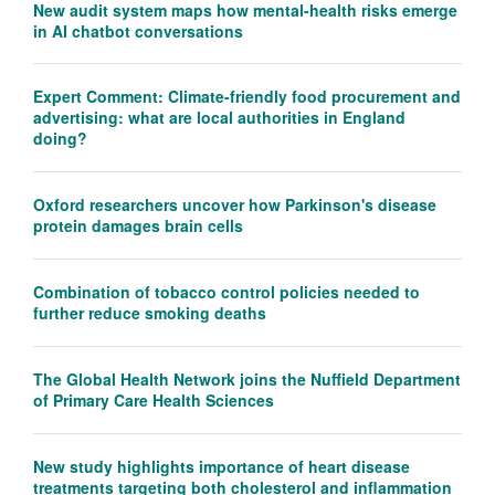
New audit system maps how mental-health risks emerge
in AI chatbot conversations
Expert Comment: Climate-friendly food procurement and
advertising: what are local authorities in England
doing?
Oxford researchers uncover how Parkinson's disease
protein damages brain cells
Combination of tobacco control policies needed to
further reduce smoking deaths
The Global Health Network joins the Nuffield Department
of Primary Care Health Sciences
New study highlights importance of heart disease
treatments targeting both cholesterol and inflammation