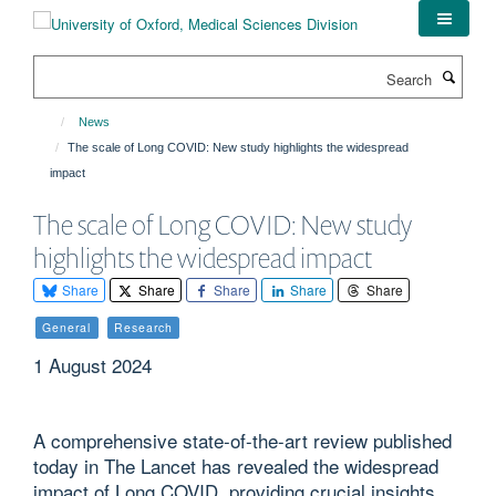
Skip
to
main
Search
content
News
The scale of Long COVID: New study highlights the widespread
impact
The scale of Long COVID: New study
highlights the widespread impact
Share
Share
Share
Share
Share
General
Research
1 August 2024
A comprehensive state-of-the-art review published
today in The Lancet has revealed the widespread
impact of Long COVID, providing crucial insights