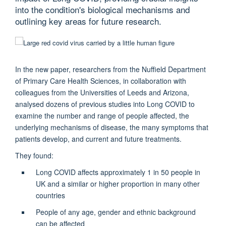
into the condition's biological mechanisms and
outlining key areas for future research.
In the new paper, researchers from the Nuffield Department
of Primary Care Health Sciences, in collaboration with
colleagues from the Universities of Leeds and Arizona,
analysed dozens of previous studies into Long COVID to
examine the number and range of people affected, the
underlying mechanisms of disease, the many symptoms that
patients develop, and current and future treatments.
They found:
Long COVID affects approximately 1 in 50 people in
UK and a similar or higher proportion in many other
countries
People of any age, gender and ethnic background
can be affected