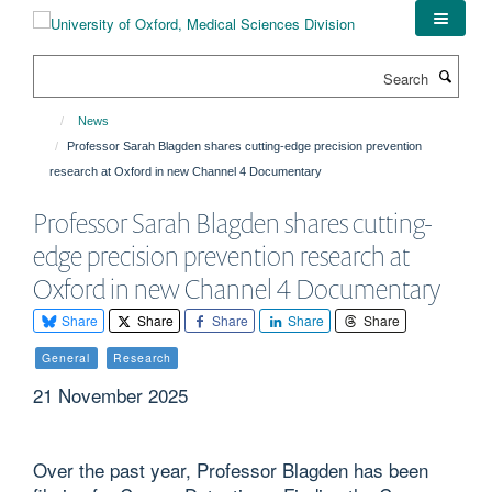
Skip
to
main
Search
content
News
Professor Sarah Blagden shares cutting-edge precision prevention
research at Oxford in new Channel 4 Documentary
Professor Sarah Blagden shares cutting-
edge precision prevention research at
Oxford in new Channel 4 Documentary
Share
Share
Share
Share
Share
General
Research
21 November 2025
Over the past year, Professor Blagden has been