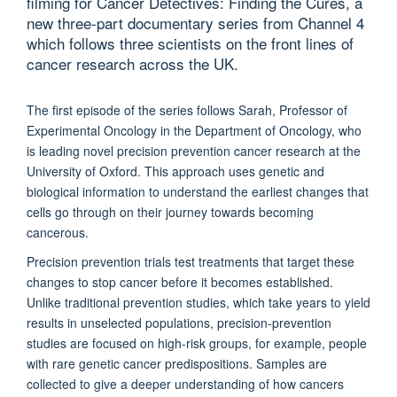
filming for Cancer Detectives: Finding the Cures, a
new three-part documentary series from Channel 4
which follows three scientists on the front lines of
cancer research across the UK.
The first episode of the series follows Sarah, Professor of
Experimental Oncology in the Department of Oncology, who
is leading novel precision prevention cancer research at the
University of Oxford. This approach uses genetic and
biological information to understand the earliest changes that
cells go through on their journey towards becoming
cancerous.
Precision prevention trials test treatments that target these
changes to stop cancer before it becomes established.
Unlike traditional prevention studies, which take years to yield
results in unselected populations, precision-prevention
studies are focused on high-risk groups, for example, people
with rare genetic cancer predispositions. Samples are
collected to give a deeper understanding of how cancers