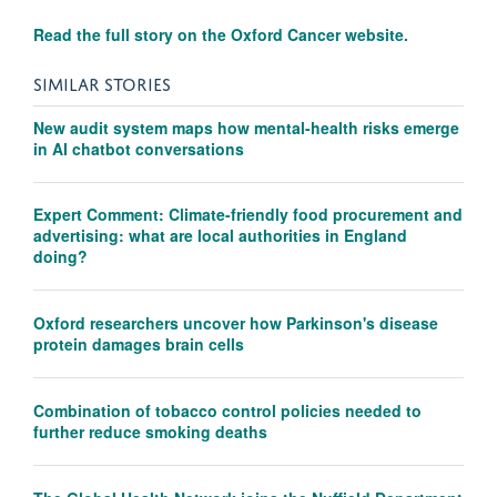
Read the full story on the Oxford Cancer website.
SIMILAR STORIES
New audit system maps how mental-health risks emerge
in AI chatbot conversations
Expert Comment: Climate-friendly food procurement and
advertising: what are local authorities in England
doing?
Oxford researchers uncover how Parkinson's disease
protein damages brain cells
Combination of tobacco control policies needed to
further reduce smoking deaths