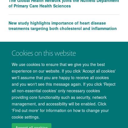
The Global Health Network joins the Nuffield Department
of Primary Care Health Sciences
New study highlights importance of heart disease
treatments targeting both cholesterol and inflammation
Cookies on this website
We use cookies to ensure that we give you the best
experience on our website. If you click 'Accept all cookies'
we'll assume that you are happy to receive all cookies
and you won't see this message again. If you click 'Reject
all non-essential cookies' only necessary cookies
providing core functionality such as security, network
management, and accessibility will be enabled. Click
Copyright Statement
Data Privacy Notice
Freedom of Information
'Find out more' for information on how to change your
cookie settings.
Accessibility
Cookies
Contact us
Log in
Accept all cookies