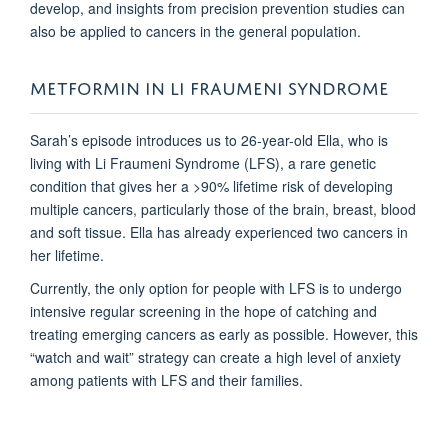
develop, and insights from precision prevention studies can
also be applied to cancers in the general population.
METFORMIN IN LI FRAUMENI SYNDROME
Sarah’s episode introduces us to 26-year-old Ella, who is
living with Li Fraumeni Syndrome (LFS), a rare genetic
condition that gives her a >90% lifetime risk of developing
multiple cancers, particularly those of the brain, breast, blood
and soft tissue. Ella has already experienced two cancers in
her lifetime.
Currently, the only option for people with LFS is to undergo
intensive regular screening in the hope of catching and
treating emerging cancers as early as possible. However, this
“watch and wait” strategy can create a high level of anxiety
among patients with LFS and their families.