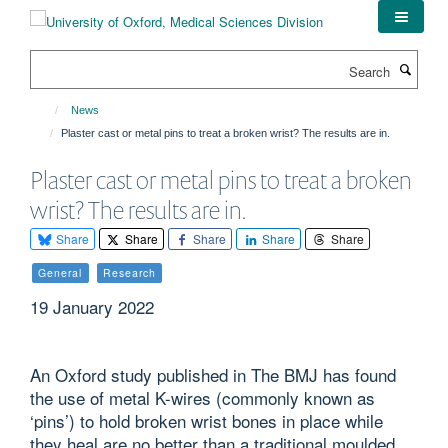
Skip
to
main
Search
content
News
Plaster cast or metal pins to treat a broken wrist? The results are in.
Plaster cast or metal pins to treat a broken
wrist? The results are in.
Share
Share
Share
Share
Share
General
Research
19 January 2022
An Oxford study published in The BMJ has found
the use of metal K-wires (commonly known as
‘pins’) to hold broken wrist bones in place while
they heal are no better than a traditional moulded