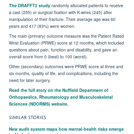
The DRAFFT2 study
randomly allocated patients to receive
a cast (255) or surgical fixation with K-wires (245) after
manipulation of their fracture. Their average age was 60
years and 417 (83%) were women.
The main (primary) outcome measure was the Patient Rated
Wrist Evaluation (PRWE) score at 12 months, which included
questions about pain, function and disability, and gave an
overall score from 0 (best) to 100 (worst).
Other (secondary) outcomes were PRWE score at three and
six months, quality of life, and complications, including the
need for later surgery.
Read the full story on the Nuffield Department of
Orthopaedics, Rheumatology and Musculoskeletal
Sciences (NDORMS) website.
SIMILAR STORIES
New audit system maps how mental-health risks emerge