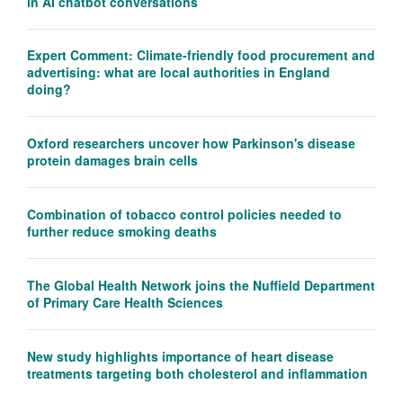
in AI chatbot conversations
Expert Comment: Climate-friendly food procurement and
advertising: what are local authorities in England
doing?
Oxford researchers uncover how Parkinson's disease
protein damages brain cells
Combination of tobacco control policies needed to
further reduce smoking deaths
The Global Health Network joins the Nuffield Department
of Primary Care Health Sciences
New study highlights importance of heart disease
treatments targeting both cholesterol and inflammation