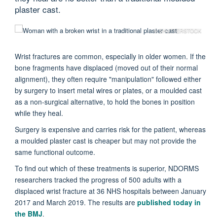
plaster cast.
© SHUTTERSTOCK
Wrist fractures are common, especially in older women. If the
bone fragments have displaced (moved out of their normal
alignment), they often require "manipulation" followed either
by surgery to insert metal wires or plates, or a moulded cast
as a non-surgical alternative, to hold the bones in position
while they heal.
Surgery is expensive and carries risk for the patient, whereas
a moulded plaster cast is cheaper but may not provide the
same functional outcome.
To find out which of these treatments is superior, NDORMS
researchers tracked the progress of 500 adults with a
displaced wrist fracture at 36 NHS hospitals between January
2017 and March 2019. The results are
published today in
the BMJ
.