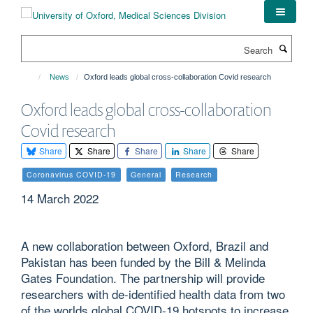
Skip
to
main
Search
content
News
Oxford leads global cross-collaboration Covid research
Oxford leads global cross-collaboration
Covid research
Share
Share
Share
Share
Share
Coronavirus COVID-19
General
Research
14 March 2022
A new collaboration between Oxford, Brazil and
Pakistan has been funded by the Bill & Melinda
Gates Foundation. The partnership will provide
researchers with de-identified health data from two
of the worlds global COVID-19 hotspots to increase