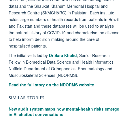
data) and the Shaukat Khanum Memorial Hospital and
Research Centre (SKMCH&RC) in Pakistan. Each institute
holds large numbers of health records from patients in Brazil
and Pakistan and these databases will be used to analyse
the natural history of COVID-19 and characterise the disease
to help inform decision-making around the care of
hospitalised patients.
The initiative is led by
Dr Sara Khalid
,
Senior Research
Fellow in Biomedical Data Science and Health Informatics
,
Nuffield Department of Orthopaedics, Rheumatology and
Musculoskeletal Sciences (NDORMS).
Read the full story on the NDORMS website
SIMILAR STORIES
New audit system maps how mental-health risks emerge
in AI chatbot conversations