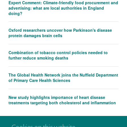
Expert Comment: Climate-friendly food procurement and
advertising: what are local authorities in England
doing?
Oxford researchers uncover how Parkinson's disease
protein damages brain cells
Combination of tobacco control policies needed to
further reduce smoking deaths
The Global Health Network joins the Nuffield Department
of Primary Care Health Sciences
New study highlights importance of heart disease
treatments targeting both cholesterol and inflammation