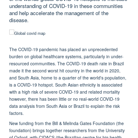
understanding of COVID-19 in these communities
and help accelerate the management of the
disease.
The COVID-19 pandemic has placed an unprecedented
burden on global healthcare systems, particularly in under-
resourced communities. The COVID-19 death rate in Brazil
made it the second worst hit country in the world in 2020,
and South Asia, home to a quarter of the world's population,
is a COVID-19 hotspot. South Asian ethnicity is associated
with a high risk of severe COVID-19 and related mortality
however, there has been little or no real-world COVID-19
data analysis from South Asia or Brazil to explain the risk
factors.
New funding from the Bill & Melinda Gates Foundation (the
foundation) brings together researchers from the University
of Oxford, with CIDACS (the Brazilian centre for big health