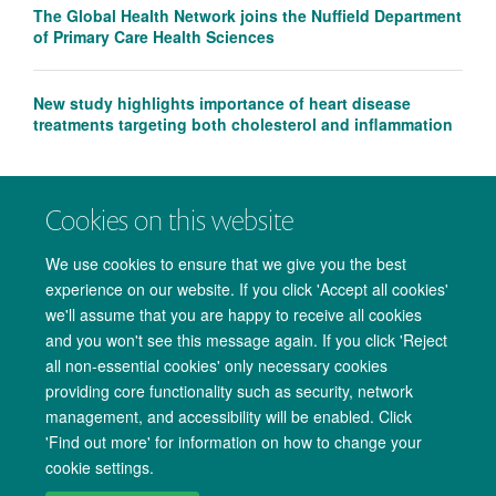
The Global Health Network joins the Nuffield Department
of Primary Care Health Sciences
New study highlights importance of heart disease
treatments targeting both cholesterol and inflammation
Cookies on this website
We use cookies to ensure that we give you the best
experience on our website. If you click 'Accept all cookies'
we'll assume that you are happy to receive all cookies
and you won't see this message again. If you click 'Reject
all non-essential cookies' only necessary cookies
providing core functionality such as security, network
management, and accessibility will be enabled. Click
Copyright Statement
Data Privacy Notice
Freedom of Information
'Find out more' for information on how to change your
cookie settings.
Accessibility
Cookies
Contact us
Log in