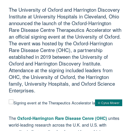
The University of Oxford and Harrington Discovery
Institute at University Hospitals in Cleveland, Ohio
announced the launch of the Oxford-Harrington
Rare Disease Centre Therapeutics Accelerator with
an official signing event at the University of Oxford.
The event was hosted by the Oxford-Harrington
Rare Disease Centre (OHC), a partnership
established in 2019 between the University of
Oxford and Harrington Discovery Institute.
Attendance at the signing included leaders from
OHC, the University of Oxford, the Harrington
family, University Hospitals, and Oxford Science
Enterprises.
© Cyrus Mower
The
Oxford-Harrington Rare Disease Cenre (OHC)
unites
world-leading research across the U.K. and U.S. with