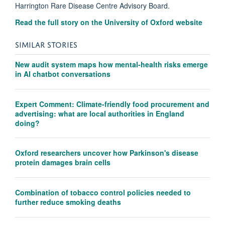
Harrington Rare Disease Centre Advisory Board.
Read the full story on the University of Oxford website
SIMILAR STORIES
New audit system maps how mental-health risks emerge
in AI chatbot conversations
Expert Comment: Climate-friendly food procurement and
advertising: what are local authorities in England
doing?
Oxford researchers uncover how Parkinson's disease
protein damages brain cells
Combination of tobacco control policies needed to
further reduce smoking deaths