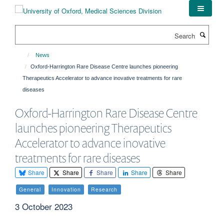
Skip
to
main
Search
content
News
Oxford-Harrington Rare Disease Centre launches pioneering
Therapeutics Accelerator to advance inovative treatments for rare
diseases
Oxford-Harrington Rare Disease Centre
launches pioneering Therapeutics
Accelerator to advance inovative
treatments for rare diseases
Share
Share
Share
Share
Share
General
Innovation
Research
3 October 2023