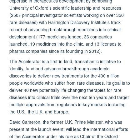
expertise in therapeutics development by combining
University of Oxford’s scientific leadership and resources
(250+ principal investigator scientists working on over 350
rare diseases) with Harrington Discovery Institute’s track
record of advancing breakthrough medicines into clinical
development (177 medicines funded, 36 companies
launched, 19 medicines into the clinic, and 13 licenses to
pharma companies since its founding in 2012).
The Accelerator is a first-in-kind, transatlantic initiative to
identify, fund and advance breakthrough academic
discoveries to deliver new treatments for the 400 million
people worldwide who suffer from rare diseases. Its goal is to
deliver 40 new potentially life-changing therapies for rare
diseases into clinical trials over the next ten years and target
multiple approvals from regulators in key markets including
the U.S., the U.K. and Europe.
David Cameron, the former U.K. Prime Minister, who was
present at the launch event, will lead the international efforts
of the Accelerator under his role as Chair of the Oxford-