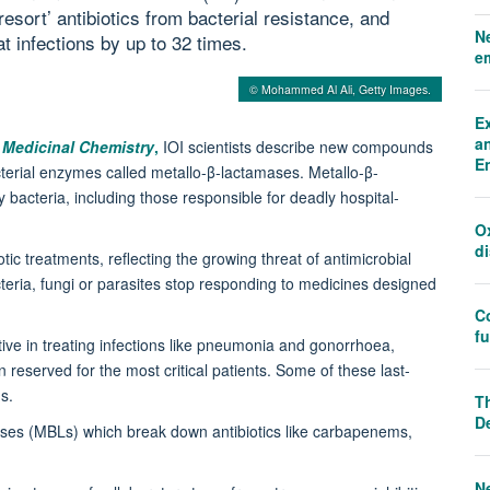
resort’ antibiotics from bacterial resistance, and
N
t infections by up to 32 times.
e
© Mohammed Al Ali, Getty Images.
E
an
 Medicinal Chemistry
,
IOI scientists describe new compounds
E
acterial enzymes called metallo-β-lactamases. Metallo-β-
acteria, including those responsible for deadly hospital-
O
d
otic treatments, reflecting the growing threat of antimicrobial
eria, fungi or parasites stop responding to medicines designed
C
f
tive in treating infections like pneumonia and gonorrhoea,
ten reserved for the most critical patients. Some of these last-
ems.
Th
D
ases (MBLs) which break down antibiotics like carbapenems,
N