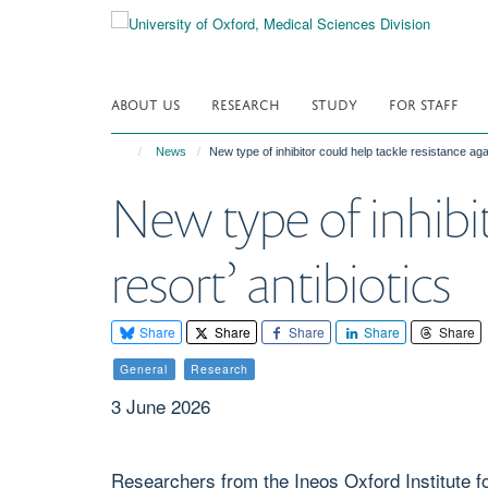
Skip
to
main
content
ABOUT US
RESEARCH
STUDY
FOR STAFF
News
New type of inhibitor could help tackle resistance again
New type of inhibit
resort’ antibiotics
Share
Share
Share
Share
Share
General
Research
3 June 2026
Researchers from the Ineos Oxford Institute fo