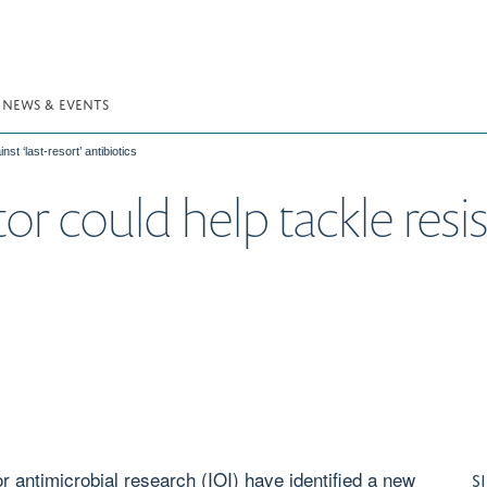
NEWS & EVENTS
st ‘last-resort’ antibiotics
or could help tackle resis
r antimicrobial research (IOI) have identified a new
S