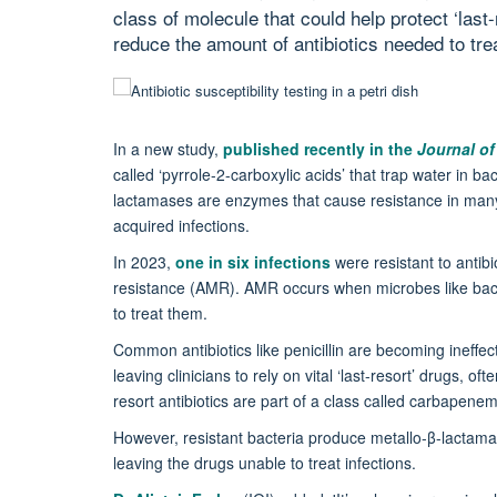
class of molecule that could help protect ‘last-
reduce the amount of antibiotics needed to trea
In a new study,
published recently in the
Journal of
called ‘pyrrole-2-carboxylic acids’ that trap water in b
lactamases are enzymes that cause resistance in many b
acquired infections.
In 2023,
one in six infections
were resistant to antibi
resistance (AMR). AMR occurs when microbes like bact
to treat them.
Common antibiotics like penicillin are becoming ineffec
leaving clinicians to rely on vital ‘last-resort’ drugs, of
resort antibiotics are part of a class called carbapen
However, resistant bacteria produce metallo-β-lactam
leaving the drugs unable to treat infections.