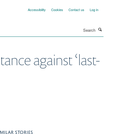
Accessibility
Cookies
Contact us
Log in
Search
tance against ‘last-
IMILAR STORIES