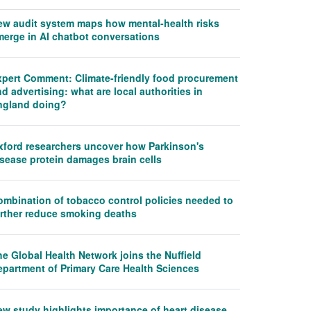
ew audit system maps how mental-health risks
merge in AI chatbot conversations
xpert Comment: Climate-friendly food procurement
d advertising: what are local authorities in
ngland doing?
xford researchers uncover how Parkinson's
isease protein damages brain cells
ombination of tobacco control policies needed to
urther reduce smoking deaths
e Global Health Network joins the Nuffield
epartment of Primary Care Health Sciences
ew study highlights importance of heart disease