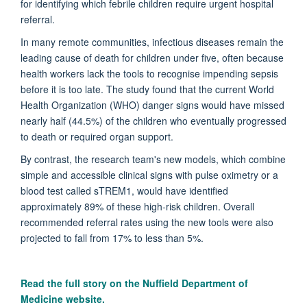
for identifying which febrile children require urgent hospital
referral.
In many remote communities, infectious diseases remain the
leading cause of death for children under five, often because
health workers lack the tools to recognise impending sepsis
before it is too late. The study found that the current World
Health Organization (WHO) danger signs would have missed
nearly half (44.5%) of the children who eventually progressed
to death or required organ support.
By contrast, the research team's new models, which combine
simple and accessible clinical signs with pulse oximetry or a
blood test called sTREM1, would have identified
approximately 89% of these high-risk children. Overall
recommended referral rates using the new tools were also
projected to fall from 17% to less than 5%.
Read the full story on the
Nuffield Department of
Medicine website.