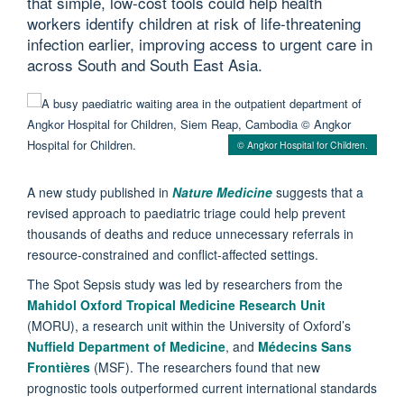
that simple, low-cost tools could help health
workers identify children at risk of life-threatening
infection earlier, improving access to urgent care in
across South and South East Asia.
© Angkor Hospital for Children.
A new study published in
Nature Medicine
suggests that a
revised approach to paediatric triage could help prevent
thousands of deaths and reduce unnecessary referrals in
resource-constrained and conflict-affected settings.
The Spot Sepsis study was led by researchers from the
Mahidol Oxford Tropical Medicine Research Unit
(MORU), a research unit within the University of Oxford’s
Nuffield Department of Medicine
, and
Médecins Sans
Frontières
(MSF). The researchers found that new
prognostic tools outperformed current international standards