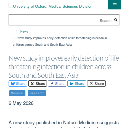
Skip
to
main
Search
content
News
New study improves early detection of life threatening infection in
children across South and South East Asia
New study improves early detection of life
threatening infection in children across
South and South East Asia
Share
Share
Share
Share
Share
General
Research
6 May 2026
A new study published in Nature Medicine suggests