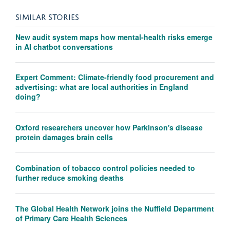
SIMILAR STORIES
New audit system maps how mental-health risks emerge
in AI chatbot conversations
Expert Comment: Climate-friendly food procurement and
advertising: what are local authorities in England
doing?
Oxford researchers uncover how Parkinson's disease
protein damages brain cells
Combination of tobacco control policies needed to
further reduce smoking deaths
The Global Health Network joins the Nuffield Department
of Primary Care Health Sciences