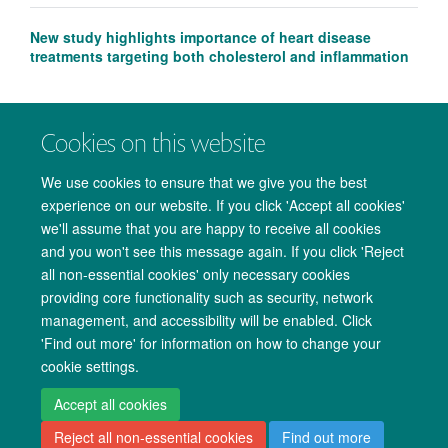
New study highlights importance of heart disease
treatments targeting both cholesterol and inflammation
Cookies on this website
We use cookies to ensure that we give you the best
experience on our website. If you click 'Accept all cookies'
we'll assume that you are happy to receive all cookies
and you won't see this message again. If you click 'Reject
all non-essential cookies' only necessary cookies
providing core functionality such as security, network
management, and accessibility will be enabled. Click
Copyright Statement
Data Privacy Notice
Freedom of Information
'Find out more' for information on how to change your
cookie settings.
Accessibility
Cookies
Contact us
Log in
Accept all cookies
Reject all non-essential cookies
Find out more