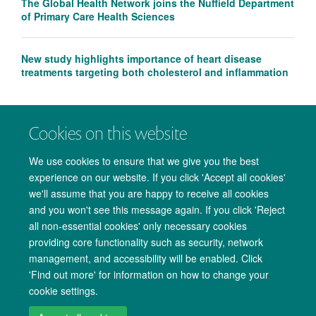
The Global Health Network joins the Nuffield Department
of Primary Care Health Sciences
New study highlights importance of heart disease
treatments targeting both cholesterol and inflammation
Cookies on this website
We use cookies to ensure that we give you the best
experience on our website. If you click 'Accept all cookies'
we'll assume that you are happy to receive all cookies
and you won't see this message again. If you click 'Reject
all non-essential cookies' only necessary cookies
providing core functionality such as security, network
management, and accessibility will be enabled. Click
Copyright Statement
Data Privacy Notice
Freedom of Information
'Find out more' for information on how to change your
cookie settings.
Accessibility
Cookies
Contact us
Log in