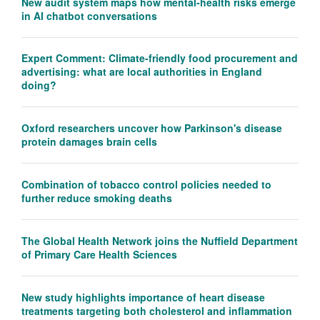
New audit system maps how mental-health risks emerge
in AI chatbot conversations
Expert Comment: Climate-friendly food procurement and
advertising: what are local authorities in England
doing?
Oxford researchers uncover how Parkinson's disease
protein damages brain cells
Combination of tobacco control policies needed to
further reduce smoking deaths
The Global Health Network joins the Nuffield Department
of Primary Care Health Sciences
New study highlights importance of heart disease
treatments targeting both cholesterol and inflammation