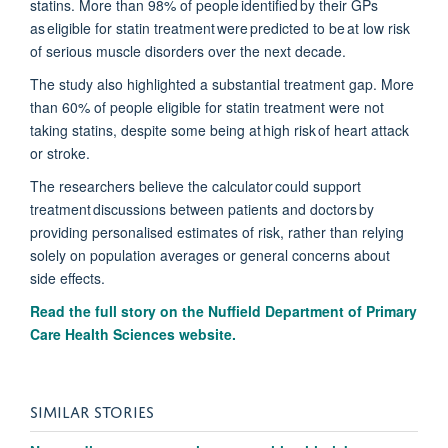
statins. M
ore than 98% of people
identified
by their GPs
as eligible for statin treatment were predicted to be at
low risk
of serious muscle disorders over the next decad
e.
The study also highlighted a substantial treatment gap. More
than 60% of people eligible for statin treatment were not
taking statins, despite some being at
high risk
of heart attack
or stroke.
The researchers believe the calculator could support
treatment discussions
between patients and doctors
by
providing
personalised
estimates of risk, rather than relying
solely on population averages or general concerns about
side effects.
Read the full story on the Nuffield Department of Primary
Care Health Sciences website.
SIMILAR STORIES