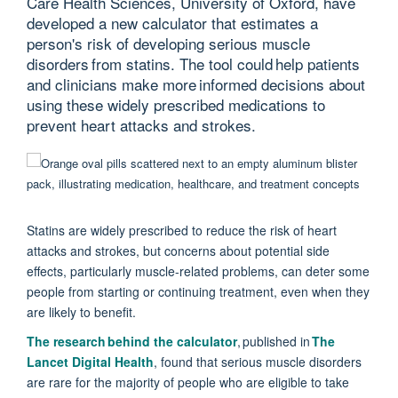
Care Health Sciences, University of Oxford, have
developed a new calculator that estimates a
person's risk of developing serious muscle
disorders from statins. The tool could help patients
and clinicians make more informed decisions about
using these widely prescribed medications to
prevent heart attacks and strokes.
Statins are widely prescribed to reduce the risk of heart
attacks and strokes, but concerns about potential side
effects, particularly muscle-related problems, can deter some
people from starting or continuing treatment, even when they
are likely to benefit.
T
he research behind the calculator
,
p
ublished in
The
Lancet Digital Health
, found that
serious muscle disorders
are rare for
the majority of
people who are eligible to take