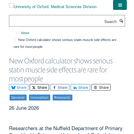
Skip
to
main
Search
content
News
New Oxford calculator shows serious statin muscle side effects are
rare for most people
New Oxford calculator shows serious
statin muscle side effects are rare for
most people
Share
Share
Share
Share
Share
General
Innovation
Research
26 June 2026
Researchers at the Nuffield Department of Primary