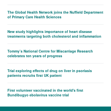
The Global Health Network joins the Nuffield Department
of Primary Care Health Sciences
New study highlights importance of heart disease
treatments targeting both cholesterol and inflammation
Tommy’s National Centre for Miscarriage Research
celebrates ten years of progress
Trial exploring effects of drug on liver in psoriasis
patients recruits first UK patient
First volunteer vaccinated in the world's first
Bundibugyo ebolavirus vaccine trial