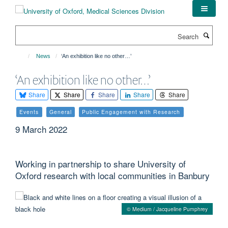
Skip
to
main
Search
content
News
‘An exhibition like no other…’
‘An exhibition like no other…’
Share
Share
Share
Share
Share
Events
General
Public Engagement with Research
9 March 2022
Working in partnership to share University of
Oxford research with local communities in Banbury
© Medium / Jacqueline Pumphrey