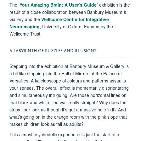
The ‘
Your Amazing Brain: A User’s Guide’
exhibition is the
result of a close collaboration between Banbury Museum &
Gallery and the
Wellcome Centre for Integrative
Neuroimaging
, University of Oxford. Funded by the
Wellcome Trust.
A LABYRINTH OF PUZZLES AND ILLUSIONS
Stepping into the exhibition at Banbury Museum & Gallery is
a bit like stepping into the Hall of Mirrors at the Palace of
Versailles. A kaleidoscope of colours and patterns assaults
your senses. The overall effect is momentarily disorientating
and simultaneously intriguing. Are those horizontal lines on
that black and white tiled wall really straight? Why does the
stripy floor look as though it’s got a massive hole in it? And
what’s going on in the orange room with the pink slope that
makes children look as tall as adults?
This almost psychedelic experience is just the start of a