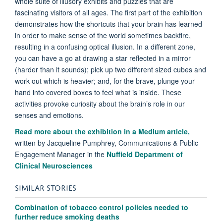
whole suite of illusory exhibits and puzzles that are
fascinating visitors of all ages. The first part of the exhibition
demonstrates how the shortcuts that your brain has learned
in order to make sense of the world sometimes backfire,
resulting in a confusing optical illusion. In a different zone,
you can have a go at drawing a star reflected in a mirror
(harder than it sounds); pick up two different sized cubes and
work out which is heavier; and, for the brave, plunge your
hand into covered boxes to feel what is inside. These
activities provoke curiosity about the brain’s role in our
senses and emotions.
Read more about the exhibition in a Medium article,
written by Jacqueline Pumphrey, Communications & Public
Engagement Manager in the
Nuffield Department of
Clinical Neurosciences
SIMILAR STORIES
Combination of tobacco control policies needed to
further reduce smoking deaths