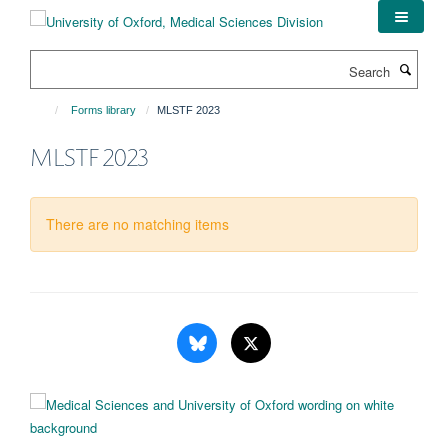
Skip
to
main
Search
content
Forms library
MLSTF 2023
MLSTF 2023
There are no matching items