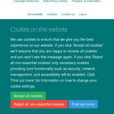
Copyright Statement
Data Privacy Notice
Freedom of Information
Accessibility
Cookies
Contact us
Log in
Cookies on this website
We use cookies to ensure that we give you the best
experience on our website. If you click 'Accept all cookies'
we'll assume that you are happy to receive all cookies
and you won't see this message again. If you click 'Reject
all non-essential cookies' only necessary cookies
providing core functionality such as security, network
management, and accessibility will be enabled. Click
'Find out more' for information on how to change your
cookie settings.
Accept all cookies
Reject all non-essential cookies
Find out more