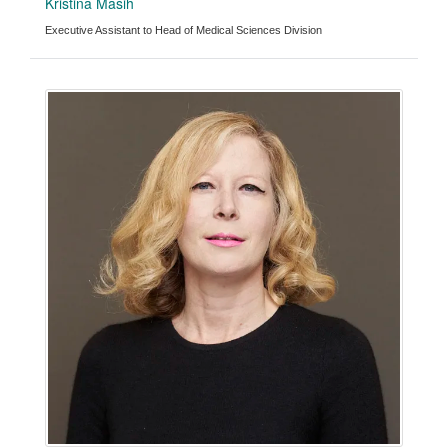
Kristina Masih
Executive Assistant to Head of Medical Sciences Division