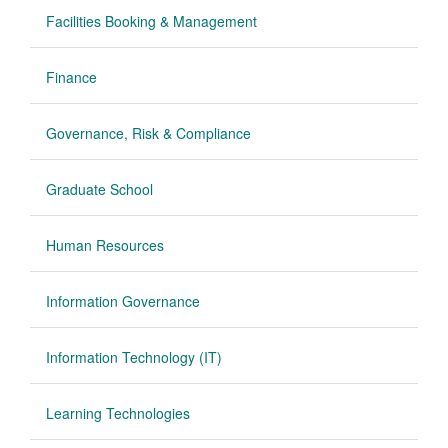
Facilities Booking & Management
Finance
Governance, Risk & Compliance
Graduate School
Human Resources
Information Governance
Information Technology (IT)
Learning Technologies