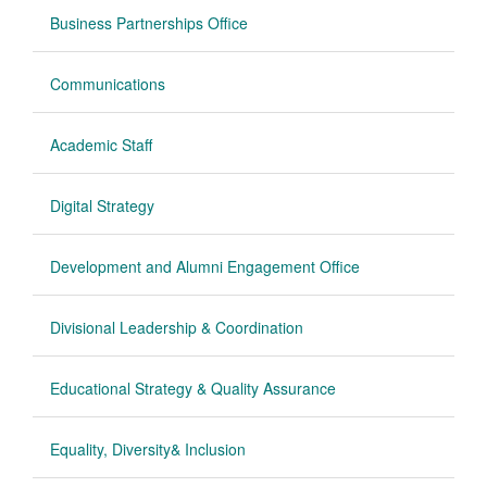
Business Partnerships Office
Communications
Academic Staff
Digital Strategy
Development and Alumni Engagement Office
Divisional Leadership & Coordination
Educational Strategy & Quality Assurance
Equality, Diversity& Inclusion