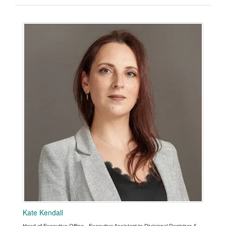
Kate Kendall