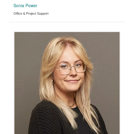
Sonia Power
Office & Project Support