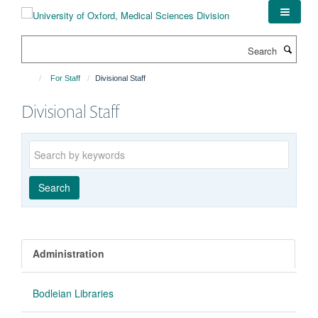
Skip
to
main
Search
content
For Staff
Divisional Staff
Divisional Staff
Keywords
Search
Administration
Bodleian Libraries