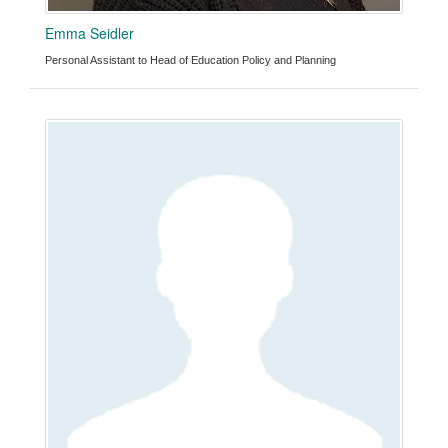
Emma Seidler
Personal Assistant to Head of Education Policy and Planning