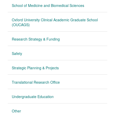
School of Medicine and Biomedical Sciences
Oxford University Clinical Academic Graduate School
(OUCAGS)
Research Strategy & Funding
Safety
Strategic Planning & Projects
Translational Research Office
Undergraduate Education
Other