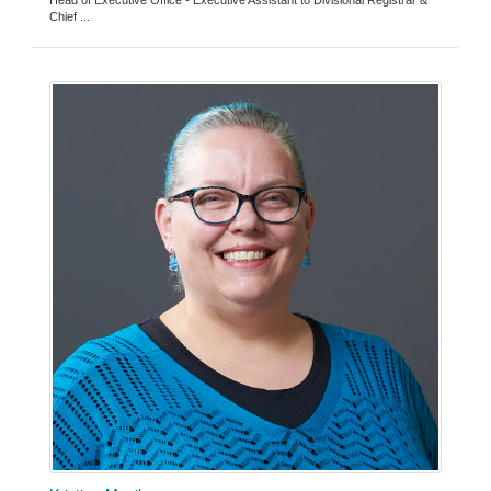
Head of Executive Office - Executive Assistant to Divisional Registrar &
Chief ...