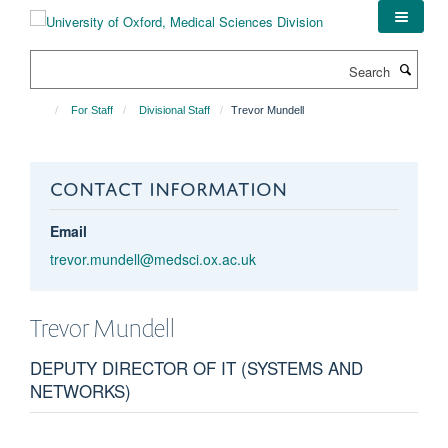
Skip
to
main
Search
content
For Staff
Divisional Staff
Trevor Mundell
CONTACT INFORMATION
Email
trevor.mundell@medsci.ox.ac.uk
Trevor
Mundell
DEPUTY DIRECTOR OF IT (SYSTEMS AND
NETWORKS)