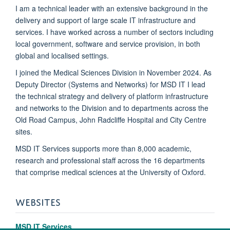
I am a technical leader with an extensive background in the
delivery and support of large scale IT infrastructure and
services. I have worked across a number of sectors including
local government, software and service provision, in both
global and localised settings.
I joined the Medical Sciences Division in November 2024. As
Deputy Director (Systems and Networks) for MSD IT I lead
the technical strategy and delivery of platform infrastructure
and networks to the Division and to departments across the
Old Road Campus, John Radcliffe Hospital and City Centre
sites.
MSD IT Services supports more than 8,000 academic,
research and professional staff across the 16 departments
that comprise medical sciences at the University of Oxford.
WEBSITES
MSD IT Services