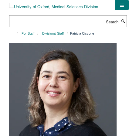
Skip
to
main
Search
content
For Staff
Divisional Staff
Patricia Ciccone