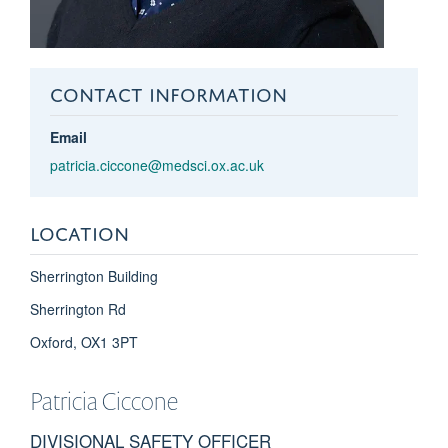
CONTACT INFORMATION
Email
patricia.ciccone@medsci.ox.ac.uk
LOCATION
Sherrington Building
Sherrington Rd
Oxford, OX1 3PT
Patricia
Ciccone
DIVISIONAL SAFETY OFFICER