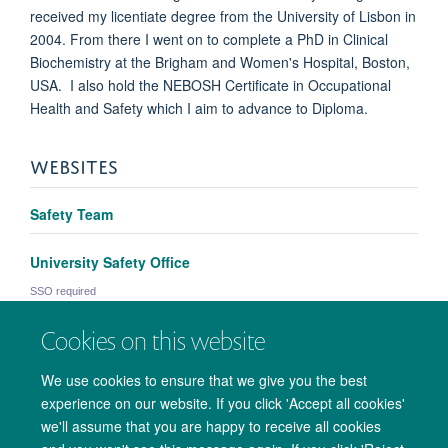
received my licentiate degree from the University of Lisbon in
2004. From there I went on to complete a PhD in Clinical
Biochemistry at the Brigham and Women's Hospital, Boston,
USA. I also hold the NEBOSH Certificate in Occupational
Health and Safety which I aim to advance to Diploma.
WEBSITES
Safety Team
University Safety Office
SSO required
Cookies on this website
We use cookies to ensure that we give you the best
experience on our website. If you click 'Accept all cookies'
we'll assume that you are happy to receive all cookies