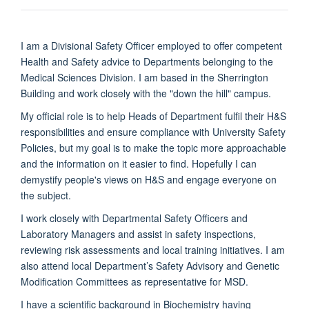
I am a Divisional Safety Officer employed to offer competent
Health and Safety advice to Departments belonging to the
Medical Sciences Division. I am based in the Sherrington
Building and work closely with the "down the hill" campus.
My official role is to help Heads of Department fulfil their H&S
responsibilities and ensure compliance with University Safety
Policies, but my goal is to make the topic more approachable
and the information on it easier to find. Hopefully I can
demystify people's views on H&S and engage everyone on
the subject.
I work closely with Departmental Safety Officers and
Laboratory Managers and assist in safety inspections,
reviewing risk assessments and local training initiatives. I am
also attend local Department’s Safety Advisory and Genetic
Modification Committees as representative for MSD.
I have a scientific background in Biochemistry having