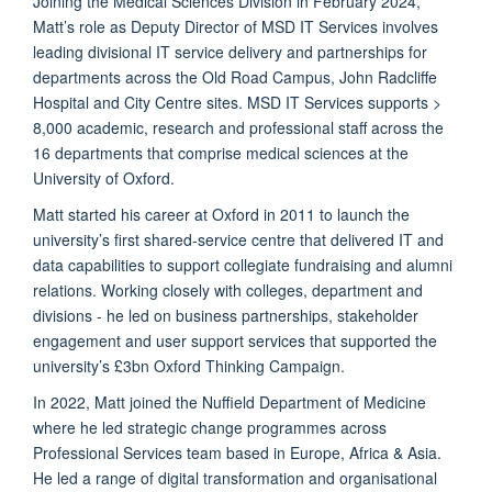
Joining the Medical Sciences Division in February 2024,
Matt’s role as Deputy Director of MSD IT Services involves
leading divisional IT service delivery and partnerships for
departments across the Old Road Campus, John Radcliffe
Hospital and City Centre sites. MSD IT Services supports >
8,000 academic, research and professional staff across the
16 departments that comprise medical sciences at the
University of Oxford.
Matt started his career at Oxford in 2011 to launch the
university’s first shared-service centre that delivered IT and
data capabilities to support collegiate fundraising and alumni
relations. Working closely with colleges, department and
divisions - he led on business partnerships, stakeholder
engagement and user support services that supported the
university’s £3bn Oxford Thinking Campaign.
In 2022, Matt joined the Nuffield Department of Medicine
where he led strategic change programmes across
Professional Services team based in Europe, Africa & Asia.
He led a range of digital transformation and organisational