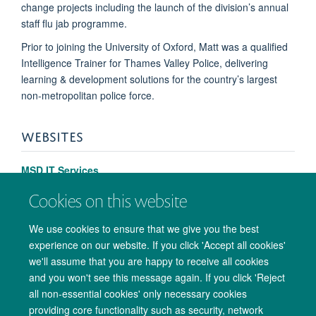
change projects including the launch of the division’s annual
staff flu jab programme.
Prior to joining the University of Oxford, Matt was a qualified
Intelligence Trainer for Thames Valley Police, delivering
learning & development solutions for the country’s largest
non-metropolitan police force.
WEBSITES
MSD IT Services
Cookies on this website
We use cookies to ensure that we give you the best
experience on our website. If you click 'Accept all cookies'
we'll assume that you are happy to receive all cookies
and you won't see this message again. If you click 'Reject
all non-essential cookies' only necessary cookies
providing core functionality such as security, network