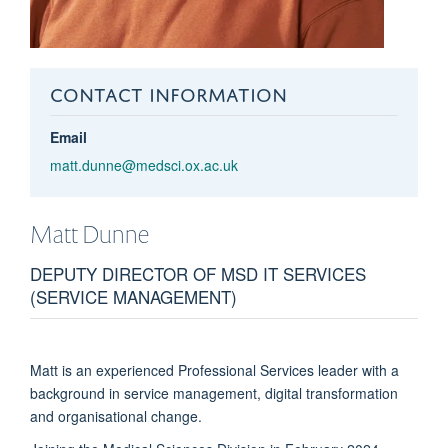
CONTACT INFORMATION
Email
matt.dunne@medsci.ox.ac.uk
Matt
Dunne
DEPUTY DIRECTOR OF MSD IT SERVICES
(SERVICE MANAGEMENT)
Matt is an experienced Professional Services leader with a
background in service management, digital transformation
and organisational change.