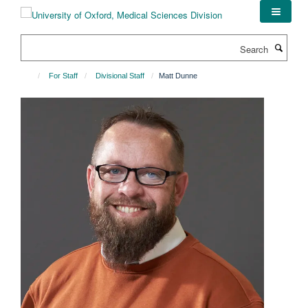
Skip
to
main
Search
content
For Staff
Divisional Staff
Matt Dunne