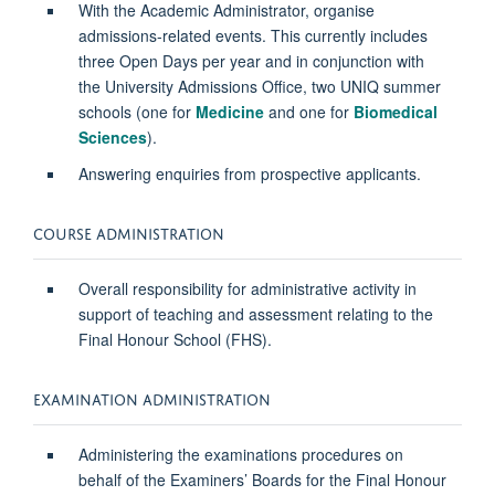
With the Academic Administrator, organise
admissions-related events. This currently includes
three Open Days per year and in conjunction with
the University Admissions Office, two UNIQ summer
schools (one for
Medicine
and one for
Biomedical
Sciences
).
Answering enquiries from prospective applicants.
COURSE ADMINISTRATION
Overall responsibility for administrative activity in
support of teaching and assessment relating to the
Final Honour School (FHS).
EXAMINATION ADMINISTRATION
Administering the examinations procedures on
behalf of the Examiners’ Boards for the Final Honour