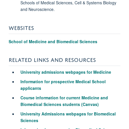
Schools of Medical Sciences, Cell & Systems Biology
and Neuroscience.
WEBSITES
School of Medicine and Biomedical Sciences
RELATED LINKS AND RESOURCES
University admissions webpages for Medicine
Information for prospective Medical School
applicants
Course information for current Medicine and
Biomedical Sciences students (Canvas)
University Admissions webpages for Biomedical
Sciences