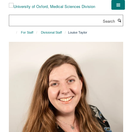
Skip
to
main
Search
content
For Staff
Divisional Staff
Louise Taylor