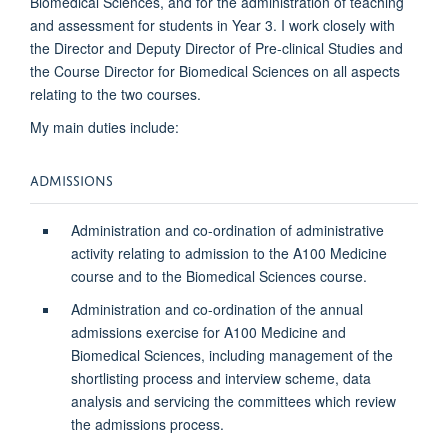
Biomedical Sciences, and for the administration of teaching
and assessment for students in Year 3. I work closely with
the Director and Deputy Director of Pre-clinical Studies and
the Course Director for Biomedical Sciences on all aspects
relating to the two courses.
My main duties include:
ADMISSIONS
Administration and co-ordination of administrative
activity relating to admission to the A100 Medicine
course and to the Biomedical Sciences course.
Administration and co-ordination of the annual
admissions exercise for A100 Medicine and
Biomedical Sciences, including management of the
shortlisting process and interview scheme, data
analysis and servicing the committees which review
the admissions process.