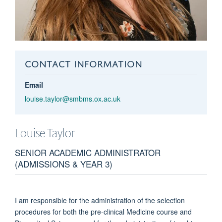
CONTACT INFORMATION
Email
louise.taylor@smbms.ox.ac.uk
Louise
Taylor
SENIOR ACADEMIC ADMINISTRATOR
(ADMISSIONS & YEAR 3)
I am responsible for the administration of the selection
procedures for both the pre-clinical Medicine course and