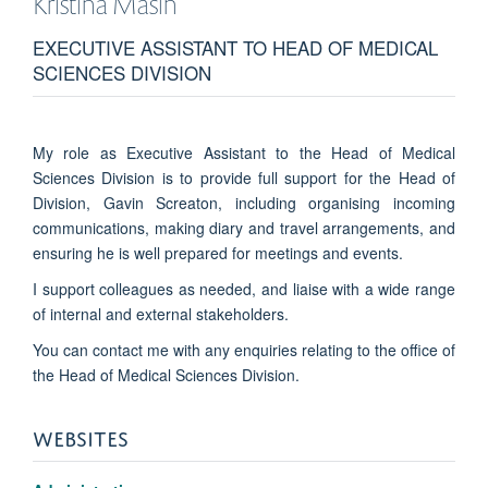
Kristina
Masih
EXECUTIVE ASSISTANT TO HEAD OF MEDICAL
SCIENCES DIVISION
My role as Executive Assistant to the Head of Medical
Sciences Division is to provide full support for the Head of
Division, Gavin Screaton, including organising incoming
communications, making diary and travel arrangements, and
ensuring he is well prepared for meetings and events.
I support colleagues as needed, and liaise with a wide range
of internal and external stakeholders.
You can contact me with any enquiries relating to the office of
the Head of Medical Sciences Division.
WEBSITES