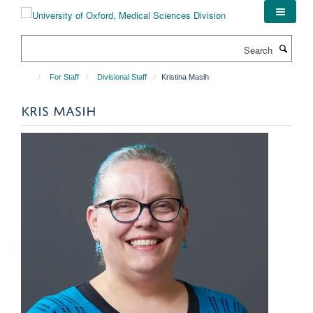
Skip
to
main
Search
content
For Staff
Divisional Staff
Kristina Masih
KRIS MASIH