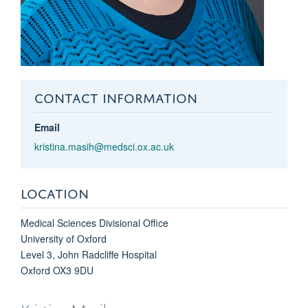
CONTACT INFORMATION
Email
kristina.masih@medsci.ox.ac.uk
LOCATION
Medical Sciences Divisional Office
University of Oxford
Level 3, John Radcliffe Hospital
Oxford OX3 9DU