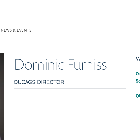
NEWS & EVENTS
W
Dominic
Furniss
O
S
OUCAGS DIRECTOR
O