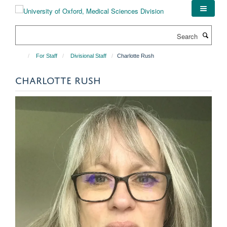
Skip
to
main
Search
content
For Staff
Divisional Staff
Charlotte Rush
CHARLOTTE RUSH