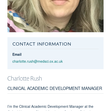
CONTACT INFORMATION
Email
charlotte.rush@medsci.ox.ac.uk
Charlotte
Rush
CLINICAL ACADEMIC DEVELOPMENT MANAGER
I’m the Clinical Academic Development Manager at the