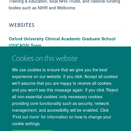
Training & Education, local NHS Trusts, and national funding
bodies such as NIHR and Wellcome.
WEBSITES
Oxford University Clinical Academic Graduate School
(OUCAGS) Team
Cookies on this website
We use cookies to ensure that we give you the best
experience on our website. If you click 'Accept all cookies'
we'll assume that you are happy to receive all cookies
and you won't see this message again. If you click 'Reject
all non-essential cookies' only necessary cookies
providing core functionality such as security, network
management, and accessibility will be enabled. Click
Copyright Statement
Data Privacy Notice
Freedom of Information
'Find out more' for information on how to change your
cookie settings.
Accessibility
Cookies
Contact us
Log in