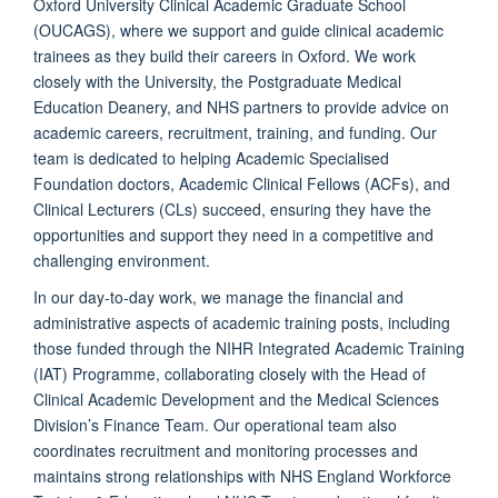
Oxford University Clinical Academic Graduate School
(OUCAGS), where we support and guide clinical academic
trainees as they build their careers in Oxford. We work
closely with the University, the Postgraduate Medical
Education Deanery, and NHS partners to provide advice on
academic careers, recruitment, training, and funding. Our
team is dedicated to helping Academic Specialised
Foundation doctors, Academic Clinical Fellows (ACFs), and
Clinical Lecturers (CLs) succeed, ensuring they have the
opportunities and support they need in a competitive and
challenging environment.
In our day-to-day work, we manage the financial and
administrative aspects of academic training posts, including
those funded through the NIHR Integrated Academic Training
(IAT) Programme, collaborating closely with the Head of
Clinical Academic Development and the Medical Sciences
Division’s Finance Team. Our operational team also
coordinates recruitment and monitoring processes and
maintains strong relationships with NHS England Workforce