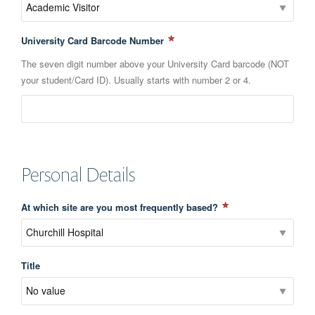
University Card Barcode Number
The seven digit number above your University Card barcode (NOT
your student/Card ID). Usually starts with number 2 or 4.
Personal Details
At which site are you most frequently based?
Title