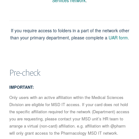
Services network
.
If you require access to folders in a part of the network other
than your primary department, please complete a
UAR form.
Pre-check
IMPORTANT:
Only users with an active affiliation within the Medical Sciences
Division are eligible for MSD IT access. If your card does not hold
the specific affiliation required for the network (Department) access
you are requesting, please contact your MSD unit’s HR team to
arrange a virtual (non‑card) affiliation. e.g. affiliation with @pharm
will only grant access to the Pharmacology MSD IT network.