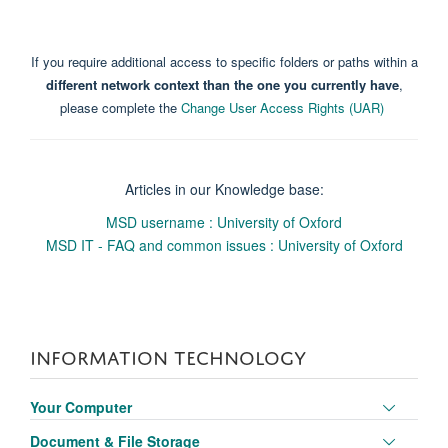
If you require additional access to specific folders or paths within a
different network context than the one you currently have
,
please complete the
Change User Access Rights (UAR)
Articles in our Knowledge base:
MSD username : University of Oxford
MSD IT - FAQ and common issues : University of Oxford
INFORMATION TECHNOLOGY
Toggle
Your Computer
panel
Toggle
Document & File Storage