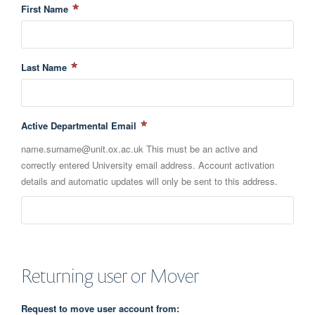
First Name
Last Name
Active Departmental Email
name.surname@unit.ox.ac.uk This must be an active and
correctly entered University email address. Account activation
details and automatic updates will only be sent to this address.
Returning user or Mover
Request to move user account from: