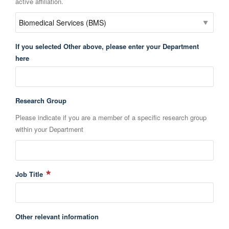
active affiliation.
If you selected Other above, please enter your Department
here
Research Group
Please indicate if you are a member of a specific research group
within your Department
Job Title
Other relevant information