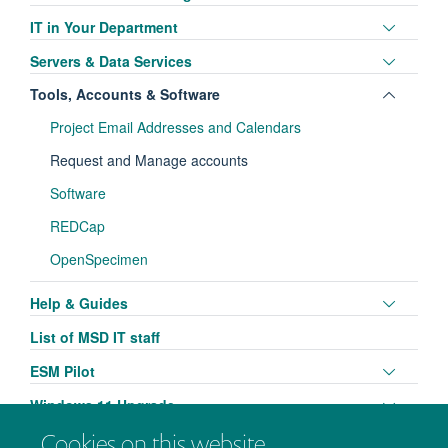
visibili
panel
Toggle
IT in Your Department
visibili
panel
Toggle
Servers & Data Services
visibili
panel
Toggle
Tools, Accounts & Software
visibili
panel
Project Email Addresses and Calendars
visibili
Request and Manage accounts
Software
REDCap
OpenSpecimen
Toggle
Help & Guides
panel
List of MSD IT staff
visibili
Toggle
ESM Pilot
panel
Toggle
Windows 11 Upgrade
visibili
panel
Cookies on this website