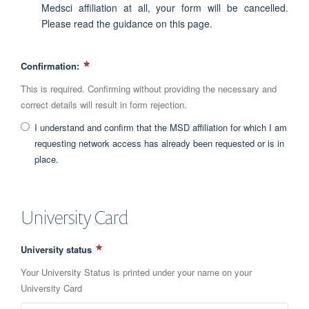
Medsci affiliation at all, your form will be cancelled.
Please read the guidance on this page.
Confirmation:
This is required. Confirming without providing the necessary and
correct details will result in form rejection.
I understand and confirm that the MSD affiliation for which I am
requesting network access has already been requested or is in
place.
University Card
University status
Your University Status is printed under your name on your
University Card