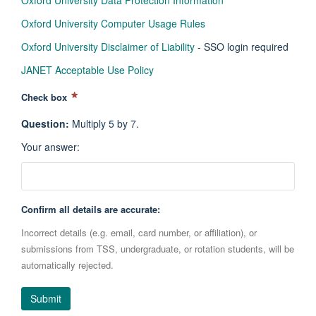
Oxford University Data Protection Information
Oxford University Computer Usage Rules
Oxford University Disclaimer of Liability
- SSO login required
JANET Acceptable Use Policy
Check box
Question
:
Multiply 5 by 7.
Your answer
:
Confirm all details are accurate:
Incorrect details (e.g. email, card number, or affiliation), or
submissions from TSS, undergraduate, or rotation students, will be
automatically rejected.