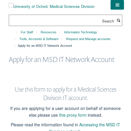
Skip
to
main
Search
content
For Staff
Resources
Information Technology
Tools, Accounts & Software
Request and Manage accounts
Apply for an MSD IT Network Account
Apply for an MSD IT Network Account
Use this form to apply for a Medical Sciences
Division IT account.
If you are applying for a user account on behalf of someone
else please use
this proxy form
instead.
Please read the information found in
Accessing the MSD IT