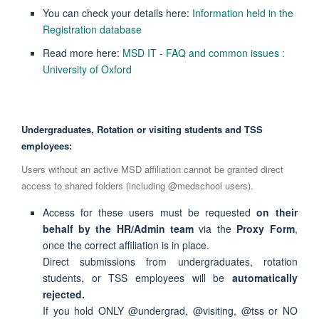
You can check your details here:
Information held in the
Registration database
Read more here:
MSD IT - FAQ and common issues :
University of Oxford
Undergraduates, Rotation or visiting students and TSS
employees:
Users without an active MSD affiliation cannot be granted direct
access to shared folders (including @medschool users).
Access for these users must be requested
on their
behalf by the HR/Admin team
via the
Proxy Form
,
once the correct affiliation is in place.
Direct submissions from undergraduates, rotation
students, or TSS employees will be
automatically
rejected.
If you hold ONLY @undergrad, @visiting, @tss or NO