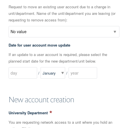
Request to move an existing user account due to a change in
unit/department. Name of the unit/department you are leaving (or
requesting to remove access from):
Date for user account move update
If an update to a user account is required, please select the
planned start date for the new department/unit below.
/
/
New account creation
University Department
You are requesting network access to a unit where you hold an