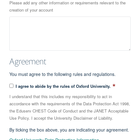
Please add any other information or requirements relevant to the
creation of your account
Agreement
You must agree to the following rules and regulations.
I agree to abide by the rules of Oxford University.
I understand that this includes my responsibility to act in
accordance with the requirements of the Data Protection Act 1998,
the Eduserv CHEST Code of Conduct and the JANET Acceptable
Use Policy. I accept the University Disclaimer of Liability.
By ticking the box above, you are indicating your agreement.