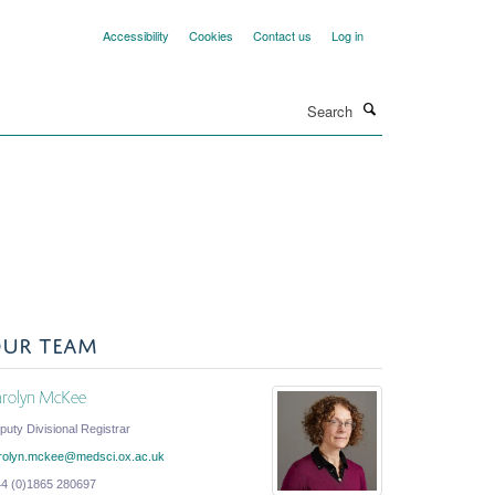
Accessibility
Cookies
Contact us
Log in
Search
UR TEAM
arolyn McKee
puty Divisional Registrar
rolyn.mckee@medsci.ox.ac.uk
44 (0)1865 280697