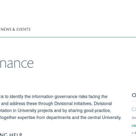
NEWS & EVENTS
rnance
O
is to identify the information governance risks facing the
, and address these through Divisional initiatives, Divisional
C
tation in University projects and by sharing good practice,
together expertise from departments and the central University.
De
ca
NG HELP
+ 