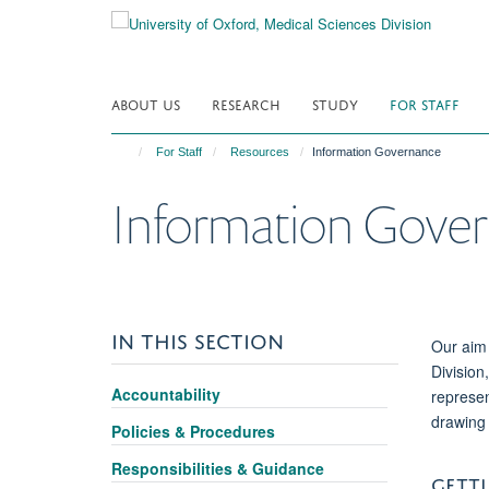
Skip
to
main
content
ABOUT US
RESEARCH
STUDY
FOR STAFF
For Staff
Resources
Information Governance
Information Gove
IN THIS SECTION
Our aim 
Division
Accountability
represen
drawing 
Policies & Procedures
Responsibilities & Guidance
GETTI