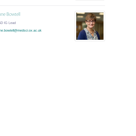
ne Bowtell
D IG Lead
ne.bowtell@medsci.ox.ac.uk