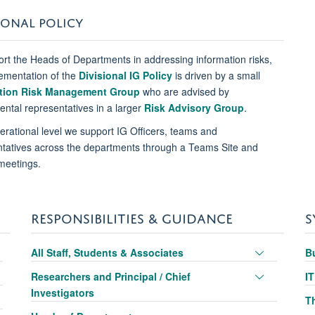
IONAL POLICY
rt the Heads of Departments in addressing information risks,
ementation of the
Divisional IG Policy
is driven by a small
tion Risk Management Group
who are advised by
ntal representatives in a larger
Risk Advisory Group
.
erational level we support IG Officers, teams and
tatives across the departments through a Teams Site and
meetings.
RESPONSIBILITIES & GUIDANCE
S
oggle
Toggle
All Staff, Students & Associates
B
anel
panel
oggle
Toggle
Researchers and Principal / Chief
I
sibility
visibility
anel
panel
Investigators
oggle
T
sibility
visibility