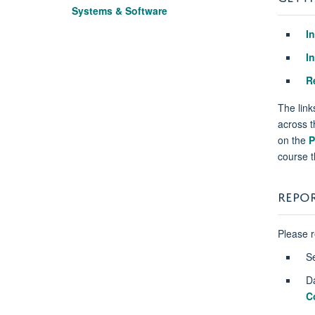
Systems & Software
I
I
R
The link
across t
on the
P
course t
REPO
Please 
S
D
C