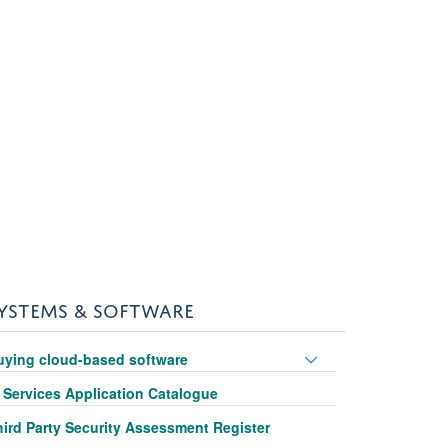
YSTEMS & SOFTWARE
Toggle
uying cloud-based software
panel
T Services Application Catalogue
visibility
hird Party Security Assessment Register