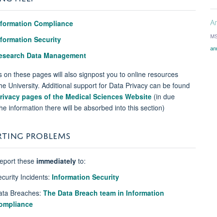
An
nformation Compliance
MS
nformation Security
an
esearch Data Management
s on these pages will also signpost you to online resources
he University. Additional support for Data Privacy can be found
rivacy pages of the Medical Sciences Website
(in due
he information there will be absorbed into this section)
RTING PROBLEMS
report these
immediately
to:
ecurity Incidents:
Information Security
ata Breaches:
The Data Breach team in Information
ompliance