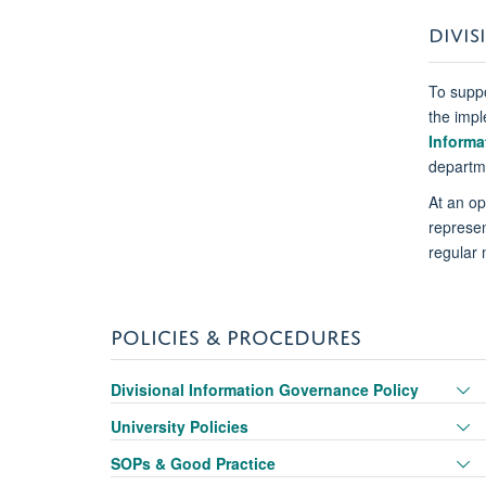
DIVIS
To suppo
the impl
Informa
departme
At an op
represen
regular 
POLICIES & PROCEDURES
T
Divisional Information Governance Policy
p
T
University Policies
vi
p
T
SOPs & Good Practice
vi