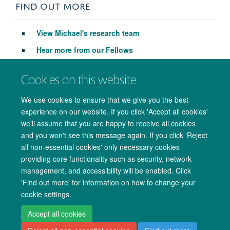
FIND OUT MORE
View M
ichael's research team
Hear more from our Fellows
Apply to be a Fellow
Cookies on this website
We use cookies to ensure that we give you the best
experience on our website. If you click 'Accept all cookies'
we'll assume that you are happy to receive all cookies
and you won't see this message again. If you click 'Reject
all non-essential cookies' only necessary cookies
providing core functionality such as security, network
management, and accessibility will be enabled. Click
Copyright Statement
Data Privacy Notice
Freedom of Information
'Find out more' for information on how to change your
cookie settings.
Accessibility
Cookies
Contact us
Log in
Accept all cookies