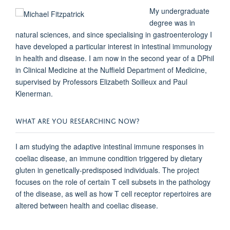
My undergraduate
degree was in
natural sciences, and since specialising in gastroenterology I
have developed a particular interest in intestinal immunology
in health and disease. I am now in the
second
year of a DPhil
in Clinical Medicine at the Nuffield Department of Medicine,
supervised by Professors Elizabeth Soilleux and Paul
Klenerman.
WHAT ARE YOU RESEARCHING NOW?
I am studying the adaptive intestinal immune responses in
coeliac disease, an immune condition triggered by dietary
gluten in genetically-predisposed individuals. The project
focuses on the role of certain T cell subsets in the pathology
of the disease, as well as how T cell receptor repertoires are
altered between health and coeliac disease.