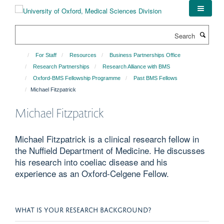
Skip
to
main
Search
content
For Staff
Resources
Business Partnerships Office
Research Partnerships
Research Alliance with BMS
Oxford-BMS Fellowship Programme
Past BMS Fellows
Michael Fitzpatrick
Michael Fitzpatrick
Michael Fitzpatrick is a clinical research fellow in
the Nuffield Department of Medicine. He discusses
his research into coeliac disease and his
experience as an Oxford-Celgene Fellow.
WHAT IS YOUR RESEARCH BACKGROUND?