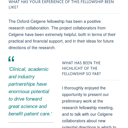
WHAT HAS YOUR EXPERIENCE OF THIS FELLOWSHIP BEEN
LIKE?
The Oxford-Celgene
fellowship
has been a positive
research collaboration. The project collaborators from
Celgene have been extremely helpful, both in terms of their
practical and financial support, and in their ideas for future
directions of the research.
WHAT HAS BEEN THE
HIGHLIGHT OF THE
'Clinical, academic
FELLOWSHIP SO FAR?
and industry
partnerships have
I thoroughly enjoyed the
enormous potential
opportunity to present our
to drive forward
preliminary work at the
great science and
research fellowship meeting,
benefit patient care.'
and to talk with our Celgene
collaborators about new
potential directions in which to