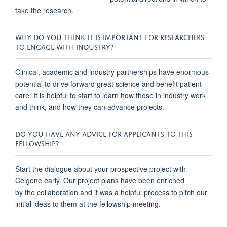
take the research.
WHY DO YOU THINK IT IS IMPORTANT FOR RESEARCHERS
TO ENGAGE WITH INDUSTRY?
Clinical, academic and industry partnerships have enormous
potential to drive forward great science and benefit patient
care. It is helpful to start to learn how those in industry work
and think, and how they can advance projects.
DO YOU HAVE ANY ADVICE FOR APPLICANTS TO THIS
FELLOWSHIP?
Start the dialogue about
your prospective project with
Celgene early. Our project plans have been enriched
by the collaboration and it was a helpful process to pitch our
initial ideas to them at the fellowship meeting.