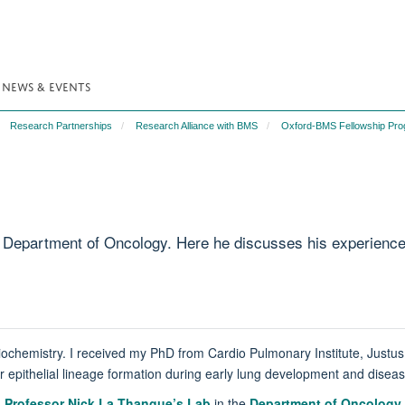
NEWS & EVENTS
Research Partnerships
Research Alliance with BMS
Oxford-BMS Fellowship Pr
Department of Oncology. Here he discusses his experience an
ochemistry. I received my PhD from Cardio Pulmonary Institute, Justu
r epithelial lineage formation during early lung development and diseas
n
Professor Nick La Thangue’s Lab
in the
Department of Oncology
.