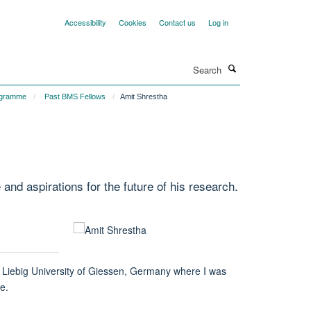
Accessibility
Cookies
Contact us
Log in
Search
ogramme
Past BMS Fellows
Amit Shrestha
d aspirations for the future of his research.
s Liebig University of Giessen, Germany where I was
e.