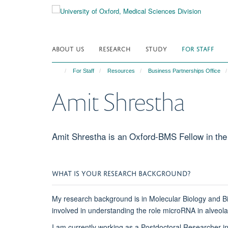
Skip
to
main
content
ABOUT US
RESEARCH
STUDY
FOR STAFF
For Staff
Resources
Business Partnerships Office
Amit Shrestha
Amit Shrestha is an Oxford-BMS Fellow in the 
WHAT IS YOUR RESEARCH BACKGROUND?
My research background is in Molecular Biology and Bi
involved in understanding the role microRNA in alveola
I am currently working as a Postdoctoral Researcher i