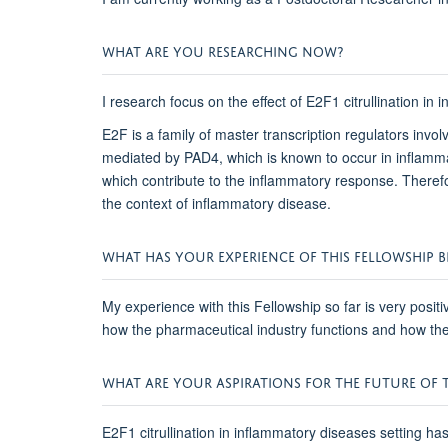
WHAT ARE YOU RESEARCHING NOW?
I research focus on the effect of E2F1 citrullination in
E2F is a family of master transcription regulators invol
mediated by PAD4, which is known to occur in inflammat
which contribute to the inflammatory response. Therefor
the context of inflammatory disease.
WHAT HAS YOUR EXPERIENCE OF THIS FELLOWSHIP BE
My experience with this Fellowship so far is very posi
how the pharmaceutical industry functions and how they 
WHAT ARE YOUR ASPIRATIONS FOR THE FUTURE OF T
E2F1 citrullination in inflammatory diseases setting ha