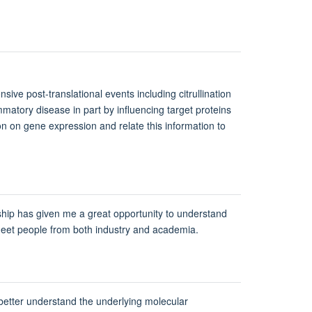
sive post-translational events including citrullination
matory disease in part by influencing target proteins
on on gene expression and relate this information to
wship has given me a great opportunity to understand
o meet people from both industry and academia.
o better understand the underlying molecular