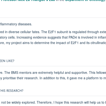
 inflammatory diseases.
ved in diverse cellular fates. The E2F1 subunit is regulated through exten
ory cells. Increasing evidence suggests that PAD4 is involved in inflam
e, my project aims to determine the impact of E2F1 and its citrullinati
EN LIKE?
tive. The BMS mentors are extremely helpful and supportive. This fello
prioritise their research. In addition to this, it gave me a platform t
HIS RESEARCH?
s not be widely explored. Therefore, I hope this research will help us t