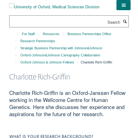
Skip
to
main
Search
content
For Staff
Resources
Business Partnerships Office
Research Partnerships
Strategic Business Partnership with Johnson&Johnson
Oxford-Johnson&Johnson Cartography Collaboration
Oxford-Johnson & Johnson Fellows
Charlotte Rich-Griffin
Charlotte Rich-Griffin
Charlotte Rich-Griffin is an Oxford-Janssen Fellow
working in the Wellcome Centre for Human
Genetics. Here she discusses her experience and
aspirations for the future of her research.
WHAT IS YOUR RESEARCH BACKGROUND?