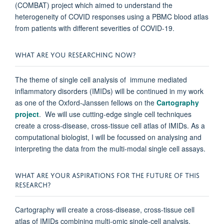
(COMBAT) project which aimed to understand the
heterogeneity of COVID responses using a PBMC blood atlas
from patients with different severities of COVID-19.
WHAT ARE YOU RESEARCHING NOW?
The theme of single cell analysis of immune mediated
inflammatory disorders (IMIDs) will be continued in my work
as one of the Oxford-Janssen fellows on the
Cartography
project
. We will use cutting-edge single cell techniques
create a cross-disease, cross-tissue cell atlas of IMIDs. As a
computational biologist, I will be focussed on analysing and
interpreting the data from the multi-modal single cell assays.
WHAT ARE YOUR ASPIRATIONS FOR THE FUTURE OF THIS
RESEARCH?
Cartography will create a cross-disease, cross-tissue cell
atlas of IMIDs combining multi-omic single-cell analysis,