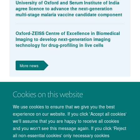
University of Oxford and Serum Institute of India
agree licence to advance the next-generation
multi-stage malaria vaccine candidate component
Oxford-ZEISS Centre of Excellence in Biomedical
Imaging to develop next-generation imaging
technology for drug-profiling in live cells
More news
Cookies on this website
We use cookies to ensure that we give you the best
experience on our website. If you click 'Accept all cookies'
we'll assume that you are happy to receive all cookies
and you won't see this message again. If you click 'Reject
all non-essential cookies' only necessary cookies