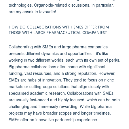
technologies. Organoids-related discussions, in particular,
are my absolute favourite!
HOW DO COLLABORATIONS WITH SMES DIFFER FROM
THOSE WITH LARGE PHARMACEUTICAL COMPANIES?
Collaborating with SMEs and large pharma companies
presents different dynamics and opportunities – it's like
working in two different worlds, each with its own set of perks.
Big pharma collaborations often come with significant
funding, vast resources, and a strong reputation. However,
SMEs are hubs of innovation. They tend to focus on niche
markets or cutting-edge solutions that align closely with
specialised academic research. Collaborations with SMEs
are usually fast-paced and highly focused, which can be both
challenging and immensely rewarding. While big pharma
projects may have broader scopes and longer timelines,
SMEs offer an innovative partnership experience.