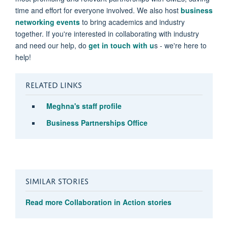
time and effort for everyone involved. We also host
business
networking events
to bring academics and industry
together. If you're interested in collaborating with industry
and need our help, do
get in touch with u
s - we're here to
help!
RELATED LINKS
Meghna
's staff profile
Business Partnerships Office
SIMILAR STORIES
Read more Collaboration in Action stories