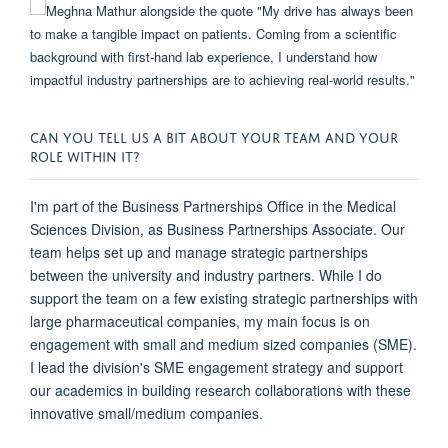
CAN YOU TELL US A BIT ABOUT YOUR TEAM AND YOUR
ROLE WITHIN IT?
I'm part of the Business Partnerships Office in the Medical
Sciences Division, as Business Partnerships Associate. Our
team helps set up and manage strategic partnerships
between the university and industry partners. While I do
support the team on a few existing strategic partnerships with
large pharmaceutical companies, my main focus is on
engagement with small and medium sized companies (SME).
I lead the division's SME engagement strategy and support
our academics in building research collaborations with these
innovative small/medium companies.