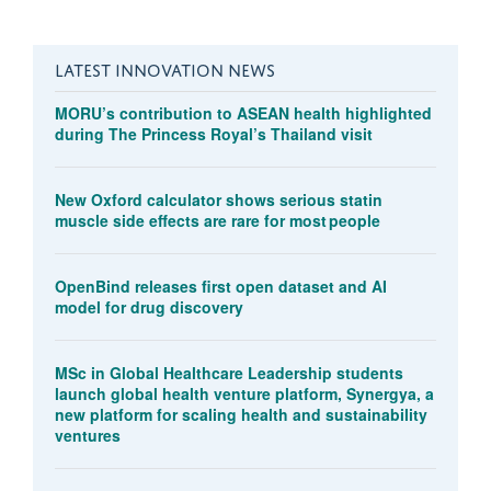
LATEST INNOVATION NEWS
MORU’s contribution to ASEAN health highlighted
during The Princess Royal’s Thailand visit
New Oxford calculator shows serious statin
muscle side effects are rare for most people
OpenBind releases first open dataset and AI
model for drug discovery
MSc in Global Healthcare Leadership students
launch global health venture platform, Synergya, a
new platform for scaling health and sustainability
ventures