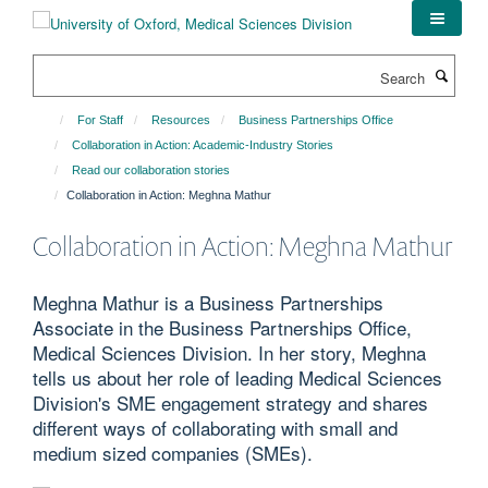
Skip
to
main
Search
content
For Staff
Resources
Business Partnerships Office
Collaboration in Action: Academic-Industry Stories
Read our collaboration stories
Collaboration in Action: Meghna Mathur
Collaboration in Action: Meghna Mathur
Meghna Mathur is a Business Partnerships
Associate in the Business Partnerships Office,
Medical Sciences Division. In her story, Meghna
tells us about her role of leading Medical Sciences
Division's SME engagement strategy and shares
different ways of collaborating with small and
medium sized companies (SMEs).