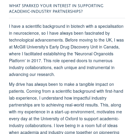
WHAT SPARKED YOUR INTEREST IN SUPPORTING
ACADEMIC-INDUSTRY PARTNERSHIPS?
I have a scientific background in biotech with a specialisation
in neuroscience, so I have always been fascinated by
technological advancements. Before moving to the UK, I was
at McGill University's Early Drug Discovery Unit in Canada,
where I facilitated establishing the 'Neuronal Organoids
Platform' in 2017. This role opened doors to numerous
industry collaborations, each unique and instrumental in
advancing our research.
My drive has always been to make a tangible impact on
patients. Coming from a scientific background with first-hand
lab experience, I understand how impactful industry
partnerships are to achieving real-world results. This, along
with my experience in a start-up environment, motivates me
every day at the University of Oxford to support academic-
industry collaborations. I love being in a room full of ideas
when academia and industry come together on pioneering