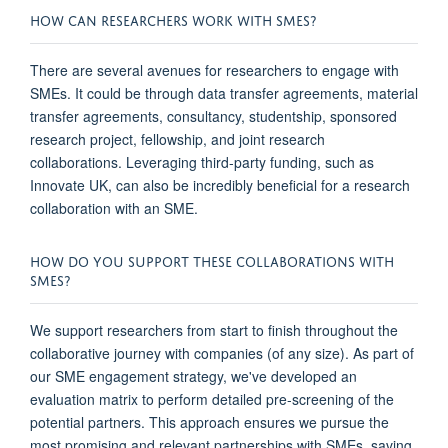
HOW CAN RESEARCHERS WORK WITH SMES?
There are several avenues for researchers to engage with
SMEs. It could be through data transfer agreements, material
transfer agreements, consultancy, studentship, sponsored
research project, fellowship, and joint research
collaborations. Leveraging third-party funding, such as
Innovate UK, can also be incredibly beneficial for a research
collaboration with an SME.
HOW DO YOU SUPPORT THESE COLLABORATIONS WITH
SMES?
We support researchers from start to finish throughout the
collaborative journey with companies (of any size). As part of
our SME engagement strategy, we've developed an
evaluation matrix to perform detailed pre-screening of the
potential partners. This approach ensures we pursue the
most promising and relevant partnerships with SMEs, saving