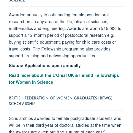
Awarded annually to outstanding female postdoctoral
researchers in any area of the life, physical sciences,
mathematics and engineering. Awards are worth £15,000 to
support a 12-month period of postdoctoral research e.g.
buying scientific equipment, paying for child care costs or
travel costs. The Fellowship programme also provides
support, training and networking opportunities.
Status: Applications open annually.
Read more about the L'Oréal UK & Ireland Fellowships
for Women in Science
BRITISH FEDERATION OF WOMEN GRADUATES (BFWG)
SCHOLARSHIP
Scholarships awarded to female postgraduate students who
will be in their third year of doctoral studies at the time when
the awards are given out (the autumn of each year).