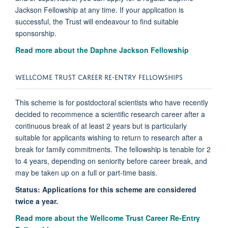
Jackson Fellowship at any time. If your application is
successful, the Trust will endeavour to find suitable
sponsorship.
Read more about the Daphne Jackson Fellowship
WELLCOME TRUST CAREER RE-ENTRY FELLOWSHIPS
This scheme is for postdoctoral scientists who have recently
decided to recommence a scientific research career after a
continuous break of at least 2 years but is particularly
suitable for applicants wishing to return to research after a
break for family commitments. The fellowship is tenable for 2
to 4 years, depending on seniority before career break, and
may be taken up on a full or part-time basis.
Status: Applications for this scheme are considered
twice a year.
Read more about the Wellcome Trust Career Re-Entry