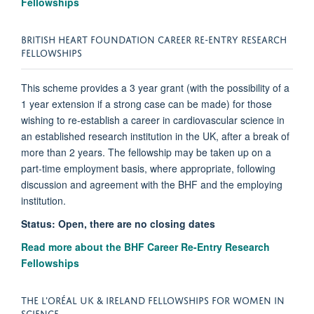
Fellowships
BRITISH HEART FOUNDATION CAREER RE-ENTRY RESEARCH
FELLOWSHIPS
This scheme provides a 3 year grant (with the possibility of a
1 year extension if a strong case can be made) for those
wishing to re-establish a career in cardiovascular science in
an established research institution in the UK, after a break of
more than 2 years. The fellowship may be taken up on a
part-time employment basis, where appropriate, following
discussion and agreement with the BHF and the employing
institution.
Status: Open, there are no closing dates
Read more about the BHF Career Re-Entry Research
Fellowships
THE L'ORÉAL UK & IRELAND FELLOWSHIPS FOR WOMEN IN
SCIENCE