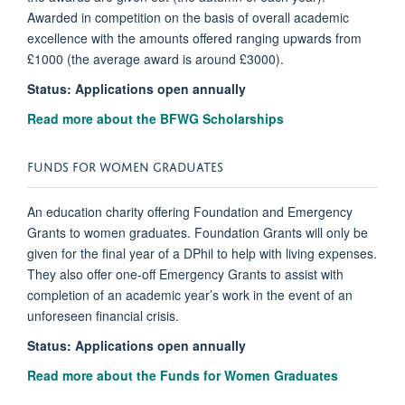
Awarded in competition on the basis of overall academic
excellence with the amounts offered ranging upwards from
£1000 (the average award is around £3000).
Status: Applications open annually
Read more about the BFWG Scholarships
FUNDS FOR WOMEN GRADUATES
An education charity offering Foundation and Emergency
Grants to women graduates. Foundation Grants will only be
given for the final year of a DPhil to help with living expenses.
They also offer one-off Emergency Grants to assist with
completion of an academic year’s work in the event of an
unforeseen financial crisis.
Status:
Applications open annually
Read more about the Funds for Women Graduates