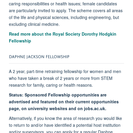
caring responsibilities or health issues; female candidates
are particularly invited to apply. The scheme covers all areas
of the life and physical sciences, including engineering, but
excluding clinical medicine.
Read more about the Royal Society Dorothy Hodgkin
Fellowship
DAPHNE JACKSON FELLOWSHIP
A 2 year, part-time retraining fellowship for women and men
who have taken a break of 2 years or more from STEM
research for family, caring or health reasons.
Status:
Sponsored Fellowship opportunities are
advertised and featured on their current opportunities
page, on university websites and on jobs.ac.uk.
Alternatively, if you know the area of research you would like
to return to and/or have identified a potential host institution
and/or supervisors, you can apply for a regular Daphne