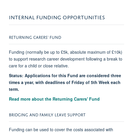
INTERNAL FUNDING OPPORTUNITIES
RETURNING CARERS’ FUND
Funding (normally be up to £5k, absolute maximum of £10k)
to support research career development following a break to
care for a child or close relative.
Status: Applications for this Fund are considered three
times a year, with deadlines of Friday of 5th Week each
term.
Read more about the Returning Carers' Fund
BRIDGING AND FAMILY LEAVE SUPPORT
Funding can be used to cover the costs associated with