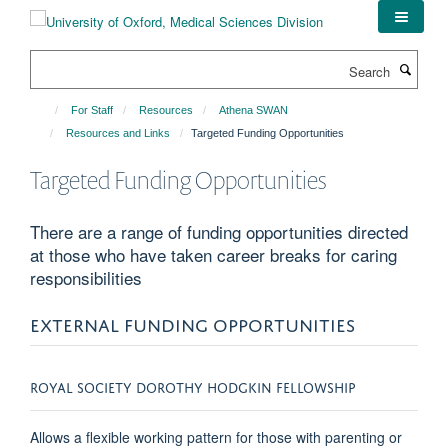
Skip
to
main
Search
content
For Staff
Resources
Athena SWAN
Resources and Links
Targeted Funding Opportunities
Targeted Funding Opportunities
There are a range of funding opportunities directed
at those who have taken career breaks for caring
responsibilities
EXTERNAL FUNDING OPPORTUNITIES
ROYAL SOCIETY DOROTHY HODGKIN FELLOWSHIP
Allows a flexible working pattern for those with parenting or