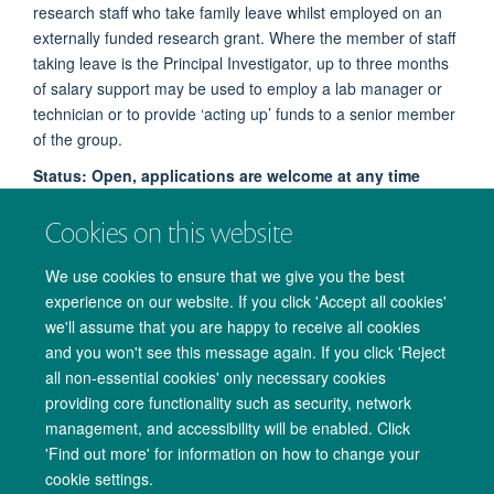
research staff who take family leave whilst employed on an
externally funded research grant. Where the member of staff
taking leave is the Principal Investigator, up to three months
of salary support may be used to employ a lab manager or
technician or to provide ‘acting up’ funds to a senior member
of the group.
Status: Open, applications are welcome at any time
Read more about Family Leave Support
Cookies on this website
We use cookies to ensure that we give you the best
experience on our website. If you click 'Accept all cookies'
we'll assume that you are happy to receive all cookies
and you won't see this message again. If you click 'Reject
all non-essential cookies' only necessary cookies
providing core functionality such as security, network
management, and accessibility will be enabled. Click
Copyright Statement
Data Privacy Notice
Freedom of Information
'Find out more' for information on how to change your
cookie settings.
Accessibility
Cookies
Contact us
Log in