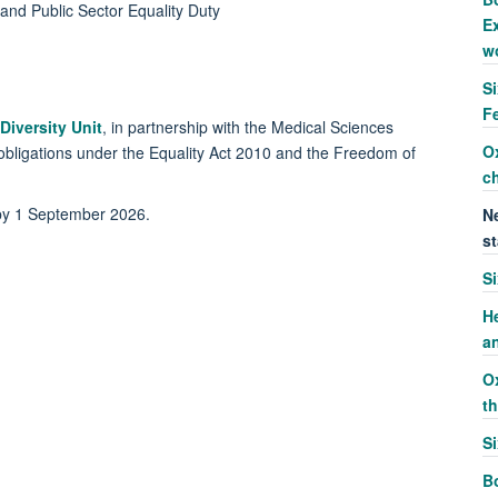
 and Public Sector Equality Duty
Ex
w
S
F
Diversity Unit
, in partnership with the Medical Sciences
O
al obligations under the Equality Act 2010 and the Freedom of
c
 by 1 September 2026.
Ne
st
S
H
a
O
t
S
Bo