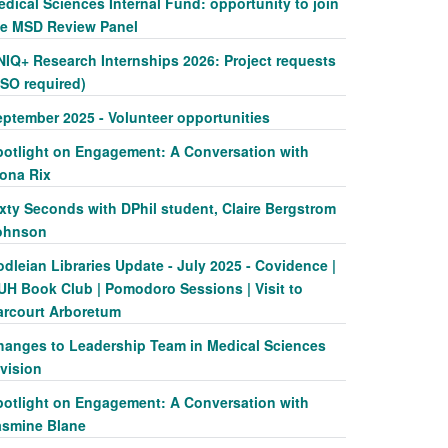
dical Sciences Internal Fund: opportunity to join
he MSD Review Panel
NIQ+ Research Internships 2026: Project requests
SSO required)
eptember 2025 - Volunteer opportunities
potlight on Engagement: A Conversation with
iona Rix
xty Seconds with DPhil student, Claire Bergstrom
ohnson
dleian Libraries Update - July 2025 - Covidence |
UH Book Club | Pomodoro Sessions | Visit to
arcourt Arboretum
hanges to Leadership Team in Medical Sciences
vision
potlight on Engagement: A Conversation with
asmine Blane