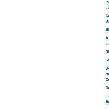
In
s
Ca
S
S
A
st
R
S
B
He
C
D
G
S