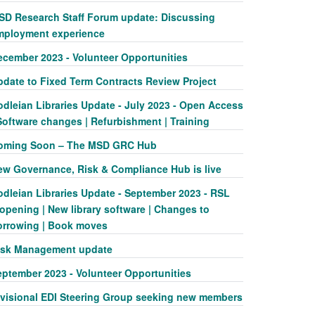
SD Research Staff Forum update: Discussing
mployment experience
ecember 2023 - Volunteer Opportunities
pdate to Fixed Term Contracts Review Project
odleian Libraries Update - July 2023 - Open Access
Software changes | Refurbishment | Training
oming Soon – The MSD GRC Hub
ew Governance, Risk & Compliance Hub is live
odleian Libraries Update - September 2023 - RSL
opening | New library software | Changes to
orrowing | Book moves
isk Management update
eptember 2023 - Volunteer Opportunities
ivisional EDI Steering Group seeking new members