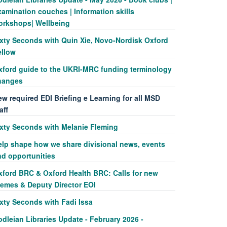
amination couches | Information skills
orkshops| Wellbeing
ixty Seconds with Quin Xie, Novo-Nordisk Oxford
ellow
xford guide to the UKRI-MRC funding terminology
hanges
w required EDI Briefing e Learning for all MSD
aff
ixty Seconds with Melanie Fleming
elp shape how we share divisional news, events
nd opportunities
xford BRC & Oxford Health BRC: Calls for new
hemes & Deputy Director EOI
ixty Seconds with Fadi Issa
dleian Libraries Update - February 2026 -