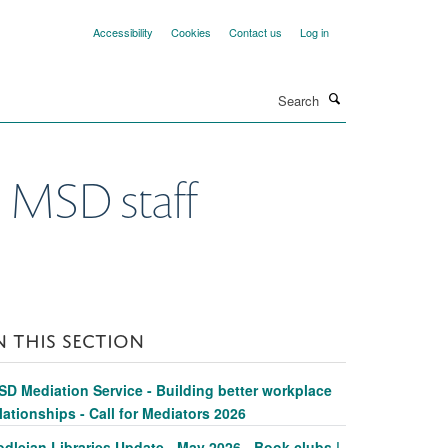
Accessibility
Cookies
Contact us
Log in
Search
l MSD staff
N THIS SECTION
SD Mediation Service - Building better workplace
lationships - Call for Mediators 2026
dleian Libraries Update - May 2026 - Book clubs |