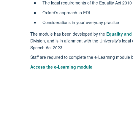
The legal requirements of the Equality Act 2010
Oxford’s approach to EDI
Considerations in your everyday practice
The module has been developed by the
Equality and 
Division, and is in alignment with the University’s leg
Speech Act 2023.
Staff are required to complete the e-Learning module
Access the e-Learning module