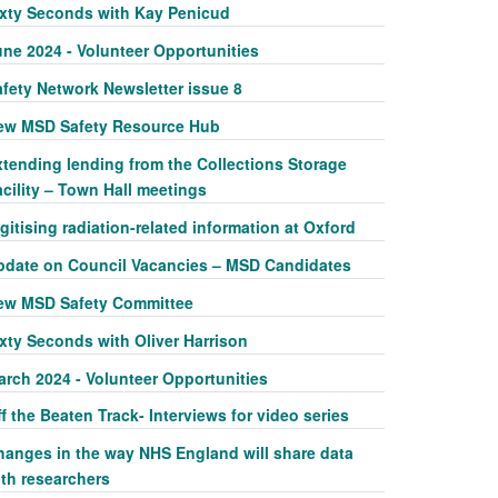
ixty Seconds with Kay Penicud
une 2024 - Volunteer Opportunities
afety Network Newsletter issue 8
ew MSD Safety Resource Hub
xtending lending from the Collections Storage
cility – Town Hall meetings
gitising radiation-related information at Oxford
pdate on Council Vacancies – MSD Candidates
ew MSD Safety Committee
xty Seconds with Oliver Harrison
arch 2024 - Volunteer Opportunities
f the Beaten Track- Interviews for video series
hanges in the way NHS England will share data
ith researchers