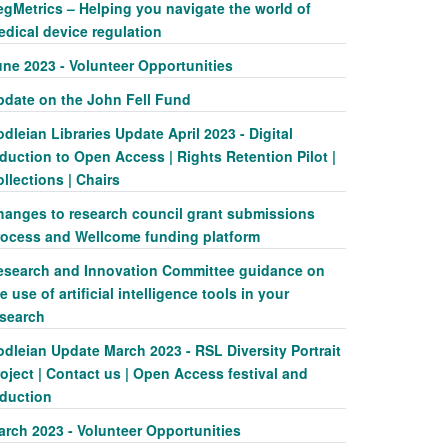
egMetrics – Helping you navigate the world of
edical device regulation
une 2023 - Volunteer Opportunities
pdate on the John Fell Fund
dleian Libraries Update April 2023 - Digital
duction to Open Access | Rights Retention Pilot |
llections | Chairs
hanges to research council grant submissions
rocess and Wellcome funding platform
esearch and Innovation Committee guidance on
e use of artificial intelligence tools in your
esearch
dleian Update March 2023 - RSL Diversity Portrait
oject | Contact us | Open Access festival and
nduction
arch 2023 - Volunteer Opportunities