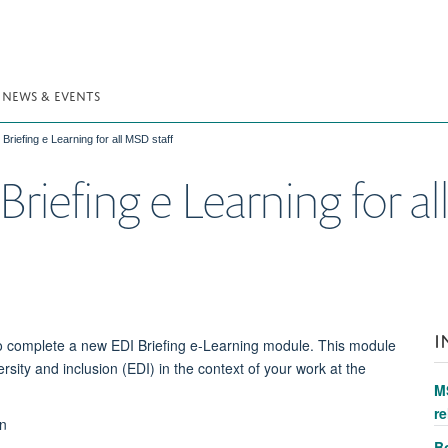
NEWS & EVENTS
Briefing e Learning for all MSD staff
riefing e Learning for al
I
d to complete a new EDI Briefing e-Learning module. This module
ersity and inclusion (EDI) in the context of your work at the
M
re
on
Bo