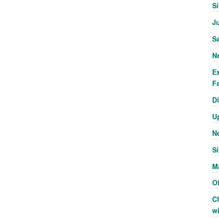
S
J
S
N
E
Fa
Di
U
N
Si
M
Of
C
w