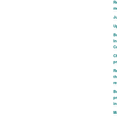
R
m
J
U
Bo
In
Co
C
p
R
th
r
Bo
pr
i
M