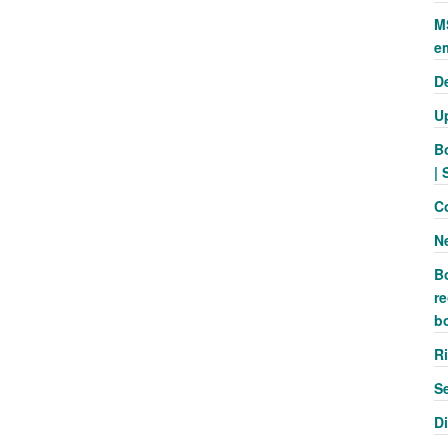
M
e
D
U
B
| 
C
N
B
re
b
R
S
D