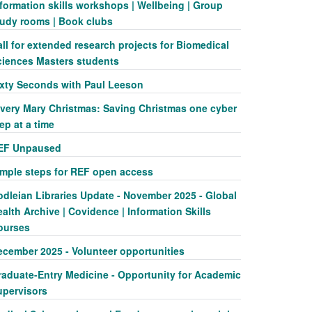
formation skills workshops | Wellbeing | Group
tudy rooms | Book clubs
ll for extended research projects for Biomedical
ciences Masters students
ixty Seconds with Paul Leeson
 very Mary Christmas: Saving Christmas one cyber
ep at a time
EF Unpaused
imple steps for REF open access
odleian Libraries Update - November 2025 - Global
alth Archive | Covidence | Information Skills
ourses
ecember 2025 - Volunteer opportunities
raduate-Entry Medicine - Opportunity for Academic
upervisors