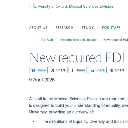
Skip
to
main
content
ABOUT US
RESEARCH
STUDY
FOR STAFF
For Staff
Opportunities and Updates
New required EDI 
New required EDI B
Share
Share
Share
Share
Share
9 April 2026
All staff in the Medical Sciences Division are require
is designed to build your understanding of equality, div
University, providing an overview of:
The definitions of Equality, Diversity and Inclusi