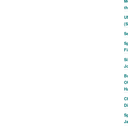
Me
t
U
(
S
S
F
Si
J
Bo
O
H
C
Di
S
J