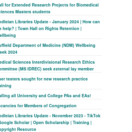
ll for Extended Research Projects for Biomedical
ciences Masters students
odleian Libraries Update - January 2024 | How can
 help? | Town Hall on Rights Retention |
ellbeing
uffield Department of Medicine (NDM) Wellbeing
eek 2024
dical Sciences Interdivisional Research Ethics
ommittee (MS IDREC) seek external lay member
er testers sought for new research practice
aining
lling all University and College PAs and EAs!
acancies for Members of Congregation
odleian Libraries Update - November 2023 - TikTok
Google Scholar | Open Scholarship | Training |
opyright Resource