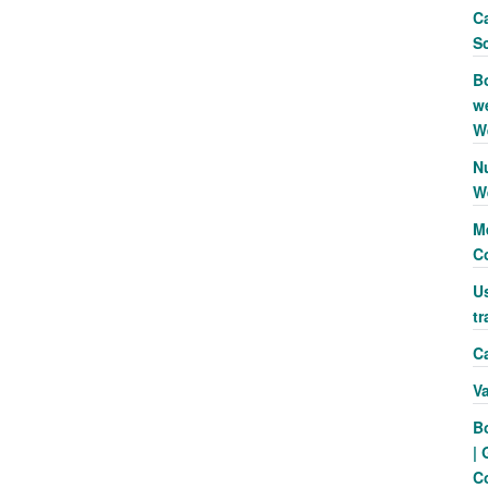
Ca
S
B
we
W
N
W
Me
C
Us
tr
Ca
V
B
| 
C