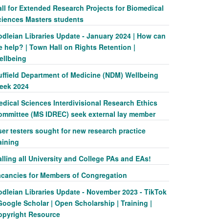
ll for Extended Research Projects for Biomedical
ciences Masters students
odleian Libraries Update - January 2024 | How can
 help? | Town Hall on Rights Retention |
ellbeing
uffield Department of Medicine (NDM) Wellbeing
eek 2024
dical Sciences Interdivisional Research Ethics
ommittee (MS IDREC) seek external lay member
er testers sought for new research practice
aining
lling all University and College PAs and EAs!
acancies for Members of Congregation
odleian Libraries Update - November 2023 - TikTok
Google Scholar | Open Scholarship | Training |
opyright Resource