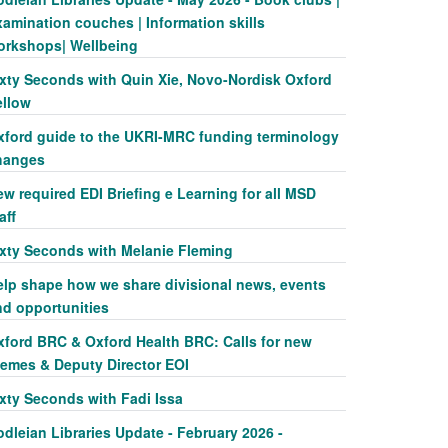
amination couches | Information skills
orkshops| Wellbeing
ixty Seconds with Quin Xie, Novo-Nordisk Oxford
ellow
xford guide to the UKRI-MRC funding terminology
hanges
w required EDI Briefing e Learning for all MSD
aff
ixty Seconds with Melanie Fleming
elp shape how we share divisional news, events
nd opportunities
xford BRC & Oxford Health BRC: Calls for new
hemes & Deputy Director EOI
ixty Seconds with Fadi Issa
dleian Libraries Update - February 2026 -