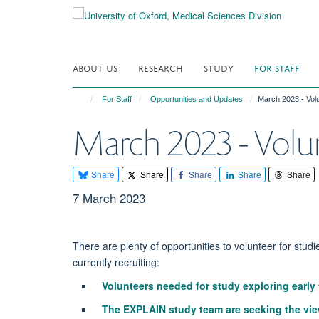
Skip
to
main
content
ABOUT US
RESEARCH
STUDY
FOR STAFF
For Staff
Opportunities and Updates
March 2023 - Volu
March 2023 - Volu
Share
Share
Share
Share
Share
7 March 2023
There are plenty of opportunities to volunteer for studie
currently recruiting:
Volunteers needed for study exploring early
The EXPLAIN study team are seeking the views 