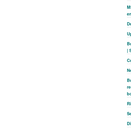
M
e
D
U
B
| 
C
N
B
re
b
R
S
D