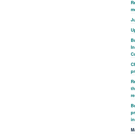
R
m
J
U
Bo
In
Co
C
p
R
th
r
Bo
pr
i
M