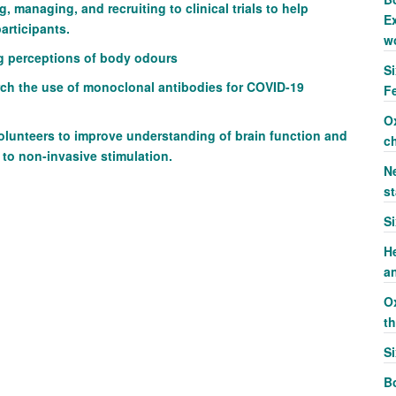
, managing, and recruiting to clinical trials
to help
Ex
participants.
w
ng perceptions of body odours
S
rch the use of monoclonal antibodies for COVID-19
F
O
volunteers to improve understanding of brain function and
c
 to non-invasive stimulation.
Ne
st
S
H
a
O
t
S
Bo