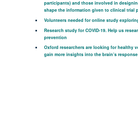
participants) and those involved in designing
shape the information given to clinical trial 
Volunteers needed for online study explori
Research study for COVID-19. Help us resea
prevention
Oxford researchers are looking for healthy 
gain more insights into the brain’s response