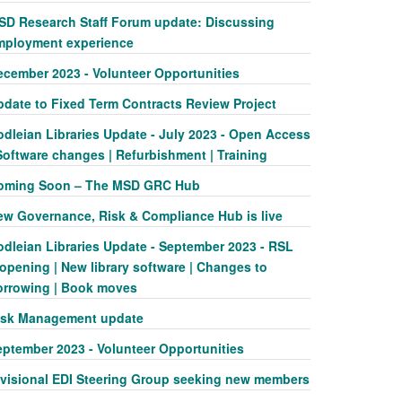
SD Research Staff Forum update: Discussing
mployment experience
ecember 2023 - Volunteer Opportunities
pdate to Fixed Term Contracts Review Project
odleian Libraries Update - July 2023 - Open Access
Software changes | Refurbishment | Training
oming Soon – The MSD GRC Hub
ew Governance, Risk & Compliance Hub is live
odleian Libraries Update - September 2023 - RSL
opening | New library software | Changes to
orrowing | Book moves
isk Management update
eptember 2023 - Volunteer Opportunities
ivisional EDI Steering Group seeking new members