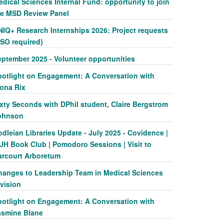
dical Sciences Internal Fund: opportunity to join
he MSD Review Panel
NIQ+ Research Internships 2026: Project requests
SSO required)
eptember 2025 - Volunteer opportunities
potlight on Engagement: A Conversation with
iona Rix
xty Seconds with DPhil student, Claire Bergstrom
ohnson
dleian Libraries Update - July 2025 - Covidence |
UH Book Club | Pomodoro Sessions | Visit to
arcourt Arboretum
hanges to Leadership Team in Medical Sciences
vision
potlight on Engagement: A Conversation with
asmine Blane