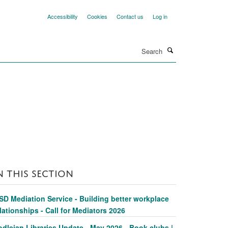
Accessibility
Cookies
Contact us
Log in
Search
N THIS SECTION
SD Mediation Service - Building better workplace
lationships - Call for Mediators 2026
dleian Libraries Update - May 2026 - Book clubs |