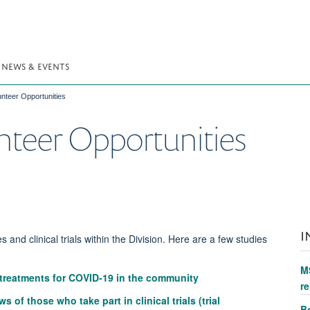
NEWS & EVENTS
nteer Opportunities
nteer Opportunities
I
s and clinical trials within the Division. Here are a few studies
M
 treatments for COVID-19 in the community
re
of those who take part in clinical trials (trial
Bo