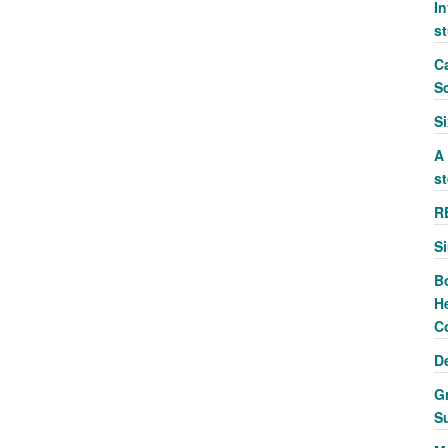
In
s
Ca
S
S
A
st
R
S
B
He
C
D
G
S