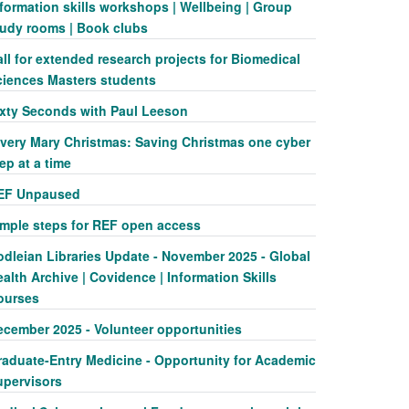
formation skills workshops | Wellbeing | Group
tudy rooms | Book clubs
ll for extended research projects for Biomedical
ciences Masters students
ixty Seconds with Paul Leeson
 very Mary Christmas: Saving Christmas one cyber
ep at a time
EF Unpaused
imple steps for REF open access
odleian Libraries Update - November 2025 - Global
alth Archive | Covidence | Information Skills
ourses
ecember 2025 - Volunteer opportunities
raduate-Entry Medicine - Opportunity for Academic
upervisors