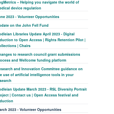
egMetrics – Helping you navigate the world of
edical device regulation
une 2023 - Volunteer Opportunities
pdate on the John Fell Fund
dleian Libraries Update April 2023 - Digital
duction to Open Access | Rights Retention Pilot |
llections | Chairs
hanges to research council grant submissions
rocess and Wellcome funding platform
esearch and Innovation Committee guidance on
e use of artificial intelligence tools in your
esearch
dleian Update March 2023 - RSL Diversity Portrait
oject | Contact us | Open Access festival and
nduction
arch 2023 - Volunteer Opportunities