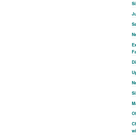
S
J
S
N
E
Fa
Di
U
N
Si
M
Of
C
w