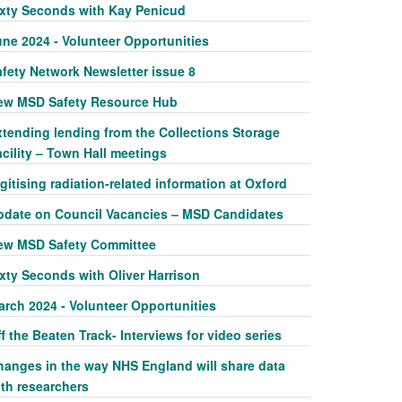
ixty Seconds with Kay Penicud
une 2024 - Volunteer Opportunities
afety Network Newsletter issue 8
ew MSD Safety Resource Hub
xtending lending from the Collections Storage
cility – Town Hall meetings
gitising radiation-related information at Oxford
pdate on Council Vacancies – MSD Candidates
ew MSD Safety Committee
xty Seconds with Oliver Harrison
arch 2024 - Volunteer Opportunities
f the Beaten Track- Interviews for video series
hanges in the way NHS England will share data
ith researchers