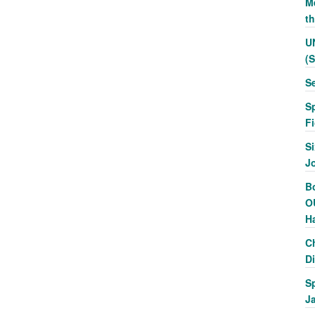
Me
t
U
(
S
S
F
Si
J
Bo
O
H
C
Di
S
J