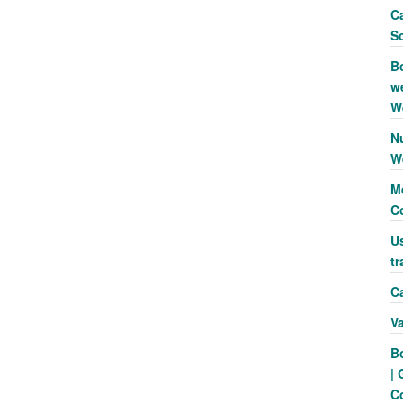
Ca
S
B
we
W
N
W
Me
C
Us
tr
Ca
V
B
| 
C